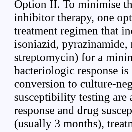
Option II. To minimise th
inhibitor therapy, one op
treatment regimen that inc
isoniazid, pyrazinamide,
streptomycin) for a mini
bacteriologic response is
conversion to culture-neg
susceptibility testing are
response and drug suscep
(usually 3 months), trea