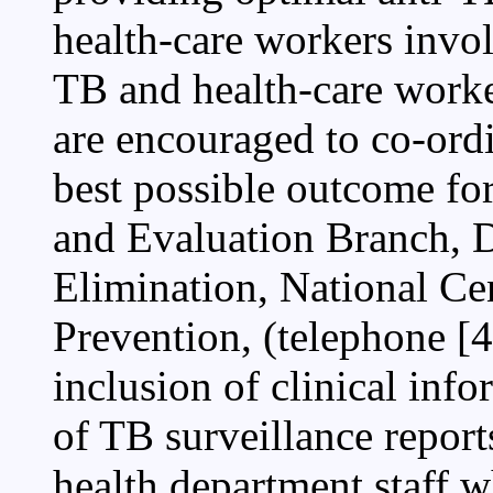
health-care workers invol
TB and health-care worke
are encouraged to co-ordi
best possible outcome fo
and Evaluation Branch, D
Elimination, National Ce
Prevention, (telephone [
inclusion of clinical inf
of TB surveillance report
health department staff 