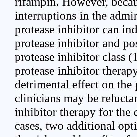
rifampin. However, becaus
interruptions in the admin
protease inhibitor can in
protease inhibitor and po
protease inhibitor class 
protease inhibitor therap
detrimental effect on the 
clinicians may be relucta
inhibitor therapy for the
cases, two additional op