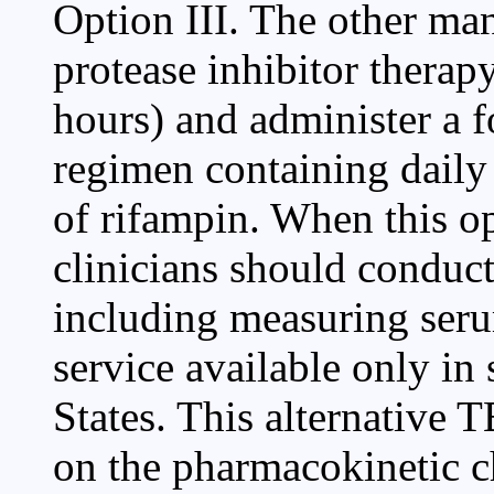
Option III. The other ma
protease inhibitor therap
hours) and administer a 
regimen containing daily
of rifampin. When this o
clinicians should conduct
including measuring serum
service available only in 
States. This alternative
on the pharmacokinetic ch