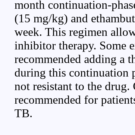
month continuation-phase
(15 mg/kg) and ethambut
week. This regimen allows
inhibitor therapy. Some e
recommended adding a thi
during this continuation 
not resistant to the drug.
recommended for patients
TB.