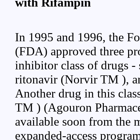
with Rifampin
In 1995 and 1996, the F
(FDA) approved three pro
inhibitor class of drugs -
ritonavir (Norvir TM ), a
Another drug in this class
TM ) (Agouron Pharmaceut
available soon from the 
expanded-access program.