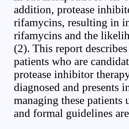
addition, protease inhibi
rifamycins, resulting in 
rifamycins and the likeli
(2). This report describ
patients who are candida
protease inhibitor therap
diagnosed and presents i
managing these patients u
and formal guidelines are