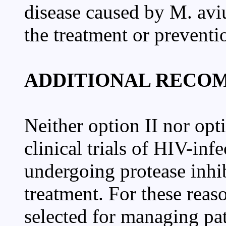
disease caused by M. av
the treatment or preventi
ADDITIONAL RECO
Neither option II nor opt
clinical trials of HIV-infe
undergoing protease inhi
treatment. For these reaso
selected for managing p