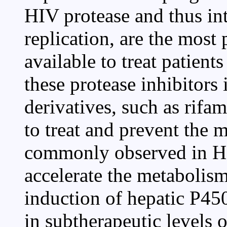
HIV protease and thus int
replication, are the most 
available to treat patien
these protease inhibitors 
derivatives, such as rifa
to treat and prevent the 
commonly observed in HI
accelerate the metabolism
induction of hepatic P45
in subtherapeutic levels o