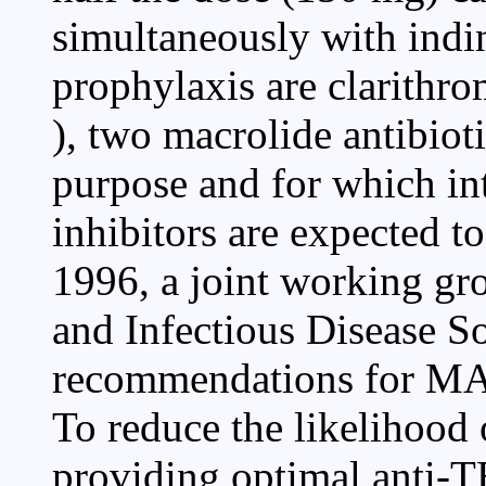
simultaneously with indi
prophylaxis are clarithr
), two macrolide antibiot
purpose and for which int
inhibitors are expected t
1996, a joint working gr
and Infectious Disease S
recommendations for MA
To reduce the likelihood 
providing optimal anti-T