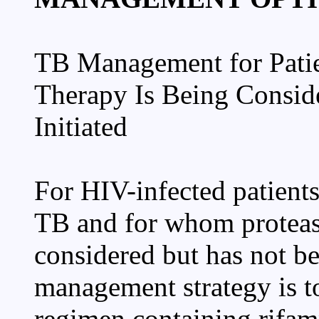
TB Management for Patie
Therapy Is Being Consid
Initiated
For HIV-infected patient
TB and for whom protease
considered but has not be
management strategy is t
regimen containing rifamp