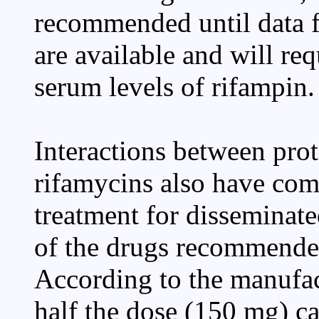
recommended until data f
are available and will re
serum levels of rifampin.
Interactions between prot
rifamycins also have com
treatment for disseminat
of the drugs recommende
According to the manufact
half the dose (150 mg) 