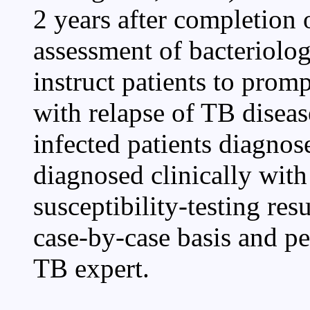
2 years after completion 
assessment of bacteriolog
instruct patients to pro
with relapse of TB dise
infected patients diagnos
diagnosed clinically wit
susceptibility-testing res
case-by-case basis and pe
TB expert.