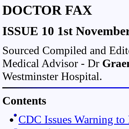
DOCTOR FAX
ISSUE 10 1st Novembe
Sourced Compiled and Edi
Medical Advisor - Dr
Grae
Westminster Hospital.
Contents
CDC Issues Warning to P