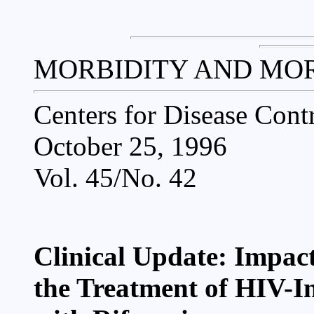
MORBIDITY AND MO
Centers for Disease Cont
October 25, 1996
Vol. 45/No. 42
Clinical Update: Impact
the Treatment of HIV-In