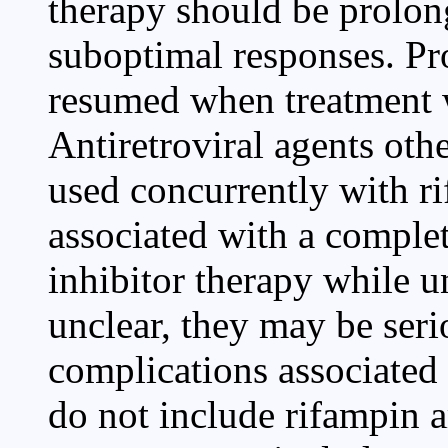
therapy should be prolong
suboptimal responses. Pr
resumed when treatment w
Antiretroviral agents oth
used concurrently with ri
associated with a complet
inhibitor therapy while 
unclear, they may be seri
complications associated
do not include rifampin 