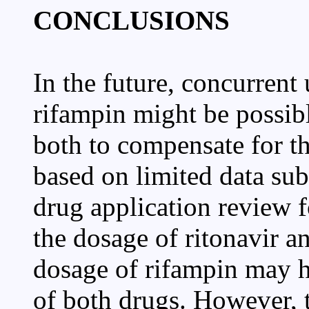
CONCLUSIONS
In the future, concurrent 
rifampin might be possib
both to compensate for th
based on limited data su
drug application review fo
the dosage of ritonavir an
dosage of rifampin may ha
of both drugs. However, 