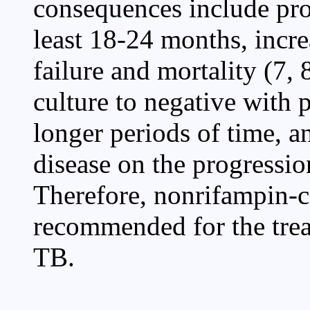
consequences include pro
least 18-24 months, incre
failure and mortality (7,
culture to negative with 
longer periods of time, a
disease on the progressio
Therefore, nonrifampin-c
recommended for the trea
TB.