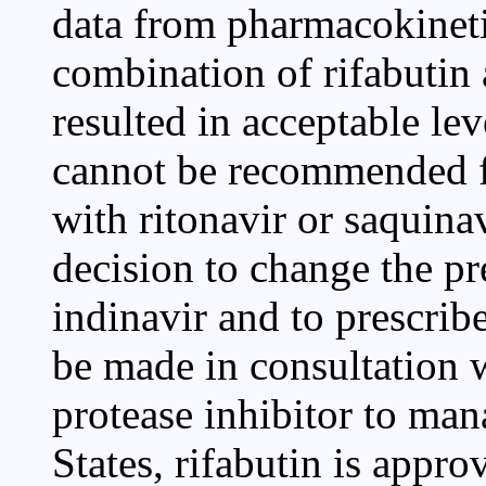
data from pharmacokinetic
combination of rifabutin
resulted in acceptable lev
cannot be recommended f
with ritonavir or saquinav
decision to change the pr
indinavir and to prescrib
be made in consultation w
protease inhibitor to man
States, rifabutin is appr