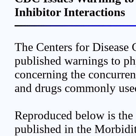
Inhibitor Interactions
The Centers for Disease 
published warnings to ph
concerning the concurrent
and drugs commonly used
Reproduced below is the f
published in the Morbidi