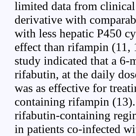
limited data from clinical
derivative with comparabl
with less hepatic P450 
effect than rifampin (11,
study indicated that a 6
rifabutin, at the daily d
was as effective for trea
containing rifampin (13). I
rifabutin-containing regi
in patients co-infected wi