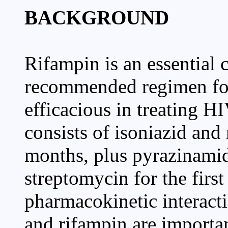
BACKGROUND
Rifampin is an essential 
recommended regimen for 
efficacious in treating H
consists of isoniazid an
months, plus pyrazinamid
streptomycin for the first
pharmacokinetic interacti
and rifampin are importan