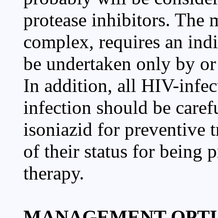
protease inhibitors. The 
complex, requires an ind
be undertaken only by or 
In addition, all HIV-infec
infection should be caref
isoniazid for preventive t
of their status for being 
therapy.
MANAGEMENT OPTI