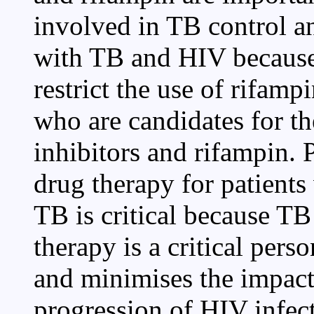
involved in TB control an
with TB and HIV because 
restrict the use of rifamp
who are candidates for t
inhibitors and rifampin. 
drug therapy for patient
TB is critical because TB
therapy is a critical per
and minimises the impact 
progression of HIV infect