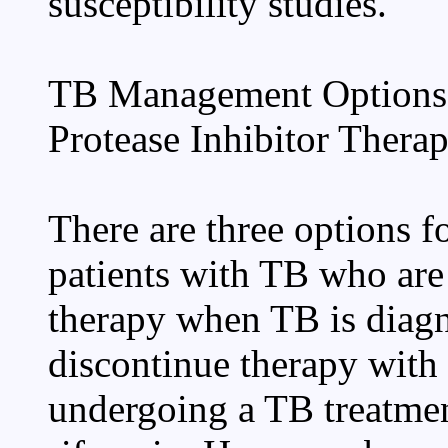
susceptibility studies.
TB Management Options 
Protease Inhibitor Thera
There are three options 
patients with TB who are
therapy when TB is diagn
discontinue therapy with 
undergoing a TB treatmen