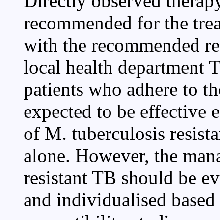
Directly observed therap
recommended for the trea
with the recommended re
local health department
patients who adhere to th
expected to be effective e
of M. tuberculosis resist
alone. However, the mana
resistant TB should be ev
and individualised based 