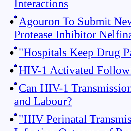
Interactions
Agouron To Submit New
Protease Inhibitor Nelfin
"Hospitals Keep Drug P
HIV-1 Activated Follow
Can HIV-1 Transmission
and Labour?
"HIV Perinatal Transmis