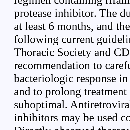
protease inhibitor. The d
at least 6 months, and th
following current guidel
Thoracic Society and CDC
recommendation to careful
bacteriologic response in
and to prolong treatment 
suboptimal. Antiretrovira
inhibitors may be used co