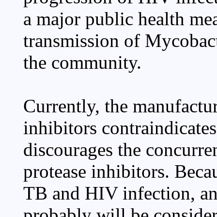
a major public health mea
transmission of Mycobact
the community.
Currently, the manufactur
inhibitors contraindicate
discourages the concurre
protease inhibitors. Bec
TB and HIV infection, an
probably will be conside