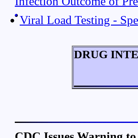
Infection Outcome of Pre
Viral Load Testing - Sp
DRUG INT
CDC Issues Warning to 