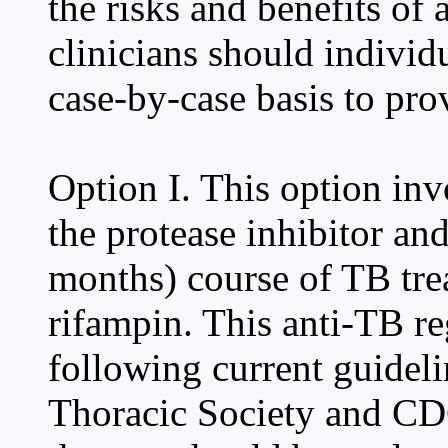
the risks and benefits of
clinicians should indivi
case-by-case basis to pro
Option I. This option inv
the protease inhibitor a
months) course of TB tre
rifampin. This anti-TB r
following current guidel
Thoracic Society and CDC