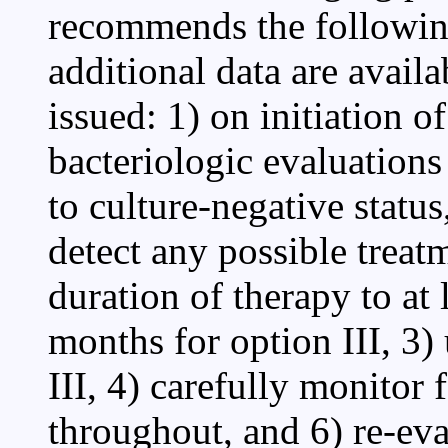
recommends the following
additional data are avail
issued: 1) on initiation o
bacteriologic evaluation
to culture-negative status
detect any possible treatm
duration of therapy to at 
months for option III, 3)
III, 4) carefully monitor
throughout, and 6) re-eval