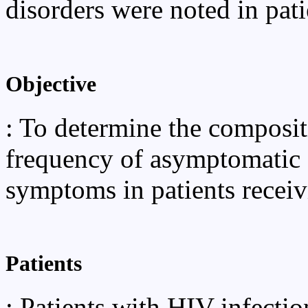
disorders were noted in pati
Objective
: To determine the compositi
frequency of asymptomatic c
symptoms in patients receiv
Patients
: Patients with HIV infectio