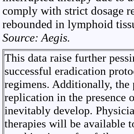
comply with strict dosage r
rebounded in lymphoid tiss
Source: Aegis.
This data raise further pess
successful eradication proto
regimens. Additionally, the 
replication in the presence 
inevitably develop. Physici
therapies will be available t