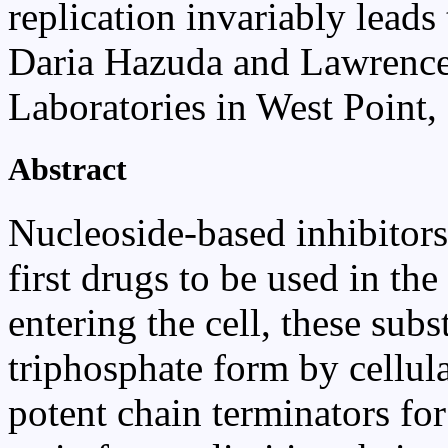
replication invariably leads 
Daria Hazuda and Lawrenc
Laboratories in West Point,
Abstract
Nucleoside-based inhibitors 
first drugs to be used in t
entering the cell, these subs
triphosphate form by cellula
potent chain terminators f