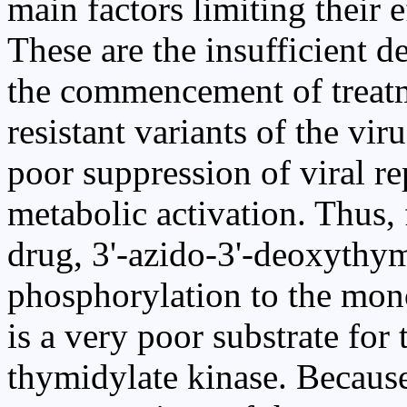
main factors limiting their e
These are the insufficient de
the commencement of treat
resistant variants of the vir
poor suppression of viral re
metabolic activation. Thus,
drug, 3'-azido-3'-deoxythy
phosphorylation to the mono
is a very poor substrate for 
thymidylate kinase. Because