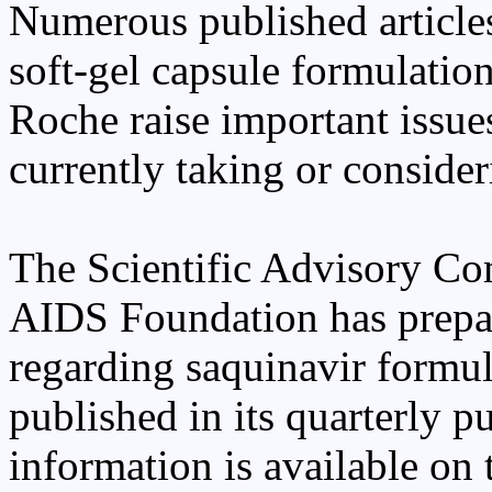
Numerous published article
soft-gel capsule formulati
Roche raise important issu
currently taking or consider
The Scientific Advisory Co
AIDS Foundation has prepa
regarding saquinavir formul
published in its quarterly 
information is available on t