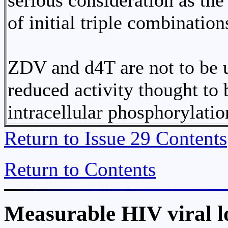
serious consideration as t
of initial triple combination
ZDV and d4T are not to be 
reduced activity thought to 
intracellular phosphorylatio
Return to Issue 29 Contents
Return to Contents
Measurable HIV viral l