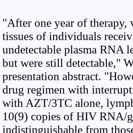
"After one year of therapy,
tissues of individuals recei
undetectable plasma RNA le
but were still detectable," W
presentation abstract. "Howe
drug regimen with interrupti
with AZT/3TC alone, lympho
10(9) copies of HIV RNA/g o
indistinguishable from thos