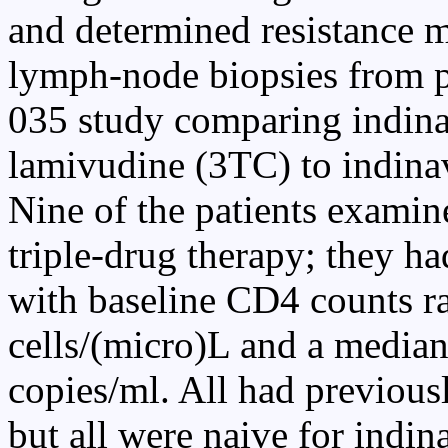
and determined resistance m
lymph-node biopsies from p
035 study comparing indina
lamivudine (3TC) to indina
Nine of the patients examin
triple-drug therapy; they ha
with baseline CD4 counts r
cells/(micro)L and a median
copies/ml. All had previous
but all were naive for indi