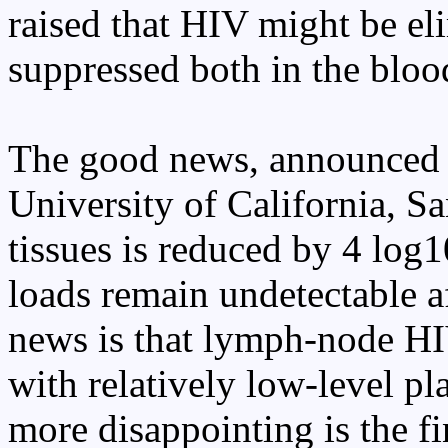
raised that HIV might be el
suppressed both in the blood
The good news, announced 
University of California, S
tissues is reduced by 4 log1
loads remain undetectable af
news is that lymph-node HIV
with relatively low-level p
more disappointing is the f