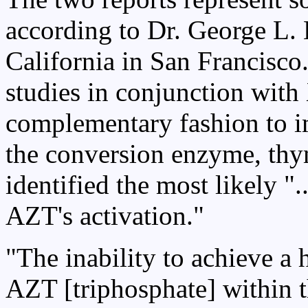
according to Dr. George L. 
California in San Francisco
studies in conjunction with
complementary fashion to i
the conversion enzyme, thy
identified the most likely "..
AZT's activation."
"The inability to achieve a 
AZT [triphosphate] within t