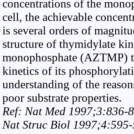
concentrations of the mono
cell, the achievable concent
is several orders of magnit
structure of thymidylate k
monophosphate (AZTMP) tog
kinetics of its phosphorylat
understanding of the reason
poor substrate properties.
Ref: Nat Med 1997;3:836-8
Nat Struc Biol 1997;4:595