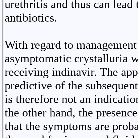
urethritis and thus can lead
antibiotics.
With regard to management t
asymptomatic crystalluria w
receiving indinavir. The app
predictive of the subseque
is therefore not an indicati
the other hand, the presence
that the symptoms are proba