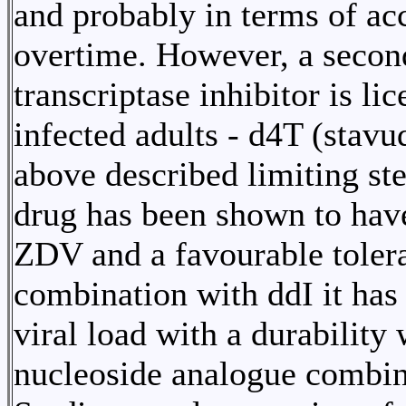
and probably in terms of ac
overtime. However, a secon
transcriptase inhibitor is l
infected adults - d4T (stav
above described limiting ste
drug has been shown to hav
ZDV and a favourable tolera
combination with ddI it has
viral load with a durability
nucleoside analogue combin