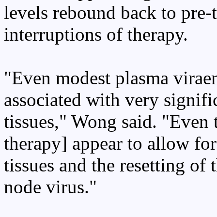
levels rebound back to pre-t
interruptions of therapy.
"Even modest plasma viraem
associated with very signif
tissues," Wong said. "Even 
therapy] appear to allow fo
tissues and the resetting of
node virus."