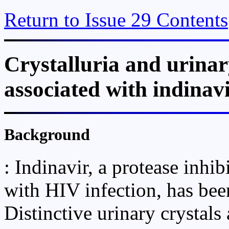
Return to Issue 29 Contents
Crystalluria and urinar
associated with indinavi
Background
: Indinavir, a protease inhib
with HIV infection, has been
Distinctive urinary crystals