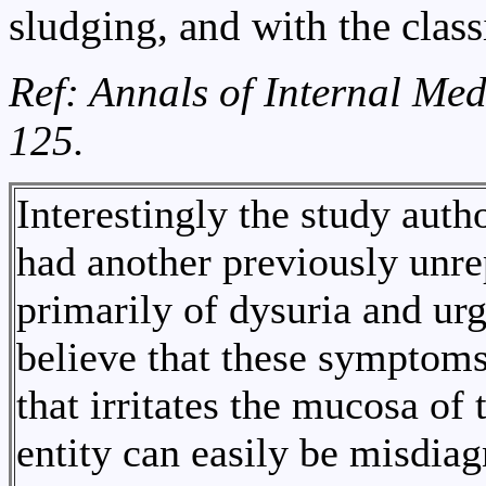
sludging, and with the class
Ref: Annals of Internal Med
125.
Interestingly the study auth
had another previously unre
primarily of dysuria and ur
believe that these symptoms
that irritates the mucosa of 
entity can easily be misdiag