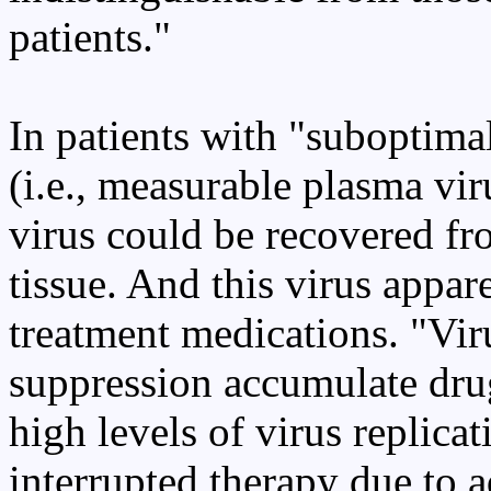
patients."
In patients with "suboptimal
(i.e., measurable plasma vir
virus could be recovered f
tissue. And this virus appare
treatment medications. "Vir
suppression accumulate drug
high levels of virus replic
interrupted therapy due to a