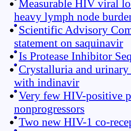
Measurable HIV viral lo
heavy lymph node burden
Scientific Advisory Co
statement on saquinavir
Is Protease Inhibitor S
Crystalluria and urinary
with indinavir
Very few HIV-positive pa
nonprogressors
Two new HIV-1 co-recep