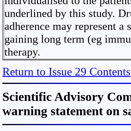
individualised to the patient
underlined by this study. Dr
adherence may represent a se
gaining long term (eg immun
therapy.
Return to Issue 29 Contents
Scientific Advisory Com
warning statement on s