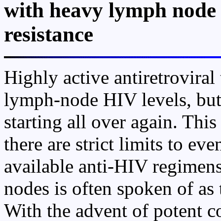
with heavy lymph node
resistance
Highly active antiretroviral
lymph-node HIV levels, but
starting all over again. Thi
there are strict limits to ev
available anti-HIV regimens
nodes is often spoken of as 
With the advent of potent 