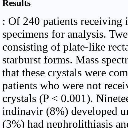
Results
: Of 240 patients receiving 
specimens for analysis. Twe
consisting of plate-like rec
starburst forms. Mass spe
that these crystals were co
patients who were not recei
crystals (P < 0.001). Ninete
indinavir (8%) developed u
(3%) had nephrolithiasis an