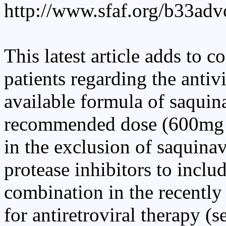
http://www.sfaf.org/b33adv
This latest article adds to 
patients regarding the antiv
available formula of saquin
recommended dose (600mg t
in the exclusion of saquina
protease inhibitors to include
combination in the recentl
for antiretroviral therapy (