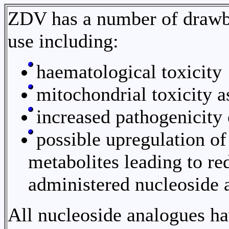
ZDV has a number of drawbac
use including:
haematological toxicity
mitochondrial toxicity 
increased pathogenicity
possible upregulation of
metabolites leading to re
administered nucleoside 
All nucleoside analogues ha