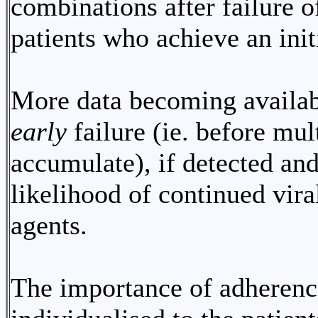
combinations after failure o
patients who achieve an init
More data becoming availabl
early
failure (ie. before mu
accumulate), if detected an
likelihood of continued vir
agents.
The importance of adherenc