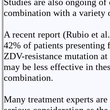
Studies are also ongoing of
combination with a variety o
A recent report (Rubio et al
42% of patients presenting f
ZDV-resistance mutation at
may be less effective in the
combination.
Many treatment experts are