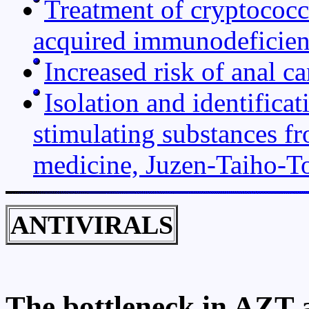
Treatment of cryptococca
acquired immunodeficie
Increased risk of anal c
Isolation and identifica
stimulating substances f
medicine, Juzen-Taiho-T
ANTIVIRALS
The bottleneck in AZT a