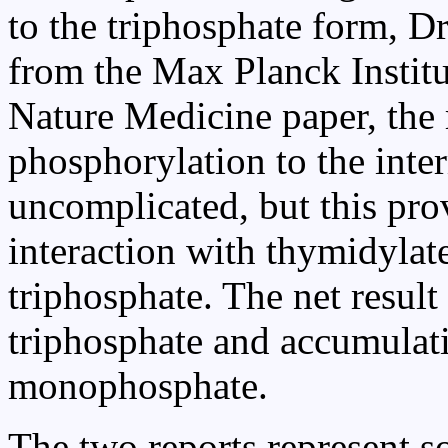
to the triphosphate form, D
from the Max Planck Institu
Nature Medicine paper, the r
phosphorylation to the int
uncomplicated, but this prov
interaction with thymidylat
triphosphate. The net result
triphosphate and accumulat
monophosphate.
The two reports represent 