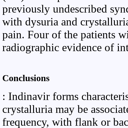
previously undescribed synd
with dysuria and crystalluri
pain. Four of the patients w
radiographic evidence of in
Conclusions
: Indinavir forms characteris
crystalluria may be associa
frequency, with flank or bac