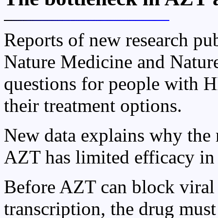
Reports of new research pub
Nature Medicine and Nature
questions for people with 
their treatment options.
New data explains why the r
AZT has limited efficacy in
Before AZT can block viral
transcription, the drug mus