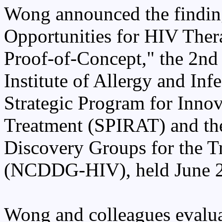
Wong announced the finding
Opportunities for HIV Ther
Proof-of-Concept," the 2nd 
Institute of Allergy and In
Strategic Program for Inno
Treatment (SPIRAT) and th
Discovery Groups for the T
(NCDDG-HIV), held June 22-
Wong and colleagues eval