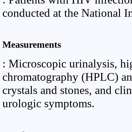
conducted at the National In
Measurements
: Microscopic urinalysis, h
chromatography (HPLC) and
crystals and stones, and clin
urologic symptoms.