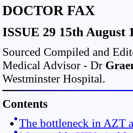
DOCTOR FAX
ISSUE 29 15th August 
Sourced Compiled and Edi
Medical Advisor - Dr
Grae
Westminster Hospital.
Contents
The bottleneck in AZT a