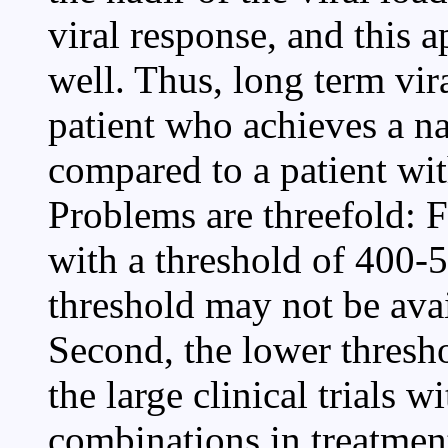
viral response, and this a
well. Thus, long term vir
patient who achieves a na
compared to a patient wit
Problems are threefold: F
with a threshold of 400-5
threshold may not be avai
Second, the lower thresho
the large clinical trials w
combinations in treatmen