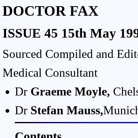
DOCTOR FAX
ISSUE 45 15th May 19
Sourced Compiled and Edi
Medical Consultant
Dr
Graeme Moyle,
Chels
Dr
Stefan Mauss,
Munic
Contents