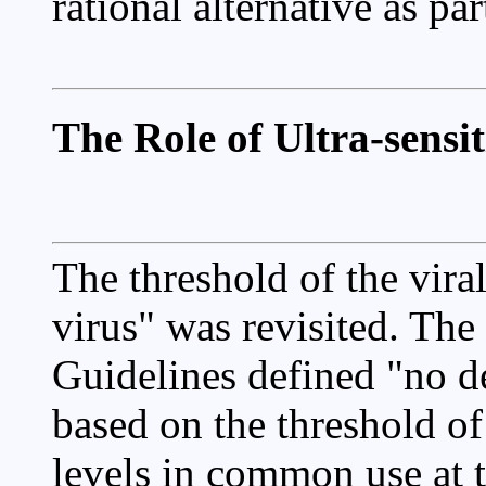
rational alternative as pa
The Role of Ultra-sensi
The threshold of the viral
virus" was revisited. Th
Guidelines defined "no de
based on the threshold o
levels in common use at th