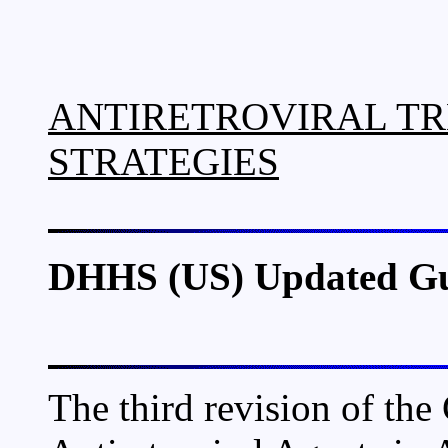
ANTIRETROVIRAL TR
STRATEGIES
DHHS (US) Updated Gui
The third revision of the