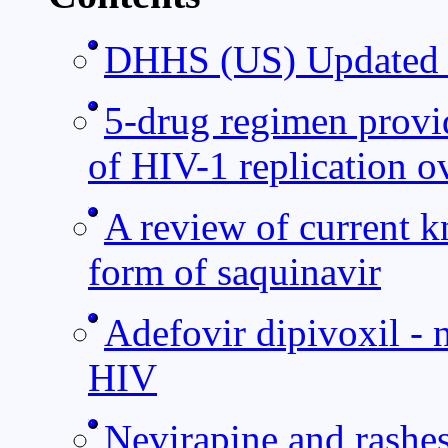
DHHS (US) Updated G
5-drug regimen provid
of HIV-1 replication ov
A review of current k
form of saquinavir
Adefovir dipivoxil - 
HIV
Nevirapine and rashe