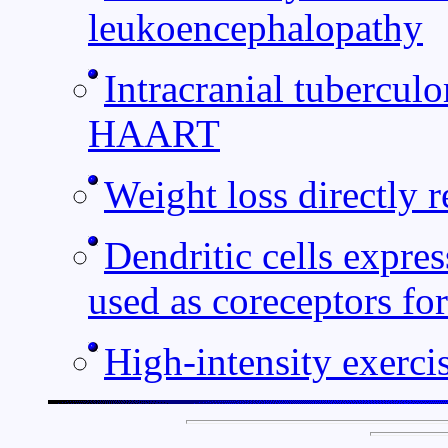
leukoencephalopathy
Intracranial tubercu
HAART
Weight loss directly 
Dendritic cells expre
used as coreceptors fo
High-intensity exerci