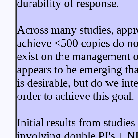
durability of response.
Across many studies, app
achieve <500 copies do no
exist on the management o
appears to be emerging tha
is desirable, but do we int
order to achieve this goal.
Initial results from studie
involving double PI's + N