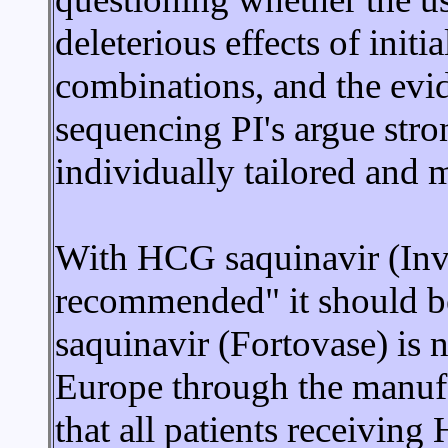
deleterious effects of init
combinations, and the evide
sequencing PI's argue stro
individually tailored and 
With HCG saquinavir (Invi
recommended" it should b
saquinavir (Fortovase) is n
Europe through the manufa
that all patients receivi