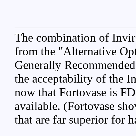
The combination of Invi
from the "Alternative Opt
Generally Recommended" 
the acceptability of the 
now that Fortovase is F
available. (Fortovase sh
that are far superior for h