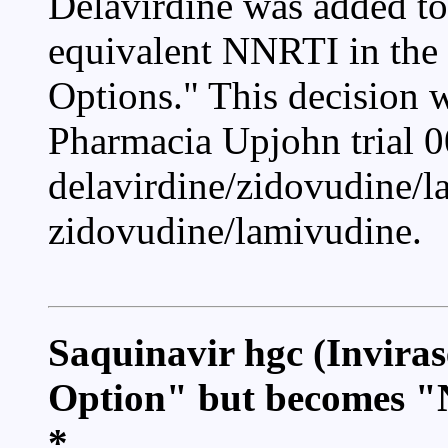
Delavirdine was added to
equivalent NNRTI in the 
Options." This decision 
Pharmacia Upjohn trial 0
delavirdine/zidovudine/l
zidovudine/lamivudine.
Saquinavir hgc (Invira
Option" but becomes 
*