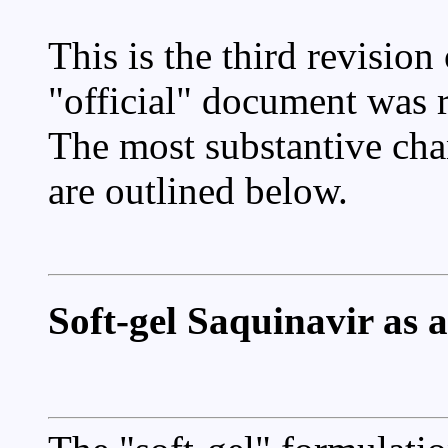
This is the third revision 
"official" document was
The most substantive chan
are outlined below.
Soft-gel Saquinavir as a