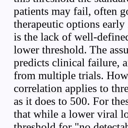
patients may fail, often 
therapeutic options early
is the lack of well-define
lower threshold. The assu
predicts clinical failure,
from multiple trials. How
correlation applies to th
as it does to 500. For th
that while a lower viral l
threshold for "no detecta