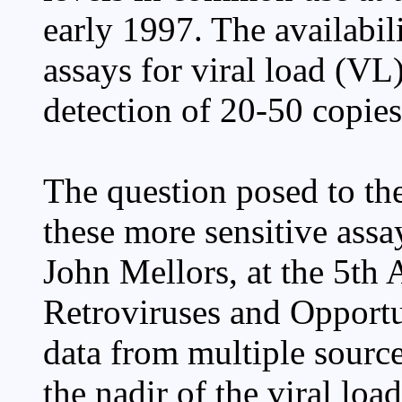
early 1997. The availabili
assays for viral load (VL
detection of 20-50 copies
The question posed to the
these more sensitive assa
John Mellors, at the 5th
Retroviruses and Opportun
data from multiple sourc
the nadir of the viral loa