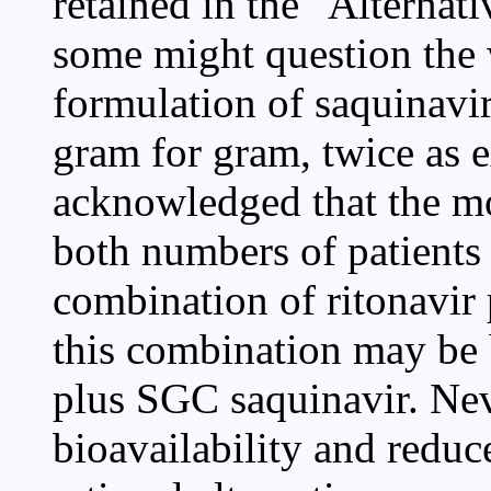
retained in the "Alternat
some might question the
formulation of saquinavir
gram for gram, twice as e
acknowledged that the mo
both numbers of patients 
combination of ritonavir p
this combination may be b
plus SGC saquinavir. Nev
bioavailability and redu