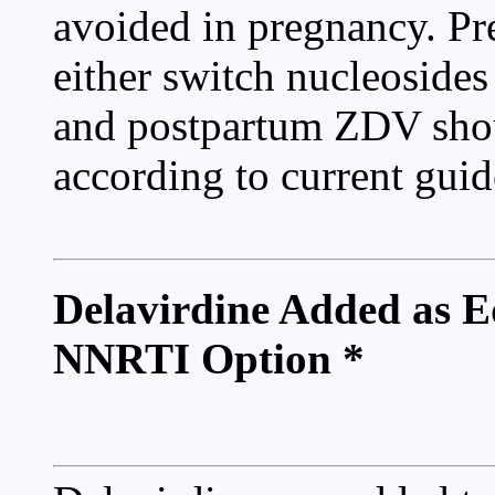
avoided in pregnancy. P
either switch nucleosides
and postpartum ZDV shoul
according to current guid
Delavirdine Added as E
NNRTI Option *