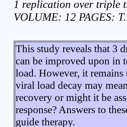
1 replication over triple
VOLUME: 12 PAGES: T.
This study reveals that 3 
can be improved upon in te
load. However, it remains 
viral load decay may mean.
recovery or might it be as
response? Answers to these
guide therapy.