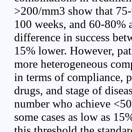
>200/mm3 show that 75-9
100 weeks, and 60-80% a
difference in success bet
15% lower. However, pati
more heterogeneous compar
in terms of compliance, p
drugs, and stage of disease
number who achieve <50 
some cases as low as 15%.
this threshold the standa