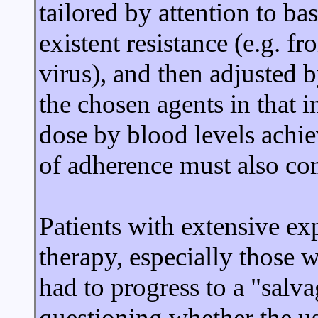
tailored by attention to ba
existent resistance (e.g. f
virus), and then adjusted 
the chosen agents in that in
dose by blood levels achiev
of adherence must also com
Patients with extensive exp
therapy, especially those 
had to progress to a "salv
questioning whether the us