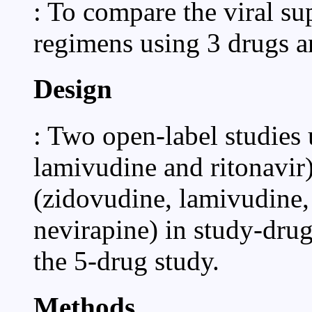
: To compare the viral su
regimens using 3 drugs an
Design
: Two open-label studies 
lamivudine and ritonavir
(zidovudine, lamivudine, 
nevirapine) in study-drug
the 5-drug study.
Methods