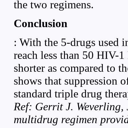
the two regimens.
Conclusion
: With the 5-drugs used i
reach less than 50 HIV-
shorter as compared to t
shows that suppression of
standard triple drug the
Ref: Gerrit J. Weverling,
multidrug regimen provi