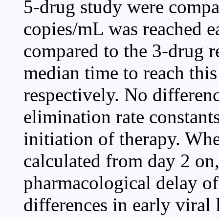
5-drug study were compar
copies/mL was reached ea
compared to the 3-drug r
median time to reach thi
respectively. No differe
elimination rate constants
initiation of therapy. Wh
calculated from day 2 on,
pharmacological delay of
differences in early vira