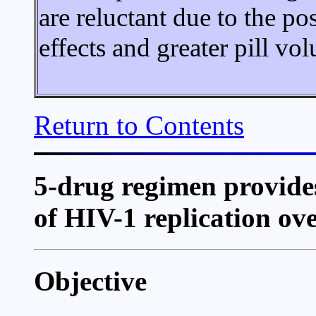
are reluctant due to the po
effects and greater pill vo
Return to Contents
5-drug regimen provides
of HIV-1 replication ove
Objective