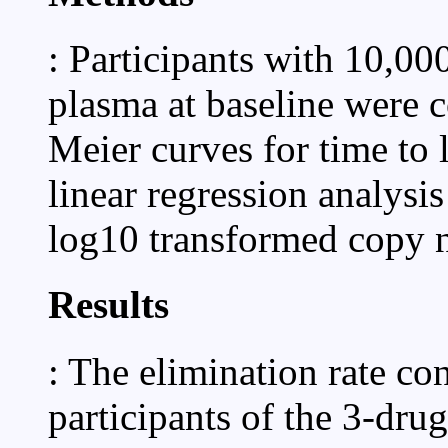
: Participants with 10,
plasma at baseline were
Meier curves for time to 
linear regression analysis
log10 transformed copy 
Results
: The elimination rate c
participants of the 3-drug