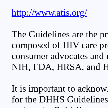
http://www.atis.org/
The Guidelines are the p
composed of HIV care pro
consumer advocates and r
NIH, FDA, HRSA, and 
It is important to acknow
for the DHHS Guidelines