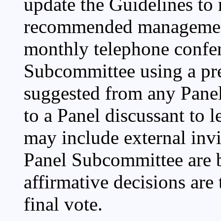
update the Guidelines to r
recommended management 
monthly telephone confe
Subcommittee using a pr
suggested from any Pane
to a Panel discussant to 
may include external invi
Panel Subcommittee are by
affirmative decisions are 
final vote.