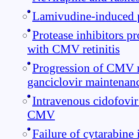
Lamivudine-induced 
Protease inhibitors p
with CMV retinitis
Progression of CMV re
ganciclovir maintenan
Intravenous cidofovir 
CMV
Failure of cytarabine 