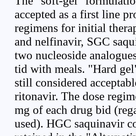
The "soft-gel" formulati
accepted as a first line pr
regimens for initial thera
and nelfinavir, SGC saqu
two nucleoside analogues
tid with meals. "Hard gel
still considered acceptab
ritonavir. The dose regim
mg of each drug bid (rega
used). HGC saquinavir 