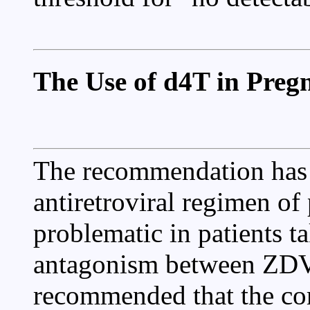
The Use of d4T in Pre
The recommendation has 
antiretroviral regimen o
problematic in patients 
antagonism between ZDV 
recommended that the co