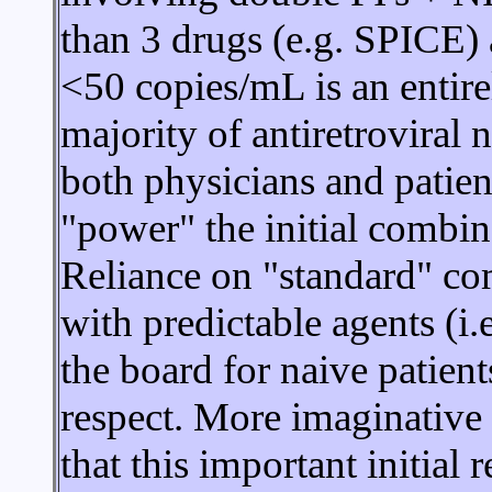
than 3 drugs (e.g. SPICE) a
<50 copies/mL is an entirel
majority of antiretroviral 
both physicians and patien
"power" the initial combina
Reliance on "standard" co
with predictable agents (i
the board for naive patient
respect. More imaginative
that this important initial