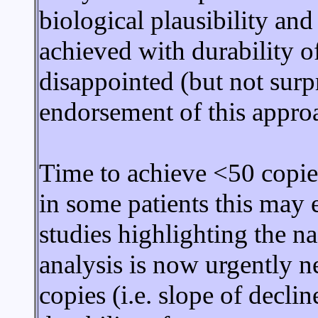
biological plausibility and 
achieved with durability o
disappointed (but not surp
endorsement of this appro
Time to achieve <50 copie
in some patients this may 
studies highlighting the na
analysis is now urgently n
copies (i.e. slope of decli