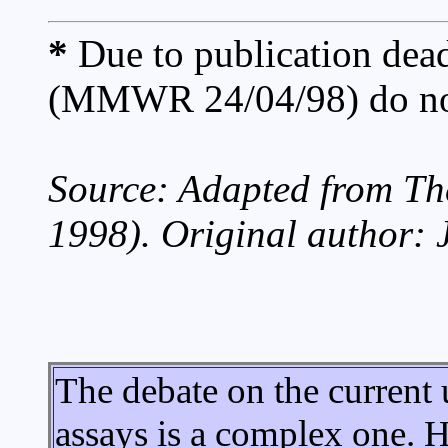
*
Due to publication dead
(MMWR 24/04/98) do not 
Source: Adapted from T
1998). Original author: 
The debate on the current ut
assays is a complex one. 