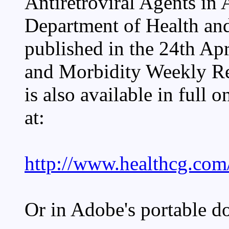
Antiretroviral Agents in
Department of Health an
published in the 24th A
and Morbidity Weekly Re
is also available in full 
at:
http://www.healthcg.com/
Or in Adobe's portable d