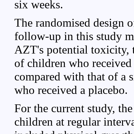
six weeks.
The randomised design 
follow-up in this study ma
AZT's potential toxicity, 
of children who received
compared with that of a 
who received a placebo.
For the current study, the
children at regular interv