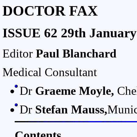
DOCTOR FAX
ISSUE 62 29th January
Editor
Paul Blanchard
Medical Consultant
Dr
Graeme Moyle,
Chel
Dr
Stefan Mauss,
Muni
Contents