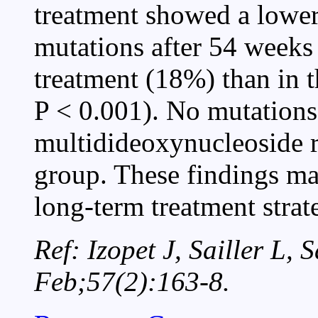
treatment showed a lower
mutations after 54 weeks 
treatment (18%) than in 
P < 0.001). No mutations
multidideoxynucleoside r
group. These findings may
long-term treatment strat
Ref: Izopet J, Sailler L, 
Feb;57(2):163-8.