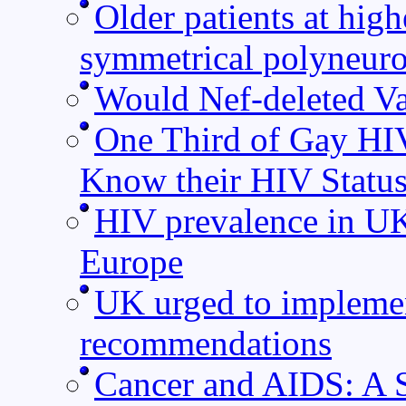
Older patients at high
symmetrical polyneur
Would Nef-deleted Va
One Third of Gay HI
Know their HIV Statu
HIV prevalence in UK 
Europe
UK urged to implemen
recommendations
Cancer and AIDS: A S