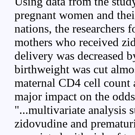
Using data from the stud
pregnant women and thei
nations, the researchers 
mothers who received zid
delivery was decreased by
birthweight was cut almos
maternal CD4 cell count 
major impact on the odds 
"...multivariate analysis 
zidovudine and prematur