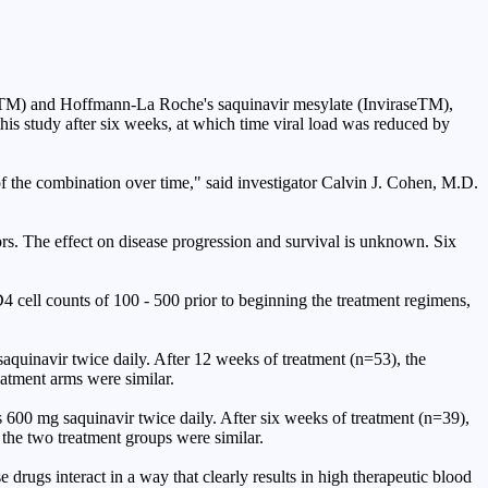
rvirTM) and Hoffmann-La Roche's saquinavir mesylate (InviraseTM),
is study after six weeks, at which time viral load was reduced by
 of the combination over time," said investigator Calvin J. Cohen, M.D.
ors. The effect on disease progression and survival is unknown. Six
4 cell counts of 100 - 500 prior to beginning the treatment regimens,
saquinavir twice daily. After 12 weeks of treatment (n=53), the
eatment arms were similar.
s 600 mg saquinavir twice daily. After six weeks of treatment (n=39),
the two treatment groups were similar.
drugs interact in a way that clearly results in high therapeutic blood