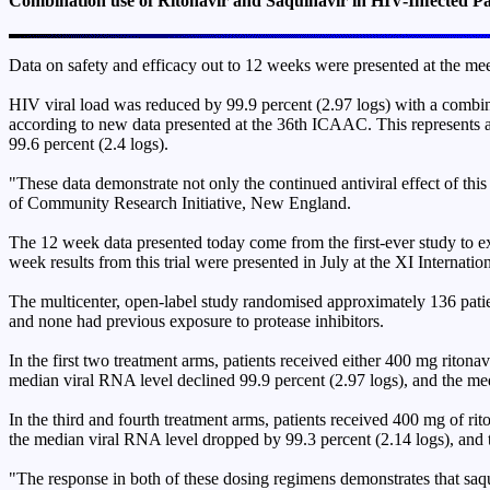
Combination use of Ritonavir and Saquinavir in HIV-Infected Pa
Data on safety and efficacy out to 12 weeks were presented at the meet
HIV viral load was reduced by 99.9 percent (2.97 logs) with a combi
according to new data presented at the 36th ICAAC. This represents a
99.6 percent (2.4 logs).
"These data demonstrate not only the continued antiviral effect of thi
of Community Research Initiative, New England.
The 12 week data presented today come from the first-ever study to ex
week results from this trial were presented in July at the XI Internat
The multicenter, open-label study randomised approximately 136 patient
and none had previous exposure to protease inhibitors.
In the first two treatment arms, patients received either 400 mg riton
median viral RNA level declined 99.9 percent (2.97 logs), and the me
In the third and fourth treatment arms, patients received 400 mg of ri
the median viral RNA level dropped by 99.3 percent (2.14 logs), and 
"The response in both of these dosing regimens demonstrates that saqui