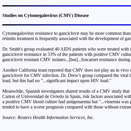
Studies on Cytomegalovirus (CMV) Disease
Cytomegalovirus resistance to ganciclovir may be more common than pre
retinitis treatment is frequently associated with the development of gan
Dr. Smith's group evaluated 40 AIDS patients who were treated with 
ganciclovir resistance in 53% of the patients with positive CMV culture
ganciclovir resistant CMV isolates...[but]...foscarnet resistance duri
Another California team reported that CMV does not play an in vivo c
ganciclovir for CMV infection. Dr. Drew's group compared the viral lo
load, but this had no "...significant impact upon HIV load."
Meanwhile, Spanish investigators shared results of a CMV study that 
Carton of Universidad de Oviedo in Spain, risk factors associated w
a positive CMV blood culture had antigenaemia but "...viraemia was pr
tended to have a worse prognosis compared with those without extraret
Source: Reuters Health Information Services, Inc.