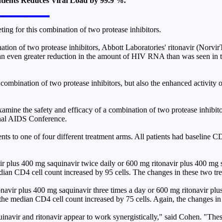
tients Reduces Viral Load by 99.9 %.
ing for this combination of two protease inhibitors.
nation of two protease inhibitors, Abbott Laboratories' ritonavir (No
n even greater reduction in the amount of HIV RNA than was seen in th
s combination of two protease inhibitors, but also the enhanced activity
amine the safety and efficacy of a combination of two protease inhibit
ional AIDS Conference.
s to one of four different treatment arms. All patients had baseline CD
avir plus 400 mg saquinavir twice daily or 600 mg ritonavir plus 400 mg 
dian CD4 cell count increased by 95 cells. The changes in these two tr
tonavir plus 400 mg saquinavir three times a day or 600 mg ritonavir plu
the median CD4 cell count increased by 75 cells. Again, the changes in 
navir and ritonavir appear to work synergistically," said Cohen. "These 