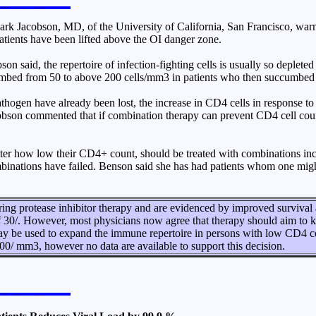
 Jacobson, MD, of the University of California, San Francisco, warne
atients have been lifted above the OI danger zone.
 said, the repertoire of infection-fighting cells is usually so deplete
climbed from 50 to above 200 cells/mm3 in patients who then succumbe
athogen have already been lost, the increase in CD4 cells in response to 
Jacobson commented that if combination therapy can prevent CD4 cell coun
ter how low their CD4+ count, should be treated with combinations inclu
combinations have failed. Benson said she has had patients whom one mi
g protease inhibitor therapy and are evidenced by improved survival an
f 30/. However, most physicians now agree that therapy should aim to 
 may be used to expand the immune repertoire in persons with low CD4 
300/ mm3, however no data are available to support this decision.