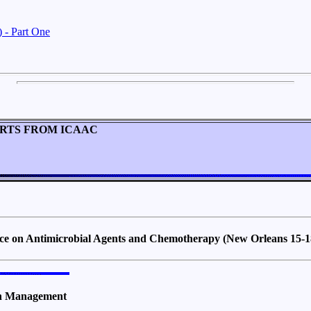
 - Part One
RTS FROM ICAAC
nce on Antimicrobial Agents and Chemotherapy (New Orleans 15-
ion Management