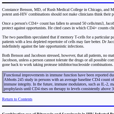
Constance Benson, MD, of Rush Medical College in Chicago, and Mark
potent anti-HIV combinations should not make clinicians think their p
Once a person's CD4+ count has fallen to around 50 cells/mm3, Jacobson
protect against opportunists. He cited cases in which CD4+ counts 
The two panellists speculated that if memory T-cells for a particular p
patients with a less depleted repertoire of cells may fare better. Dr 
indefinitely against the late opportunistic infections.
Both Benson and Jacobson stressed, however, that all patients, no mat
Jacobson, unless a person cannot tolerate the drugs or all possible 
gone back to work taking protease inhibitor/nucleoside combinations.
Functional improvements in immune function have been reported durin
Abbotts 245 study in persons with an average baseline CD4 count o
immune integrity. In the future, immune modulators, such as IL-2,
prophylaxis until CD4 rises on therapy to levels consistently above 
Return to Contents