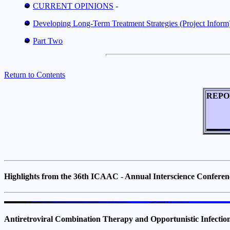
CURRENT OPINIONS
-
Developing Long-Term Treatment Strategies (Project Inform)
Part Two
Return to Contents
REPO
Highlights from the 36th ICAAC - Annual Interscience Confere
Antiretroviral Combination Therapy and Opportunistic Infect