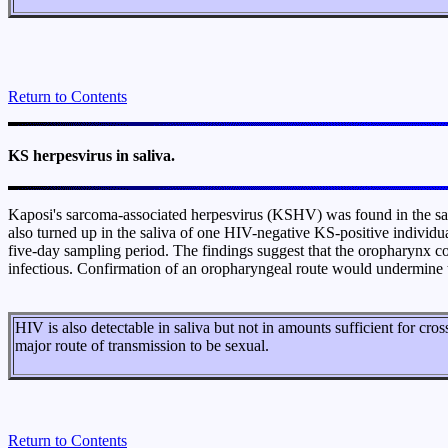
Return to Contents
KS herpesvirus in saliva.
Kaposi's sarcoma-associated herpesvirus (KSHV) was found in the sal
also turned up in the saliva of one HIV-negative KS-positive individu
five-day sampling period. The findings suggest that the oropharynx coul
infectious. Confirmation of an oropharyngeal route would undermine th
HIV is also detectable in saliva but not in amounts sufficient for cro
major route of transmission to be sexual.
Return to Contents