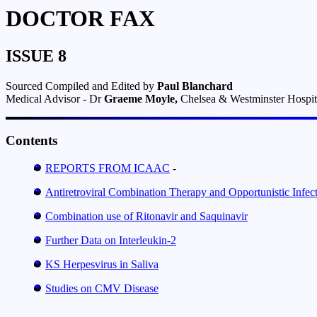
DOCTOR FAX
ISSUE 8
Sourced Compiled and Edited by
Paul Blanchard
Medical Advisor - Dr
Graeme Moyle,
Chelsea & Westminster Hospit
Contents
REPORTS FROM ICAAC
-
Antiretroviral Combination Therapy and Opportunistic Infe
Combination use of Ritonavir and Saquinavir
Further Data on Interleukin-2
KS Herpesvirus in Saliva
Studies on CMV Disease