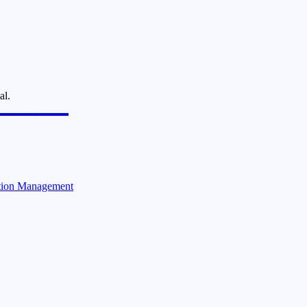
al.
ction Management