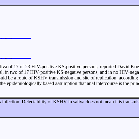
iva of 17 of 23 HIV-positive KS-positive persons, reported David Koel
al, in two of 17 HIV-positive KS-negative persons, and in no HIV-negat
d be a route of KSHV transmission and site of replication, according Koe
e epidemiologically based assumption that anal intercourse is the prin
ss infection. Detectability of KSHV in saliva does not mean it is transmi