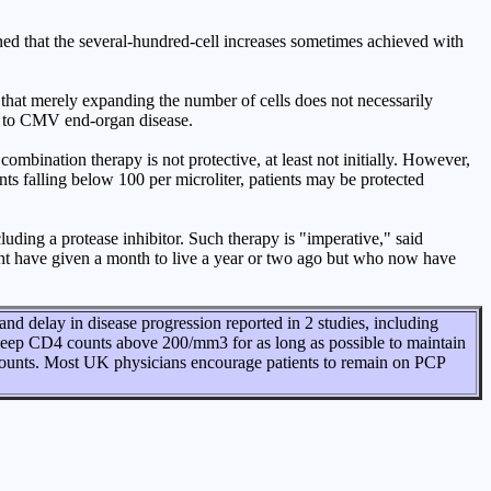
d that the several-hundred-cell increases sometimes achieved with
d that merely expanding the number of cells does not necessarily
d to CMV end-organ disease.
combination therapy is not protective, at least not initially. However,
ts falling below 100 per microliter, patients may be protected
ding a protease inhibitor. Such therapy is "imperative," said
ght have given a month to live a year or two ago but who now have
d delay in disease progression reported in 2 studies, including
keep CD4 counts above 200/mm3 for as long as possible to maintain
counts. Most UK physicians encourage patients to remain on PCP