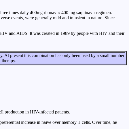
 three times daily 400mg ritonavir/ 400 mg saquinavir regimen.
erse events, were generally mild and transient in nature. Since
HIV and AIDS. It was created in 1989 by people with HIV and their
dy. At present this combination has only been used by a small number
n therapy.
ll production in HIV-infected patients.
ht preferential increase in naive over memory T-cells. Over time, he