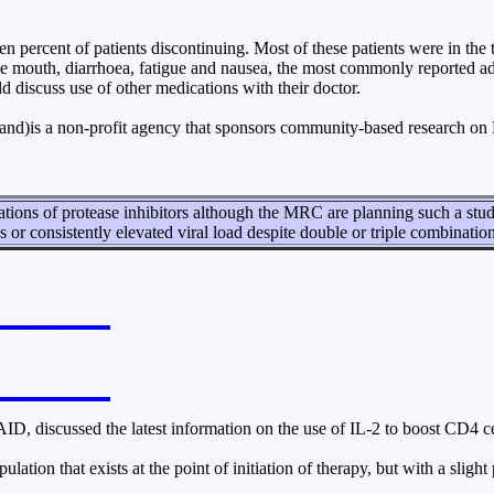
 percent of patients discontinuing. Most of these patients were in the
he mouth, diarrhoea, fatigue and nausea, the most commonly reported adv
d discuss use of other medications with their doctor.
)is a non-profit agency that sponsors community-based research on 
tions of protease inhibitors although the MRC are planning such a stu
 or consistently elevated viral load despite double or triple combinatio
ID, discussed the latest information on the use of IL-2 to boost CD4 ce
ulation that exists at the point of initiation of therapy, but with a slig