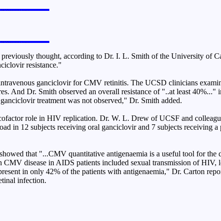
viously thought, according to Dr. I. L. Smith of the University of Cali
ciclovir resistance."
intravenous ganciclovir for CMV retinitis. The UCSD clinicians examine
s. And Dr. Smith observed an overall resistance of "..at least 40%..." in
ng ganciclovir treatment was not observed," Dr. Smith added.
ofactor role in HIV replication. Dr. W. L. Drew of UCSF and colleague
ad in 12 subjects receiving oral ganciclovir and 7 subjects receiving a
showed that "...CMV quantitative antigenaemia is a useful tool for the
ith CMV disease in AIDS patients included sexual transmission of HIV,
esent in only 42% of the patients with antigenaemia," Dr. Carton report
inal infection.