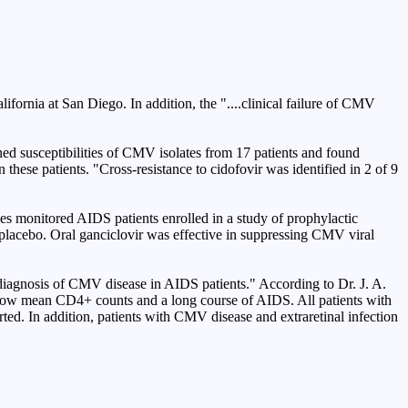
fornia at San Diego. In addition, the "....clinical failure of CMV
d susceptibilities of CMV isolates from 17 patients and found
 these patients. "Cross-resistance to cidofovir was identified in 2 of 9
s monitored AIDS patients enrolled in a study of prophylactic
 placebo. Oral ganciclovir was effective in suppressing CMV viral
 diagnosis of CMV disease in AIDS patients." According to Dr. J. A.
 low mean CD4+ counts and a long course of AIDS. All patients with
ed. In addition, patients with CMV disease and extraretinal infection