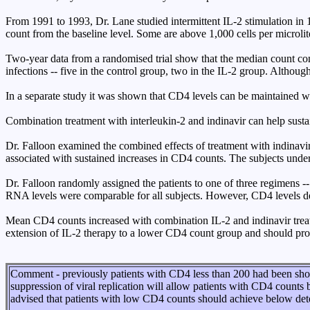
From 1991 to 1993, Dr. Lane studied intermittent IL-2 stimulation in 
count from the baseline level. Some are above 1,000 cells per microlit
Two-year data from a randomised trial show that the median count contin
infections -- five in the control group, two in the IL-2 group. Althoug
In a separate study it was shown that CD4 levels can be maintained wi
Combination treatment with interleukin-2 and indinavir can help sust
Dr. Falloon examined the combined effects of treatment with indinavir,
associated with sustained increases in CD4 counts. The subjects under
Dr. Falloon randomly assigned the patients to one of three regimens 
RNA levels were comparable for all subjects. However, CD4 levels dec
Mean CD4 counts increased with combination IL-2 and indinavir treat
extension of IL-2 therapy to a lower CD4 count group and should prove 
Comment - previously patients with CD4 less than 200 had been show
suppression of viral replication will allow patients with CD4 counts 
advised that patients with low CD4 counts should achieve below dete