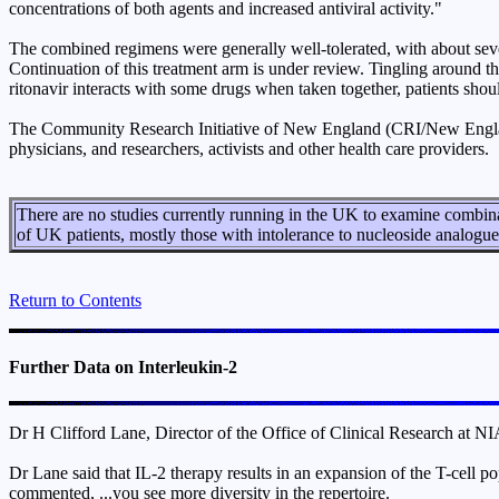
concentrations of both agents and increased antiviral activity."
The combined regimens were generally well-tolerated, with about seven
Continuation of this treatment arm is under review. Tingling around t
ritonavir interacts with some drugs when taken together, patients shoul
The Community Research Initiative of New England (CRI/New England
physicians, and researchers, activists and other health care providers.
There are no studies currently running in the UK to examine combina
of UK patients, mostly those with intolerance to nucleoside analogues
Return to Contents
Further Data on Interleukin-2
Dr H Clifford Lane, Director of the Office of Clinical Research at NIA
Dr Lane said that IL-2 therapy results in an expansion of the T-cell pop
commented, ...you see more diversity in the repertoire.