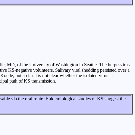
le, MD, of the University of Washington in Seattle. The herpesvirus
ive KS-negative volunteers. Salivary viral shedding persisted over a
lle, but so far it is not clear whether the isolated virus is
cipal path of KS transmission.
ssable via the oral route. Epidemiological studies of KS suggest the