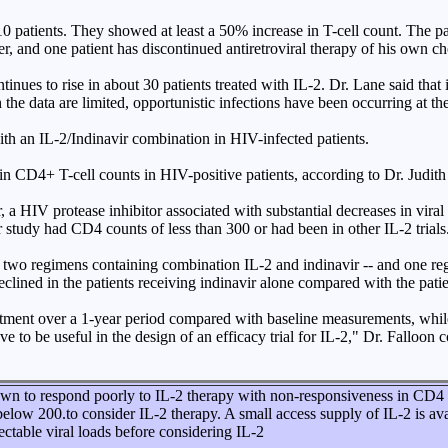
10 patients. They showed at least a 50% increase in T-cell count. The pa
er, and one patient has discontinued antiretroviral therapy of his own c
ues to rise in about 30 patients treated with IL-2. Dr. Lane said that i
h the data are limited, opportunistic infections have been occurring at 
th an IL-2/Indinavir combination in HIV-infected patients.
ain CD4+ T-cell counts in HIV-positive patients, according to Dr. Judit
 a HIV protease inhibitor associated with substantial decreases in vira
 study had CD4 counts of less than 300 or had been in other IL-2 trials
-- two regimens containing combination IL-2 and indinavir -- and one re
lined in the patients receiving indinavir alone compared with the pati
ment over a 1-year period compared with baseline measurements, while
to be useful in the design of an efficacy trial for IL-2," Dr. Falloon 
n to respond poorly to IL-2 therapy with non-responsiveness in CD4 cou
below 200.to consider IL-2 therapy. A small access supply of IL-2 is ava
ctable viral loads before considering IL-2