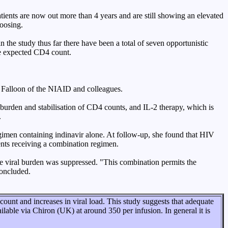
tients are now out more than 4 years and are still showing an elevated
hoosing.
n the study thus far there have been a total of seven opportunistic
the expected CD4 count.
h Falloon of the NIAID and colleagues.
l burden and stabilisation of CD4 counts, and IL-2 therapy, which is
.
gimen containing indinavir alone. At follow-up, she found that HIV
ents receiving a combination regimen.
 viral burden was suppressed. "This combination permits the
concluded.
nt and increases in viral load. This study suggests that adequate
ilable via Chiron (UK) at around 350 per infusion. In general it is