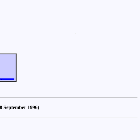
18 September 1996)