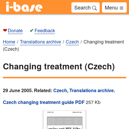
Search
Menu
❤
✔
Donate
Feedback
Home
Translations archive
Czech
Changing treatment
(Czech)
Changing treatment (Czech)
29 June 2005. Related:
Czech
,
Translations archive
.
Czech changing treatment guide PDF
257 Kb