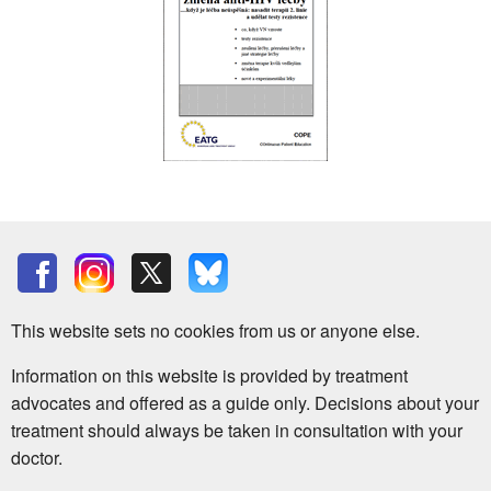
This website sets no cookies from us or anyone else.
Information on this website is provided by treatment
advocates and offered as a guide only. Decisions about your
treatment should always be taken in consultation with your
doctor.