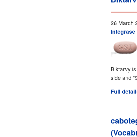
26 March 
Integrase 
Biktarvy i
side and “
Full detai
caboteg
(Vocab