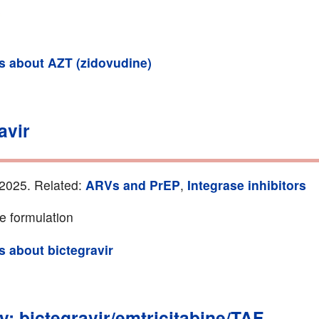
ls about AZT (zidovudine)
avir
2025. Related:
ARVs and PrEP
,
Integrase inhibitors
e formulation
ls about bictegravir
y: bictegravir/emtricitabine/TAF