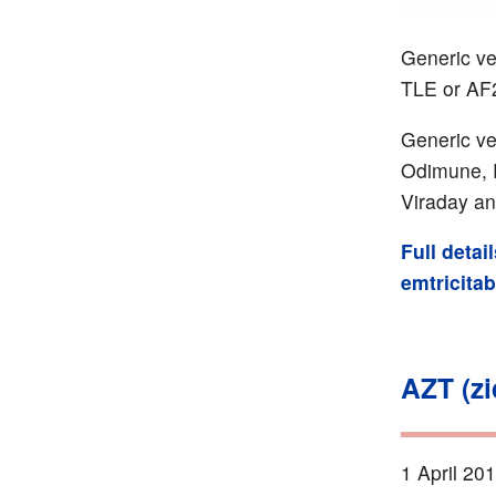
Generic ver
TLE or AF
Generic ve
Odimune, Ri
Viraday an
Full detai
emtricita
AZT (z
1 April 20