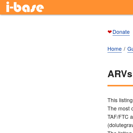
❤
Donate
Home
Gu
ARVs
This listi
The most c
TAF/FTC a
(dolutegrav