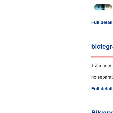
Full detai
bictegr
1 January 
no separat
Full detai
Biktarv