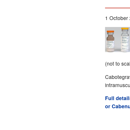
1 October 
(not to sca
Cabotegravi
intramuscu
Full deta
or Caben