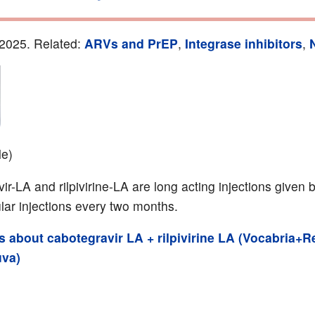
2025. Related:
ARVs and PrEP
,
Integrase inhibitors
,
le)
r-LA and rilpivirine-LA are long acting injections given 
lar injections every two months.
ils about cabotegravir LA + rilpivirine LA (Vocabria
uva)