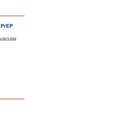
,
PrEP
muscular