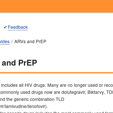
✔
Feedback
ides
ARVs and PrEP
 and PrEP
ng includes all HIV drugs. Many are no longer used or r
ommonly used drugs now are dolutegravir, Biktarvy, T
nd the generic combination TLD
ir/lamivudine/tenofovir).