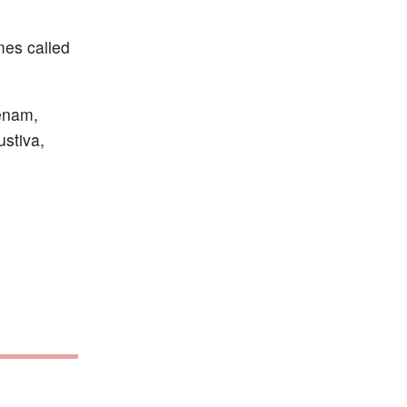
imes called
tenam,
ustiva,