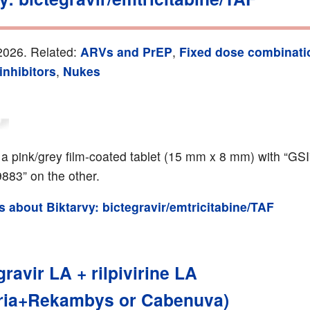
2026. Related:
ARVs and PrEP
,
Fixed dose combinati
inhibitors
,
Nukes
s a pink/grey film-coated tablet (15 mm x 8 mm) with “GS
9883” on the other.
ls about Biktarvy: bictegravir/emtricitabine/TAF
ravir LA + rilpivirine LA
ria+Rekambys or Cabenuva)