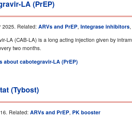
gravir-LA (PrEP)
r 2025. Related:
ARVs and PrEP
,
Integrase inhibitors
ir-LA (CAB-LA) is a long acting injection given by intra
 every two months.
ls about cabotegravir-LA (PrEP)
tat (Tybost)
016. Related:
ARVs and PrEP
,
PK booster