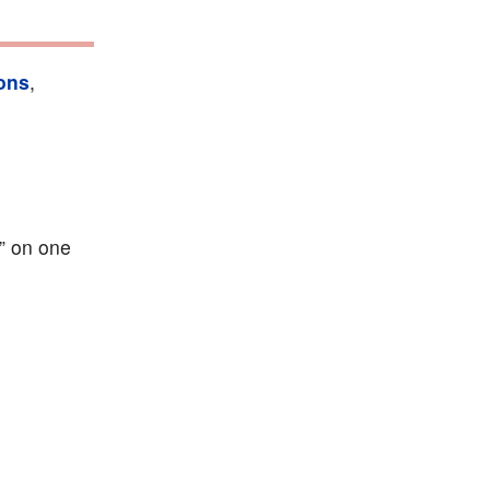
ons
,
I” on one