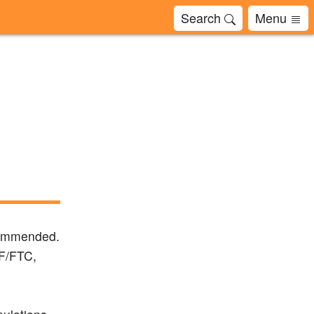
Search
Menu
ecommended.
DF/FTC,