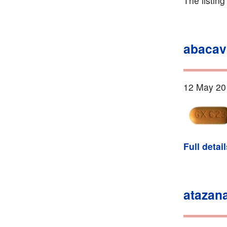
The listin
abacav
12 May 20
Full detai
atazana