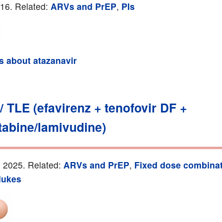
016. Related:
ARVs and PrEP
,
PIs
ls about atazanavir
 / TLE (efavirenz + tenofovir DF +
tabine/lamivudine)
 2025. Related:
ARVs and PrEP
,
Fixed dose combina
ukes