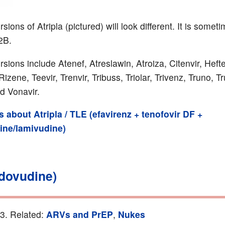
sions of Atripla (pictured) will look different. It is somet
2B.
rsions include Atenef, Atreslawin, Atroiza, Citenvir, Hef
zene, Teevir, Trenvir, Tribuss, Triolar, Trivenz, Truno, Tr
d Vonavir.
ls about Atripla / TLE (efavirenz + tenofovir DF +
bine/lamivudine)
idovudine)
13. Related:
ARVs and PrEP
,
Nukes