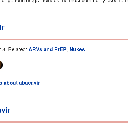
g for generic drugs includes the most commonly used form
ir
18. Related:
ARVs and PrEP
,
Nukes
ls about abacavir
vir