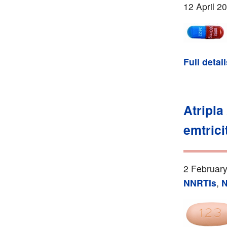
12 April 2
Full detai
Atripla
emtrici
2 February
NNRTIs
,
N