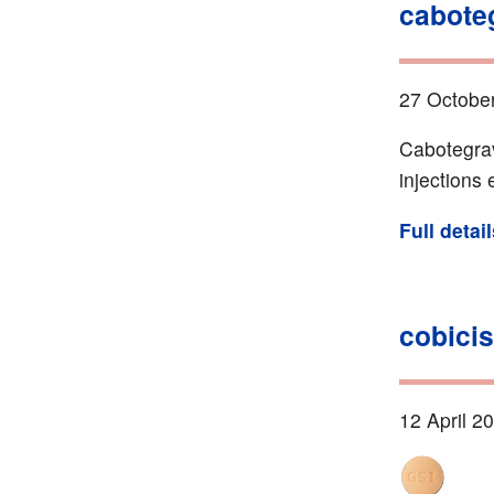
cabote
27 Octobe
Cabotegrav
injections
Full detai
cobicis
12 April 2