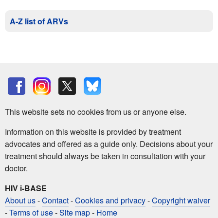
A-Z list of ARVs
This website sets no cookies from us or anyone else.
Information on this website is provided by treatment
advocates and offered as a guide only. Decisions about your
treatment should always be taken in consultation with your
doctor.
HIV i-BASE
About us
-
Contact
-
Cookies and privacy
-
Copyright waiver
-
Terms of use
-
Site map
-
Home