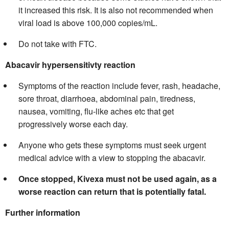
it increased this risk. It is also not recommended when
viral load is above 100,000 copies/mL.
Do not take with FTC.
Abacavir hypersensitivty reaction
Symptoms of the reaction include fever, rash, headache,
sore throat, diarrhoea, abdominal pain, tiredness,
nausea, vomiting, flu-like aches etc that get
progressively worse each day.
Anyone who gets these symptoms must seek urgent
medical advice with a view to stopping the abacavir.
Once stopped, Kivexa must not be used again, as a
worse reaction can return that is potentially fatal.
Further information