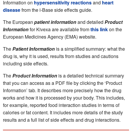
Information on
hypersensitivity reactions
and
heart
disease
from the i-Base side effects guide.
The European
patient information
and detailed
P
roduct
Information
for Kivexa are available from
this link
on the
European Medicines Agency (EMA) website.
The
Patient Information
is a simplified summary: what the
drug is, why it is used, results from studies and cautions
including side effects.
The
Product Information
is a detailed technical summary
that you can access as a PDF file by clicking the ‘Product
Information’ tab. It describes more precisely how the drug
works and how it is processed by your body. This includes,
for example, reported food interaction studies in terms of
calories or fat content. It includes more details of the study
results and a full list of side effects and drug interactions.