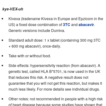
kye-VEX-uh
Kivexa (tradename Kivexa in Europe and Epzicom in the
US) a fixed dose combination of
3TC
and
abacavir
.
Generic versions include Dumiva.
Standard adult dose: 1 x tablet (containing 300 mg 3TC
+ 600 mg abacavir), once-daily.
Take with or without food.
Side effects: hypersensitvity reaction (from abacavir). A
genetic test, called HLA B*5701, is now used in the UK
that reduces this risk. A negative result does not
guarantee that you will not get this reaction, but makes it
much less likely. For more details see individual drugs.
Other notes: not recommended in people with a high risk
of heart disease because some studies have shown that