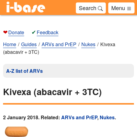
Search
Menu
❤
✔
Donate
Feedback
Home
Guides
ARVs and PrEP
Nukes
Kivexa
(abacavir + 3TC)
A-Z list of ARVs
Kivexa (abacavir + 3TC)
2 January 2018. Related:
ARVs and PrEP
,
Nukes
.