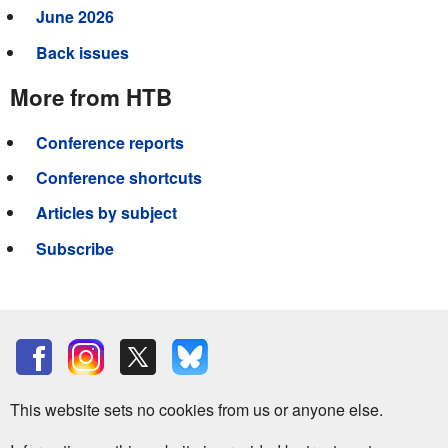
June 2026
Back issues
More from HTB
Conference reports
Conference shortcuts
Articles by subject
Subscribe
This website sets no cookies from us or anyone else.