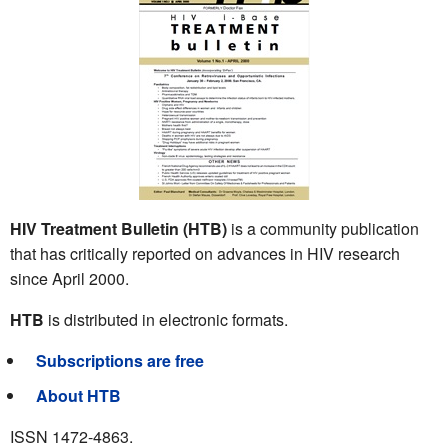
HIV Treatment Bulletin (HTB)
is a community publication
that has critically reported on advances in HIV research
since April 2000.
HTB
is distributed in electronic formats.
Subscriptions are free
About HTB
ISSN 1472-4863.