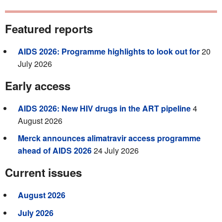
Featured reports
AIDS 2026: Programme highlights to look out for
20
July 2026
Early access
AIDS 2026: New HIV drugs in the ART pipeline
4
August 2026
Merck announces alimatravir access programme
ahead of AIDS 2026
24 July 2026
Current issues
August 2026
July 2026