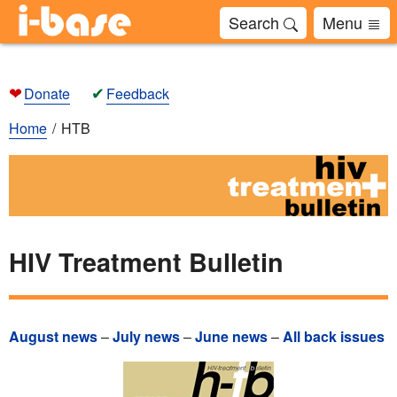
Search
Menu
❤
✔
Donate
Feedback
Home
HTB
HIV Treatment Bulletin
August news
–
July news
–
June news
–
All back issues