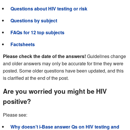
Questions about HIV testing or risk
Questions by subject
FAQs for 12 top subjects
Factsheets
Please check the date of the answers!
Guidelines change
and older answers may only be accurate for time they were
posted. Some older questions have been updated, and this
is clarified at the end of the post.
Are you worried you might be HIV
positive?
Please see:
Why doesn’t i-Base answer Qs on HIV testing and