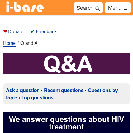
Search
Menu
❤
✔
Donate
Feedback
Home
Q and A
Ask a question
•
Recent questions
•
Questions by
topic
•
Top questions
We answer questions about HIV
treatment