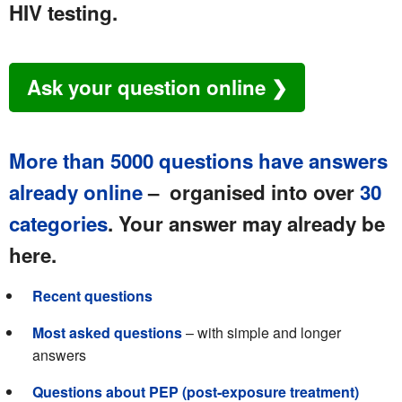
HIV testing.
Ask your question online ❯
More than 5000 questions have answers
already online
– organised into over
30
categories
. Your answer may already be
here.
Recent questions
Most asked questions
– with simple and longer
answers
Questions about PEP (post-exposure treatment)