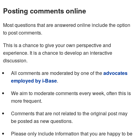
Posting comments online
Most questions that are answered online include the option
to post comments.
This is a chance to give your own perspective and
experience. It is a chance to develop an interactive
discussion.
All comments are moderated by one of the
advocates
employed by i-Base
.
We aim to moderate comments every week, often this is
more frequent.
Comments that are not related to the original post may
be posted as new questions.
Please only include information that you are happy to be