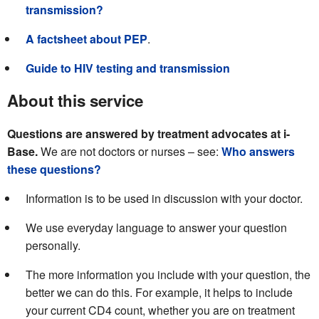
transmission?
A factsheet about PEP
.
Guide to HIV testing and transmission
About this service
Questions are answered by treatment advocates at i-
Base.
We are not doctors or nurses – see:
Who answers
these questions?
Information is to be used in discussion with your doctor.
We use everyday language to answer your question
personally.
The more information you include with your question, the
better we can do this. For example, it helps to include
your current CD4 count, whether you are on treatment