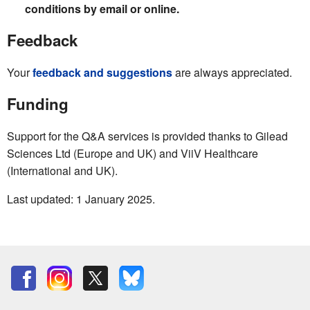
conditions by email or online.
Feedback
Your
feedback and suggestions
are always appreciated.
Funding
Support for the Q&A services is provided thanks to Gilead
Sciences Ltd (Europe and UK) and ViiV Healthcare
(International and UK).
Last updated: 1 January 2025.