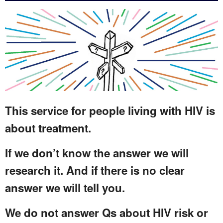
This service for people living with HIV is
about treatment.
If we don’t know the answer we will
research it. And if there is no clear
answer we will tell you.
We do not answer Qs about HIV risk or