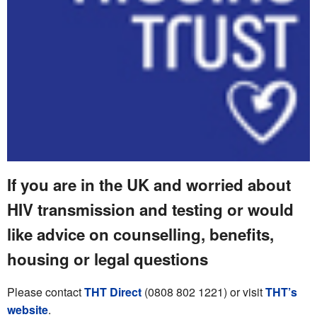
If you are in the UK and worried about
HIV transmission and testing or would
like advice on counselling, benefits,
housing or legal questions
Please contact
THT Direct
(0808 802 1221) or visit
THT’s
website
.