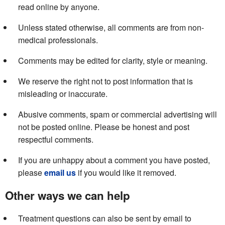
read online by anyone.
Unless stated otherwise, all comments are from non-
medical professionals.
Comments may be edited for clarity, style or meaning.
We reserve the right not to post information that is
misleading or inaccurate.
Abusive comments, spam or commercial advertising will
not be posted online. Please be honest and post
respectful comments.
If you are unhappy about a comment you have posted,
please
email us
if you would like it removed.
Other ways we can help
Treatment questions can also be sent by email to