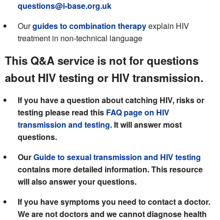
questions@i-base.org.uk
Our
guides to combination therapy
explain HIV
treatment in non-technical language
This Q&A service is not for questions
about HIV testing or HIV transmission.
If you have a question about catching HIV, risks or
testing please read this
FAQ page on HIV
transmission and testing
. It will answer most
questions.
Our
Guide to sexual transmission and HIV testing
contains more detailed information. This resource
will also answer your questions.
If you have symptoms you need to contact a doctor.
We are not doctors and we cannot diagnose health