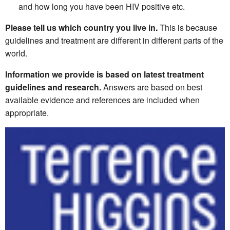
and how long you have been HIV positive etc.
Please tell us which country you live in.
This is because
guidelines and treatment are different in different parts of the
world.
Information we provide is based on latest treatment
guidelines and research.
Answers are based on best
available evidence and references are included when
appropriate.