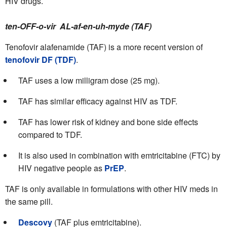
HIV drugs.
ten-OFF-o-vir AL-af-en-uh-myde (TAF)
Tenofovir alafenamide (TAF) is a more recent version of
tenofovir DF (TDF)
.
TAF uses a low milligram dose (25 mg).
TAF has similar efficacy against HIV as TDF.
TAF has lower risk of kidney and bone side effects
compared to TDF.
It is also used in combination with emtricitabine (FTC) by
HIV negative people as
PrEP
.
TAF is only available in formulations with other HIV meds in
the same pill.
Descovy
(TAF plus emtricitabine).