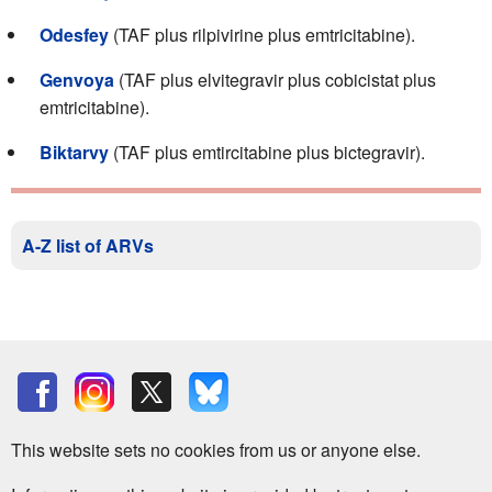
Odesfey
(TAF plus rilpivirine plus emtricitabine).
Genvoya
(TAF plus elvitegravir plus cobicistat plus
emtricitabine).
Biktarvy
(TAF plus emtircitabine plus bictegravir).
A-Z list of ARVs
This website sets no cookies from us or anyone else.