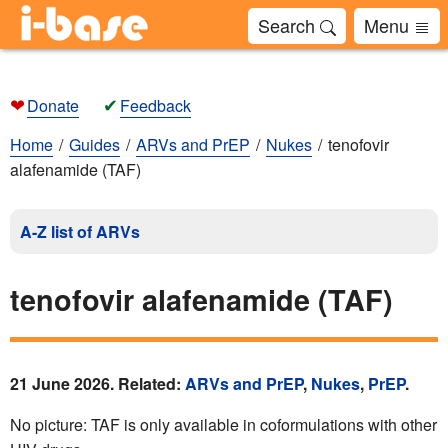
Search
Menu
❤
✔
Donate
Feedback
Home
Guides
ARVs and PrEP
Nukes
tenofovir
alafenamide (TAF)
A-Z list of ARVs
tenofovir alafenamide (TAF)
21 June 2026. Related:
ARVs and PrEP
,
Nukes
,
PrEP
.
No picture: TAF is only available in coformulations with other