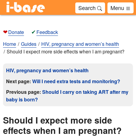
Search
Menu
❤
✔
Donate
Feedback
Home
Guides
HIV, pregnancy and women’s health
Should I expect more side effects when I am pregnant?
HIV, pregnancy and women’s health
Next page:
Will I need extra tests and monitoring?
Previous page:
Should I carry on taking ART after my
baby is born?
Should I expect more side
effects when I am pregnant?