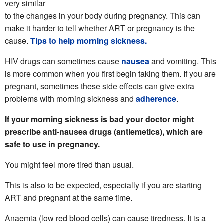
very similar
to the changes in your body during pregnancy. This can
make it harder to tell whether ART or pregnancy is the
cause.
Tips to help morning sickness.
HIV drugs can sometimes cause
nausea
and vomiting. This
is more common when you first begin taking them. If you are
pregnant, sometimes these side effects can give extra
problems with morning sickness and
adherence
.
If your morning sickness is bad your doctor might
prescribe anti-nausea drugs (antiemetics), which are
safe to use in pregnancy.
You might feel more tired than usual.
This is also to be expected, especially if you are starting
ART and pregnant at the same time.
Anaemia (low red blood cells) can cause tiredness. It is a