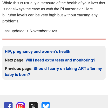
While this is usually a measure of the health of your liver this
is not always the case as with the PI atazanavir. Here
bilirubin levels can be very high but without causing any
problems.
Last updated: 1 November 2023.
HIV, pregnancy and women’s health
Next page:
Will I need extra tests and monitoring?
Previous page:
Should I carry on taking ART after my
baby is born?