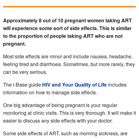
Approximately 8 out of 10 pregnant women taking ART
will experience some sort of side effects. This is similar
to the proportion of people taking ART who are not
pregnant.
Most side effects are minor and include nausea, headache,
feeling tired and diarrhoea. Sometimes, but more rarely, they
can be very serious.
The i-Base guide
HIV and Your Quality of Life
includes
information on how to manage side effects.
One big advantage of being pregnant is your regular
monitoring at clinic visits. This is very thorough. It will make it
easier to discuss any side effects with your doctor.
Some side effects of ART, such as morning sickness, are