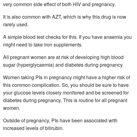
very common side effect of both HIV and pregnancy.
It is also common with AZT, which is why this drug is now
rarely used.
A simple blood test checks for this. If you have anaemia you
might need to take iron supplements.
All pregnant women are at risk of developing high blood
sugar (hyperglycaemia) and diabetes during pregnancy.
Women taking PIs in pregnancy might have a higher risk of
this common complication. So, you should be sure to have
your glucose levels closely monitored and be screened for
diabetes during pregnancy. This is routine for all pregnant
women.
Outside of pregnancy, PIs have been associated with
increased levels of bilirubin.