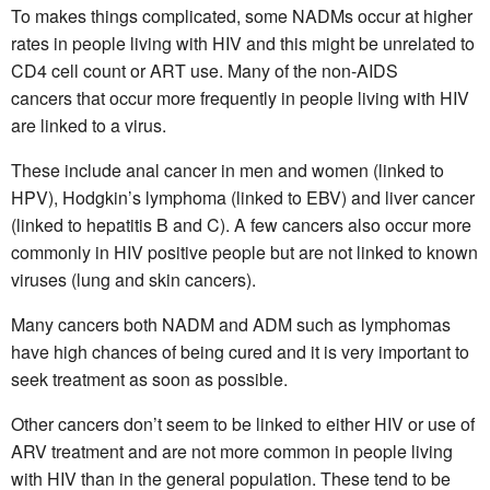
To makes things complicated, some NADMs occur at higher
rates in people living with HIV and this might be unrelated to
CD4 cell count or ART use. Many of the non-AIDS
cancers that occur more frequently in people living with HIV
are linked to a virus.
These include anal cancer in men and women (linked to
HPV), Hodgkin’s lymphoma (linked to EBV) and liver cancer
(linked to hepatitis B and C). A few cancers also occur more
commonly in HIV positive people but are not linked to known
viruses (lung and skin cancers).
Many cancers both NADM and ADM such as lymphomas
have high chances of being cured and it is very important to
seek treatment as soon as possible.
Other cancers don’t seem to be linked to either HIV or use of
ARV treatment and are not more common in people living
with HIV than in the general population. These tend to be