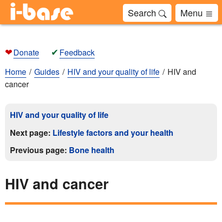
Search
Menu
❤
✔
Donate
Feedback
Home
Guides
HIV and your quality of life
HIV and
cancer
HIV and your quality of life
Next page:
Lifestyle factors and your health
Previous page:
Bone health
HIV and cancer