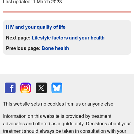
Last updated: 1 March 2023.
HIV and your quality of life
Next page:
Lifestyle factors and your health
Previous page:
Bone health
This website sets no cookies from us or anyone else.
Information on this website is provided by treatment
advocates and offered as a guide only. Decisions about your
treatment should always be taken in consultation with your