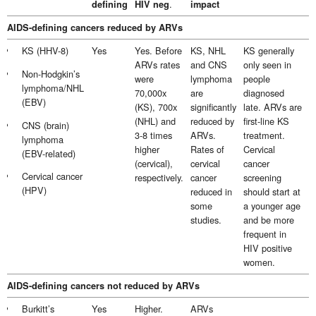
.
defining
HIV neg
impact
AIDS-defining cancers reduced by ARVs
KS (HHV-8)
Yes
Yes. Before
KS, NHL
KS generally
ARVs rates
and CNS
only seen in
Non-Hodgkin’s
were
lymphoma
people
lymphoma/NHL
70,000x
are
diagnosed
(EBV)
(KS), 700x
significantly
late. ARVs are
(NHL) and
reduced by
first-line KS
CNS (brain)
3-8 times
ARVs.
treatment.
lymphoma
higher
Rates of
Cervical
(EBV-related)
(cervical),
cervical
cancer
Cervical cancer
respectively.
cancer
screening
(HPV)
reduced in
should start at
some
a younger age
studies.
and be more
frequent in
HIV positive
women.
AIDS-defining cancers not reduced by ARVs
Burkitt’s
Yes
Higher.
ARVs