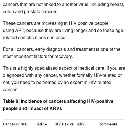
cancers that are not linked to another virus, including breast,
colon and prostate cancers.
These cancers are increasing in HIV positive people
using ART, because they are living longer and so these age-
related complications can occur.
For all cancers, early diagnosis and treatment is one of the
most important factors for recovery.
This is a highly specialised aspect of medical care. If you are
diagnosed with any cancer, whether formally HIV-related or
not, you need to be treated by an expert in HIV-related
cancer.
Table 8: Incidence of cancers affecting HIV-positive
people and impact of ARVs
Cancer (virus)
AIDS-
HIV risk vs
ARV
Comments