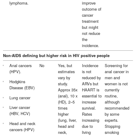
lymphoma.
improve
outcome of
cancer
treatment
but might
not reduce
the
incidence.
Non-AIDS defining but higher risk in HIV positive people
Anal cancers
No
Yes, but
Incidence
Screening for
(HPV).
estimates
is not
anal cancer in
vary by
reduced by
men and
Hodgkins
study.
ARVs but
women is not
Disease (EBV)
Approx 35x
HAART is
currently
(anal), 10 x
essential to
routine,
Lung cancer
(HD), 2–5
increase
although
Liver cancer
times
survival.
recommended
(HBV, HCV)
higher
Rates
by some
(lung, liver,
increasing
experts.
Head and neck
head and
due to
Stopping
cancers (HPV)
neck,
living
smoking