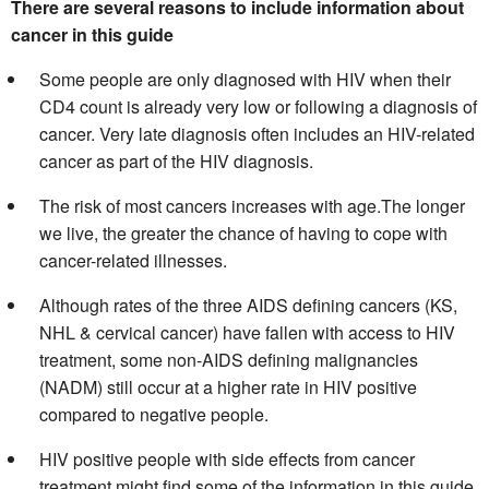
There are several reasons to include information about
cancer in this guide
Some people are only diagnosed with HIV when their
CD4 count is already very low or following a diagnosis of
cancer. Very late diagnosis often includes an HIV-related
cancer as part of the HIV diagnosis.
The risk of most cancers increases with age.The longer
we live, the greater the chance of having to cope with
cancer-related illnesses.
Although rates of the three AIDS defining cancers (KS,
NHL & cervical cancer) have fallen with access to HIV
treatment, some non-AIDS defining malignancies
(NADM) still occur at a higher rate in HIV positive
compared to negative people.
HIV positive people with side effects from cancer
treatment might find some of the information in this guide