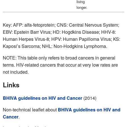
living
longer.
Key: AFP: alfa-fetoprotein; CNS: Central Nervous System;
EBV: Epstein Barr Virus; HD: Hogdkins Disease; HHV-8:
Human Herpes Virus-8; HPV: Human Papilloma Virus; KS:
Kaposi’s Sarcoma; NHL: Non-Hodgkins Lymphoma.
NOTE: This table only refers to broad cancers in general
terms. HIV-related cancers that occur at very low rates are
not included.
Links
BHIVA guidelines on HIV and Cancer
(2014)
Non-technical leaflet about
BHIVA guidelines on HIV and
Cancer
.