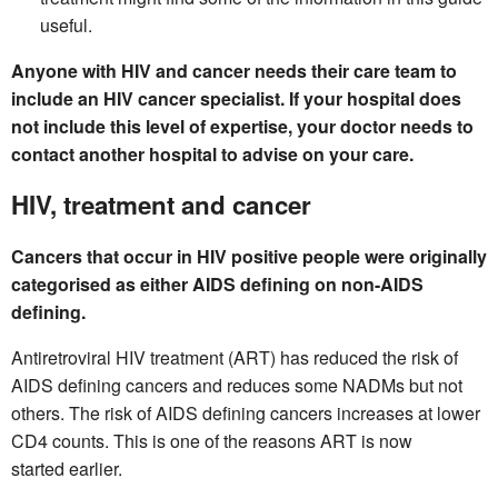
useful.
Anyone with HIV and cancer needs their care team to
include an HIV cancer specialist. If your hospital does
not include this level of expertise, your doctor needs to
contact another hospital to advise on your care.
HIV, treatment and cancer
Cancers that occur in HIV positive people were originally
categorised as either AIDS defining on non-AIDS
defining.
Antiretroviral HIV treatment (ART) has reduced the risk of
AIDS defining cancers and reduces some NADMs but not
others. The risk of AIDS defining cancers increases at lower
CD4 counts. This is one of the reasons ART is now
started earlier.