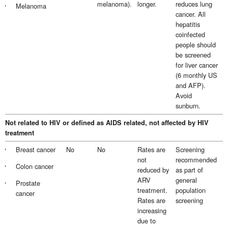
melanoma).
longer.
reduces lung
Melanoma
cancer. All
hepatitis
coinfected
people should
be screened
for liver cancer
(6 monthly US
and AFP).
Avoid
sunburn.
Not related to HIV or defined as AIDS related, not affected by HIV
treatment
Breast cancer
No
No
Rates are
Screening
not
recommended
Colon cancer
reduced by
as part of
ARV
general
Prostate
treatment.
population
cancer
Rates are
screening
increasing
due to