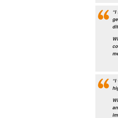
“I
ge
di
Wi
co
me
“I
hi
Wh
an
im