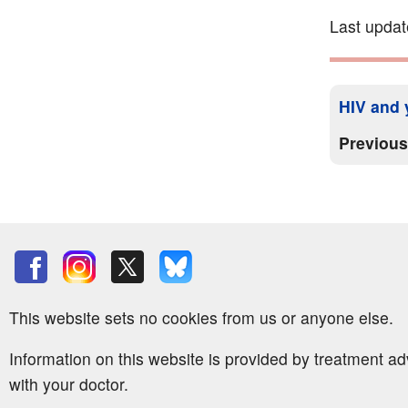
Last updat
HIV and y
Previou
This website sets no cookies from us or anyone else.
Information on this website is provided by treatment a
with your doctor.