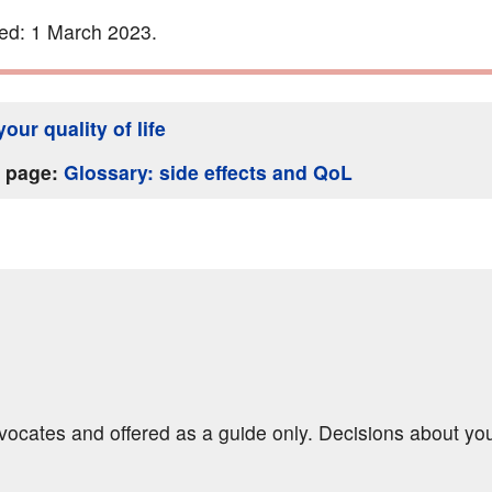
ed: 1 March 2023.
our quality of life
s page:
Glossary: side effects and QoL
dvocates and offered as a guide only. Decisions about yo