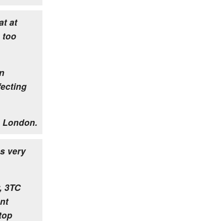
at at
 too
un
fecting
 London.
s very
, 3TC
nt
stop