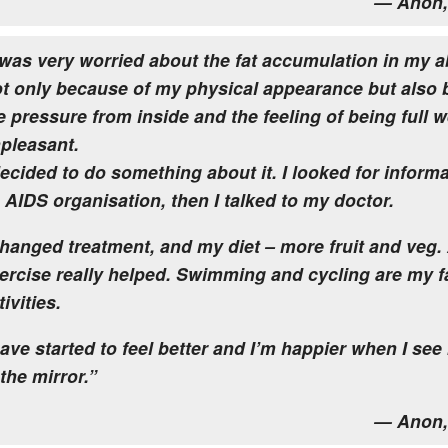
— Anon,
 was very worried about the fat accumulation in my
t only because of my physical appearance but also
e pressure from inside and the feeling of being full 
pleasant.
decided to do something about it. I looked for informa
 AIDS organisation, then I talked to my doctor.
changed treatment, and my diet – more fruit and veg.
ercise really helped. Swimming and cycling are my f
tivities.
have started to feel better and I’m happier when I see
 the mirror.”
— Anon,