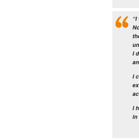
“I
No
th
un
I 
an
I 
ex
ac
I 
in