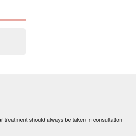
ur treatment should always be taken in consultation