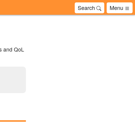
Search
Menu
ts and QoL