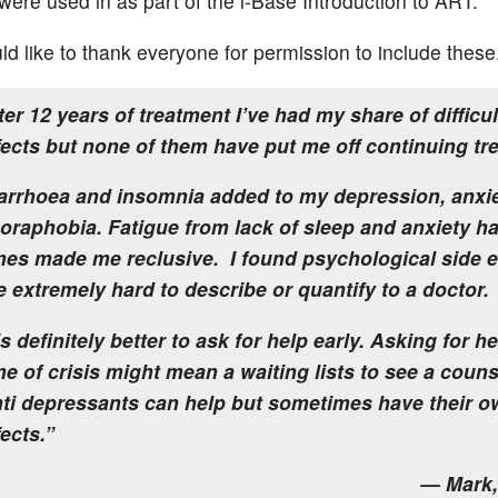
were used in as part of the i-Base Introduction to ART.
ld like to thank everyone for permission to include these
ter 12 years of treatment I’ve had my share of difficul
fects but none of them have put me off continuing tr
arrhoea and insomnia added to my depression, anxi
oraphobia. Fatigue from lack of sleep and anxiety ha
mes made me reclusive. I found psychological side e
e extremely hard to describe or quantify to a doctor.
 is definitely better to ask for help early. Asking for he
me of crisis might mean a waiting lists to see a couns
ti depressants can help but sometimes have their o
fects.”
— Mark,