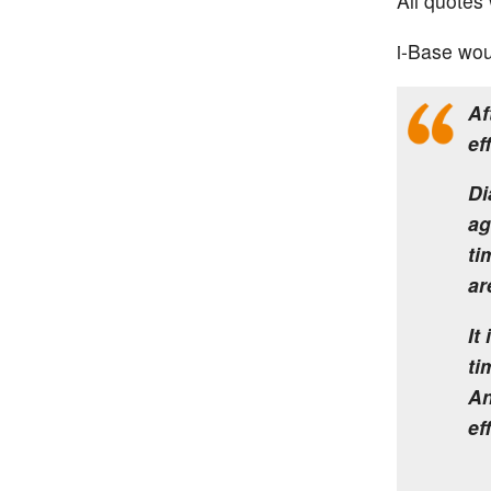
All quotes 
i-Base wou
Af
ef
Di
ag
ti
ar
It
ti
An
ef