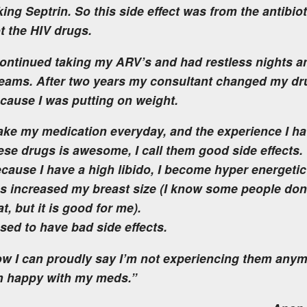
king Septrin. So this side effect was from the antibio
t the HIV drugs.
continued taking my ARV’s and had restless nights a
eams. After two years my consultant changed my dr
cause I was putting on weight.
take my medication everyday, and the experience I ha
ese drugs is awesome, I call them good side effects
cause I have a high libido, I become hyper energetic
s increased my breast size (I know some people don’
at, but it is good for me).
used to have bad side effects.
w I can proudly say I’m not experiencing them any
m happy with my meds.”