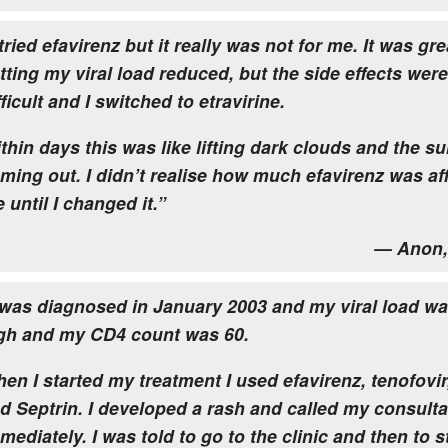
 tried efavirenz but it really was not for me. It was gre
tting my viral load reduced, but the side effects were
fficult and I switched to etravirine.
thin days this was like lifting dark clouds and the s
ming out. I didn’t realise how much efavirenz was af
 until I changed it.”
— Anon,
 was diagnosed in January 2003 and my viral load wa
gh and my CD4 count was 60.
en I started my treatment I used efavirenz, tenofovir
d Septrin. I developed a rash and called my consulta
mediately. I was told to go to the clinic and then to 