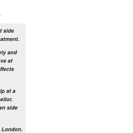
.
t side
eatment.
ety and
ve at
ffects
lp at a
ellor.
wn side
 London.