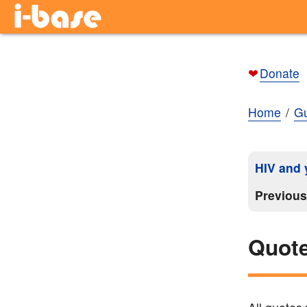
❤
Donate
Home
Gu
HIV and y
Previou
Quote