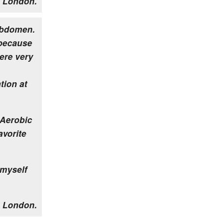
 London.
 abdomen.
 because
were very
tion at
 Aerobic
avorite
 myself
 London.