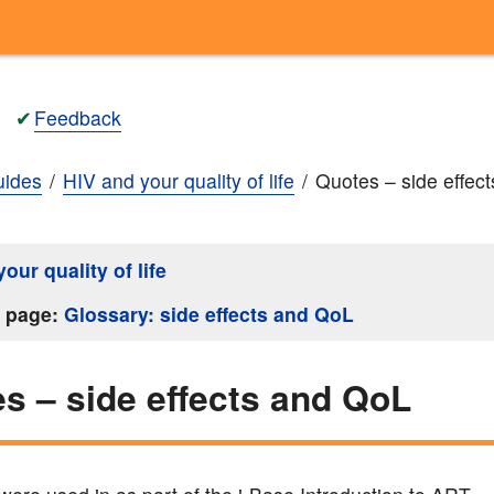
✔
Feedback
ides
HIV and your quality of life
Quotes – side effec
our quality of life
s page:
Glossary: side effects and QoL
s – side effects and QoL