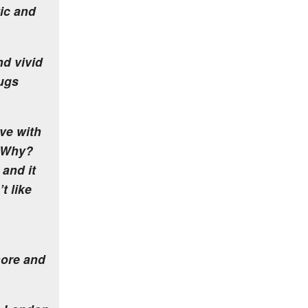
tic and
nd vivid
ugs
ve with
. Why?
 and it
t like
more and