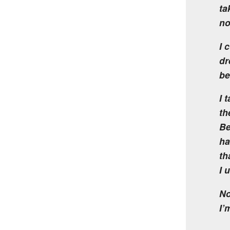
ta
no
I 
dr
be
I 
th
Be
ha
th
I 
No
I’