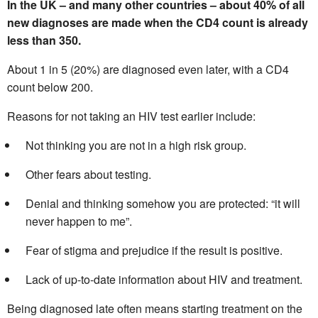
In the UK – and many other countries – about 40% of all
new diagnoses are made when the CD4 count is already
less than 350.
About 1 in 5 (20%) are diagnosed even later, with a CD4
count below 200.
Reasons for not taking an HIV test earlier include:
Not thinking you are not in a high risk group.
Other fears about testing.
Denial and thinking somehow you are protected: “it will
never happen to me”.
Fear of stigma and prejudice if the result is positive.
Lack of up-to-date information about HIV and treatment.
Being diagnosed late often means starting treatment on the