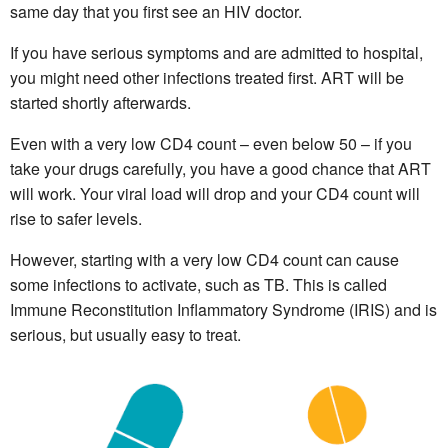
same day that you first see an HIV doctor.
If you have serious symptoms and are admitted to hospital,
you might need other infections treated first. ART will be
started shortly afterwards.
Even with a very low CD4 count – even below 50 – if you
take your drugs carefully, you have a good chance that ART
will work. Your viral load will drop and your CD4 count will
rise to safer levels.
However, starting with a very low CD4 count can cause
some infections to activate, such as TB. This is called
Immune Reconstitution Inflammatory Syndrome (IRIS) and is
serious, but usually easy to treat.