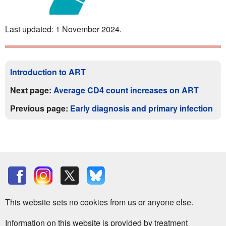
Last updated: 1 November 2024.
Introduction to ART
Next page:
Average CD4 count increases on ART
Previous page:
Early diagnosis and primary infection
This website sets no cookies from us or anyone else.
Information on this website is provided by treatment