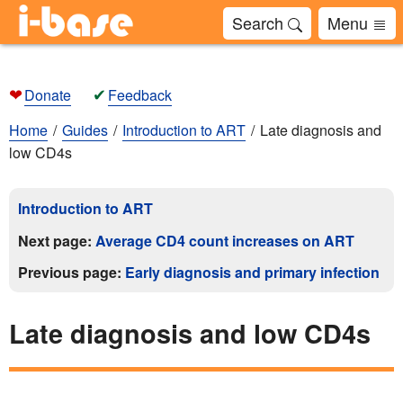
Search
Menu
❤
✔
Donate
Feedback
Home
Guides
Introduction to ART
Late diagnosis and
low CD4s
Introduction to ART
Next page:
Average CD4 count increases on ART
Previous page:
Early diagnosis and primary infection
Late diagnosis and low CD4s