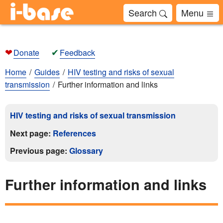
Search
Menu
❤
✔
Donate
Feedback
Home
Guides
HIV testing and risks of sexual
transmission
Further information and links
HIV testing and risks of sexual transmission
Next page:
References
Previous page:
Glossary
Further information and links