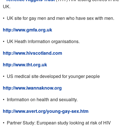
UK.
• UK site for gay men and men who have sex with men.
http://www.gmfa.org.uk
• UK Heath information organisations.
http://www.hivscotland.com
http://www.tht.org.uk
• US medical site developed for younger people
http://www.iwannaknow.org
• Information on health and sexuality.
http://www.avert.org/young-gay-sex.htm
• Partner Study: European study looking at risk of HIV