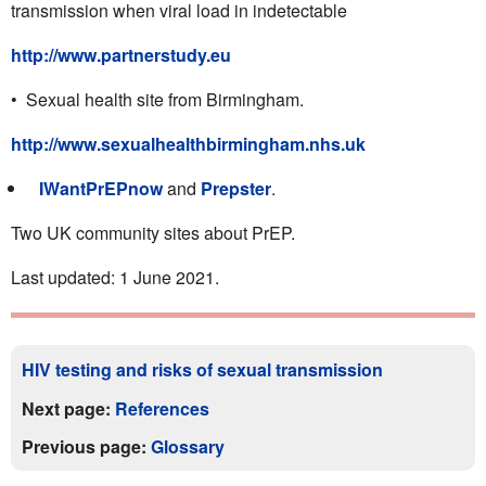
transmission when viral load in indetectable
http://www.partnerstudy.eu
• Sexual health site from Birmingham.
http://www.sexualhealthbirmingham.nhs.uk
IWantPrEPnow
and
Prepster
.
Two UK community sites about PrEP.
Last updated: 1 June 2021.
HIV testing and risks of sexual transmission
Next page:
References
Previous page:
Glossary