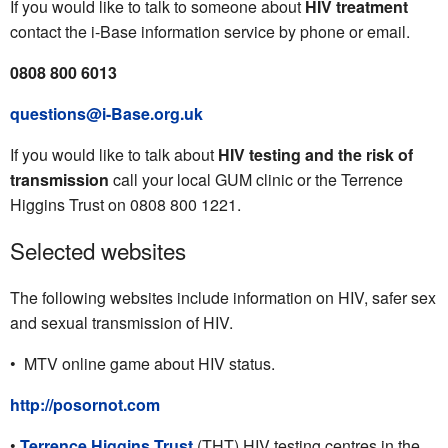
If you would like to talk to someone about
HIV treatment
contact the i-Base information service by phone or email.
0808 800 6013
questions@i-Base.org.uk
If you would like to talk about
HIV testing and the risk of
transmission
call your local GUM clinic or the Terrence
Higgins Trust on 0808 800 1221.
Selected websites
The following websites include information on HIV, safer sex
and sexual transmission of HIV.
• MTV online game about HIV status.
http://posornot.com
•
Terrence Higgins Trust
(THT) HIV testing centres in the