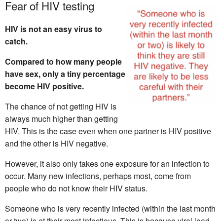
Fear of HIV testing
HIV is not an easy virus to
catch.
Compared to how many people
have sex, only a tiny percentage
become HIV positive.
The chance of not getting HIV is
always much higher than getting
HIV. This is the case even when one partner is HIV positive
and the other is HIV negative.
However, it also only takes one exposure for an infection to
occur. Many new infections, perhaps most, come from
people who do not know their HIV status.
Someone who is very recently infected (within the last month
or two) is at their most infectious. This is because viral load