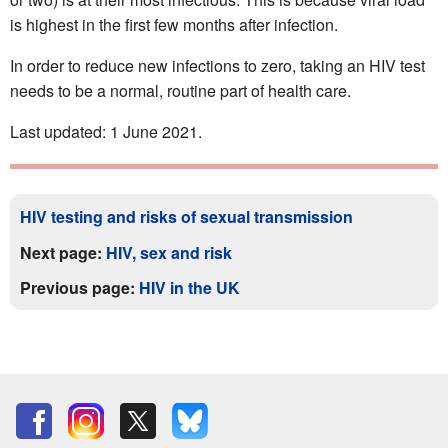
is highest in the first few months after infection.
In order to reduce new infections to zero, taking an HIV test
needs to be a normal, routine part of health care.
Last updated: 1 June 2021.
HIV testing and risks of sexual transmission
Next page:
HIV, sex and risk
Previous page:
HIV in the UK