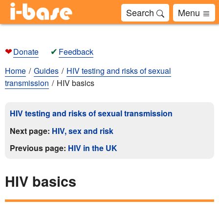
Search
Menu
❤
✔
Donate
Feedback
Home
Guides
HIV testing and risks of sexual
transmission
HIV basics
HIV testing and risks of sexual transmission
Next page:
HIV, sex and risk
Previous page:
HIV in the UK
HIV basics