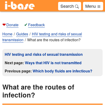
Search
Menu
❤
✔
Donate
Feedback
Home
Guides
HIV testing and risks of sexual
transmission
What are the routes of infection?
HIV testing and risks of sexual transmission
Next page:
Ways that HIV is not transmitted
Previous page:
Which body fluids are infectious?
What are the routes of
infection?