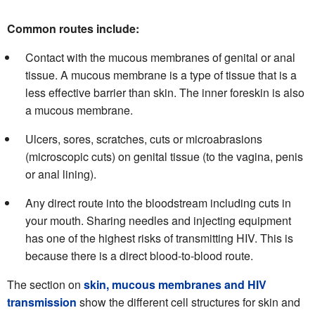
Common routes include:
Contact with the mucous membranes of genital or anal
tissue. A mucous membrane is a type of tissue that is a
less effective barrier than skin. The inner foreskin is also
a mucous membrane.
Ulcers, sores, scratches, cuts or microabrasions
(microscopic cuts) on genital tissue (to the vagina, penis
or anal lining).
Any direct route into the bloodstream including cuts in
your mouth. Sharing needles and injecting equipment
has one of the highest risks of transmitting HIV. This is
because there is a direct blood-to-blood route.
The section on
skin, mucous membranes and HIV
transmission
show the different cell structures for skin and