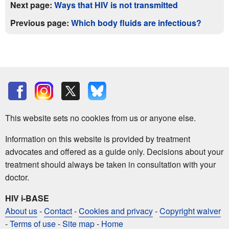
Next page:
Ways that HIV is not transmitted
Previous page:
Which body fluids are infectious?
This website sets no cookies from us or anyone else.
Information on this website is provided by treatment
advocates and offered as a guide only. Decisions about your
treatment should always be taken in consultation with your
doctor.
HIV i-BASE
About us
-
Contact
-
Cookies and privacy
-
Copyright waiver
-
Terms of use
-
Site map
-
Home