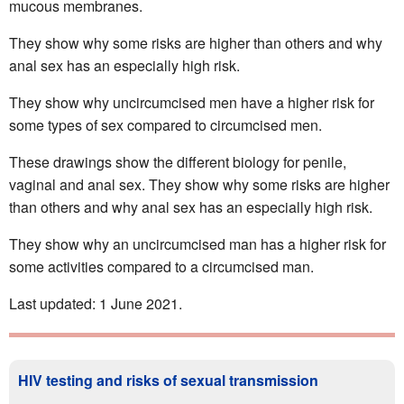
mucous membranes.
They show why some risks are higher than others and why
anal sex has an especially high risk.
They show why uncircumcised men have a higher risk for
some types of sex compared to circumcised men.
These drawings show the different biology for penile,
vaginal and anal sex. They show why some risks are higher
than others and why anal sex has an especially high risk.
They show why an uncircumcised man has a higher risk for
some activities compared to a circumcised man.
Last updated: 1 June 2021.
HIV testing and risks of sexual transmission