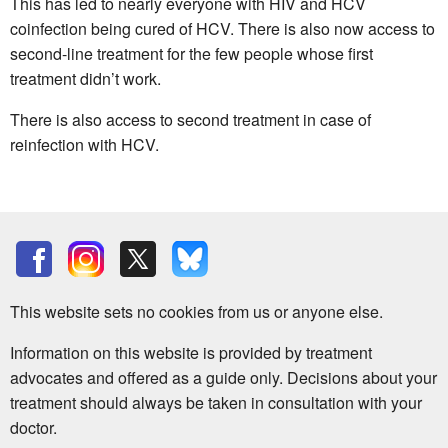
This has led to nearly everyone with HIV and HCV
coinfection being cured of HCV. There is also now access to
second-line treatment for the few people whose first
treatment didn’t work.
There is also access to second treatment in case of
reinfection with HCV.
This website sets no cookies from us or anyone else.
Information on this website is provided by treatment
advocates and offered as a guide only. Decisions about your
treatment should always be taken in consultation with your
doctor.