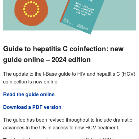
Guide to hepatitis C coinfection: new
guide online – 2024 edition
The update to the i-Base guide to HIV and hepatitis C (HCV)
coinfection is now online.
Read the guide online
.
Download a PDF version
.
The guide has been revised throughout to include dramatic
advances in the UK in access to new HCV treatment.