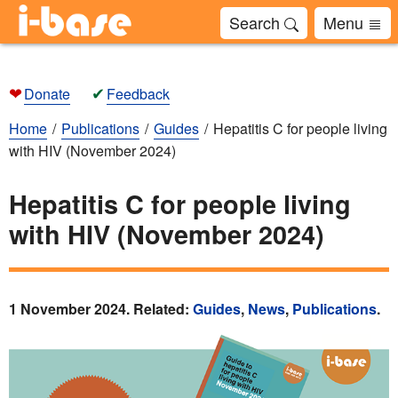
Search
Menu
❤
✔
Donate
Feedback
Home
Publications
Guides
Hepatitis C for people living
with HIV (November 2024)
Hepatitis C for people living
with HIV (November 2024)
1 November 2024. Related:
Guides
,
News
,
Publications
.