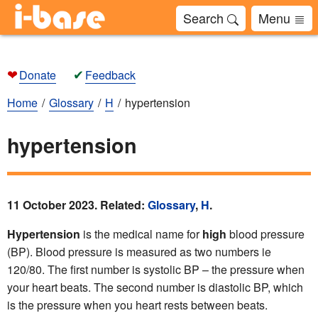
Search
Menu
❤
✔
Donate
Feedback
Home
Glossary
H
hypertension
hypertension
11 October 2023. Related:
Glossary
,
H
.
Hypertension
is the medical name for
high
blood pressure
(BP). Blood pressure is measured as two numbers ie
120/80. The first number is systolic BP – the pressure when
your heart beats. The second number is diastolic BP, which
is the pressure when you heart rests between beats.