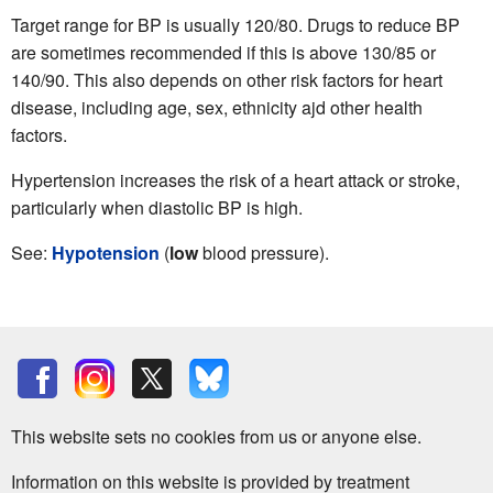
Target range for BP is usually 120/80. Drugs to reduce BP
are sometimes recommended if this is above 130/85 or
140/90. This also depends on other risk factors for heart
disease, including age, sex, ethnicity ajd other health
factors.
Hypertension increases the risk of a heart attack or stroke,
particularly when diastolic BP is high.
See:
Hypotension
(
low
blood pressure).
This website sets no cookies from us or anyone else.
Information on this website is provided by treatment