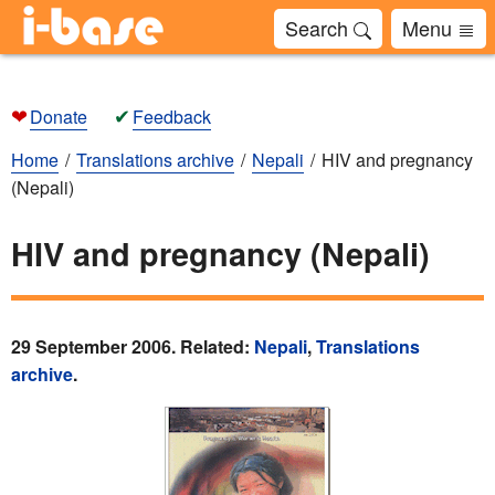
Search
Menu
❤
✔
Donate
Feedback
Home
Translations archive
Nepali
HIV and pregnancy
(Nepali)
HIV and pregnancy (Nepali)
29 September 2006. Related:
Nepali
,
Translations
archive
.