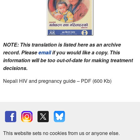
NOTE: This translation is listed here as an archive
record. Please
email
if you would like a copy. This
information will be too out-of-date for making treatment
decisions.
Nepali HIV and pregnancy guide – PDF (600 Kb)
This website sets no cookies from us or anyone else.