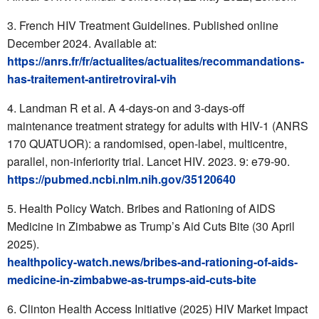
French HIV Treatment Guidelines. Published online
December 2024. Available at:
https://anrs.fr/fr/actualites/actualites/recommandations-
has-traitement-antiretroviral-vih
Landman R et al. A 4-days-on and 3-days-off
maintenance treatment strategy for adults with HIV-1 (ANRS
170 QUATUOR): a randomised, open-label, multicentre,
parallel, non-inferiority trial. Lancet HIV. 2023. 9: e79-90.
https://pubmed.ncbi.nlm.nih.gov/35120640
Health Policy Watch. Bribes and Rationing of AIDS
Medicine in Zimbabwe as Trump’s Aid Cuts Bite (30 April
2025).
healthpolicy-watch.news/bribes-and-rationing-of-aids-
medicine-in-zimbabwe-as-trumps-aid-cuts-bite
Clinton Health Access Initiative (2025) HIV Market Impact