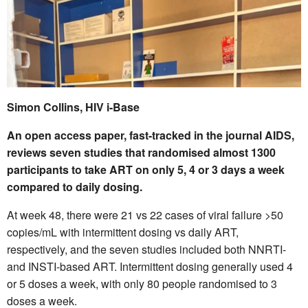
Simon Collins, HIV i-Base
An open access paper, fast-tracked in the journal AIDS,
reviews seven studies that randomised almost 1300
participants to take ART on only 5, 4 or 3 days a week
compared to daily dosing.
At week 48, there were 21 vs 22 cases of viral failure >50
copies/mL with intermittent dosing vs daily ART,
respectively, and the seven studies included both NNRTI-
and INSTI-based ART. Intermittent dosing generally used 4
or 5 doses a week, with only 80 people randomised to 3
doses a week.