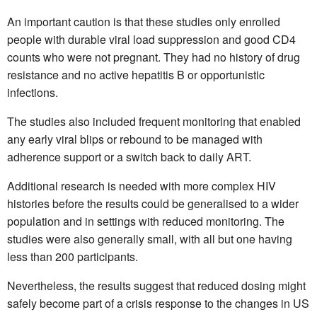
An important caution is that these studies only enrolled
people with durable viral load suppression and good CD4
counts who were not pregnant. They had no history of drug
resistance and no active hepatitis B or opportunistic
infections.
The studies also included frequent monitoring that enabled
any early viral blips or rebound to be managed with
adherence support or a switch back to daily ART.
Additional research is needed with more complex HIV
histories before the results could be generalised to a wider
population and in settings with reduced monitoring. The
studies were also generally small, with all but one having
less than 200 participants.
Nevertheless, the results suggest that reduced dosing might
safely become part of a crisis response to the changes in US