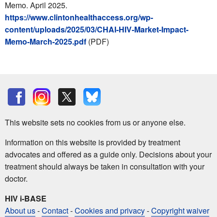
Memo. April 2025.
https://www.clintonhealthaccess.org/wp-
content/uploads/2025/03/CHAI-HIV-Market-Impact-
Memo-March-2025.pdf
(PDF)
This website sets no cookies from us or anyone else.
Information on this website is provided by treatment
advocates and offered as a guide only. Decisions about your
treatment should always be taken in consultation with your
doctor.
HIV i-BASE
About us
-
Contact
-
Cookies and privacy
-
Copyright waiver