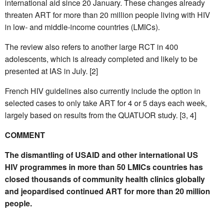
international aid since 20 January. These changes already
threaten ART for more than 20 million people living with HIV
in low- and middle-income countries (LMICs).
The review also refers to another large RCT in 400
adolescents, which is already completed and likely to be
presented at IAS in July. [2]
French HIV guidelines also currently include the option in
selected cases to only take ART for 4 or 5 days each week,
largely based on results from the QUATUOR study. [3, 4]
COMMENT
The dismantling of USAID and other international US
HIV programmes in more than 50 LMICs countries has
closed thousands of community health clinics globally
and jeopardised continued ART for more than 20 million
people.