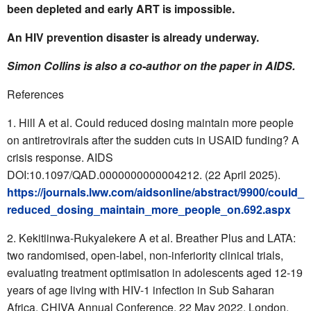
been depleted and early ART is impossible.
An HIV prevention disaster is already underway.
Simon Collins is also a co-author on the paper in AIDS.
References
Hill A et al. Could reduced dosing maintain more people
on antiretrovirals after the sudden cuts in USAID funding? A
crisis response. AIDS
DOI:10.1097/QAD.0000000000004212. (22 April 2025).
https://journals.lww.com/aidsonline/abstract/9900/could_
reduced_dosing_maintain_more_people_on.692.aspx
Kekitiinwa-Rukyalekere A et al. Breather Plus and LATA:
two randomised, open-label, non-inferiority clinical trials,
evaluating treatment optimisation in adolescents aged 12-19
years of age living with HIV-1 infection in Sub Saharan
Africa. CHIVA Annual Conference, 22 May 2022, London.