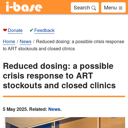
Search
Menu
❤
✔
Donate
Feedback
Home
News
Reduced dosing: a possible crisis response
to ART stockouts and closed clinics
Reduced dosing: a possible
crisis response to ART
stockouts and closed clinics
5 May 2025. Related:
News
.