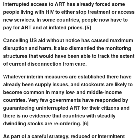
Interrupted access to ART has already forced some
people living with HIV to either stop treatment or access
new services. In some countries, people now have to
pay for ART and at inflated prices. [5]
Cancelling US aid without notice has caused maximum
disruption and harm. It also dismantled the monitoring
structures that would have been able to track the extent
of current disconnection from care.
Whatever interim measures are established there have
already been supply issues, and stockouts are likely to
become common in many low- and middle-income
countries.
Very few governments have responded by
guaranteeing uninterrupted ART for their citizens and
there is no evidence that countries with steadily
dwindling stocks are re-ordering. [6]
As part of a careful strategy, reduced or intermittent