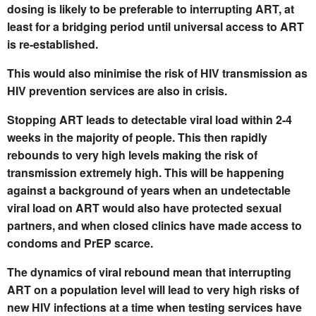
dosing is likely to be preferable to interrupting ART, at
least for a bridging period until universal access to ART
is re-established.
This would also minimise the risk of HIV transmission as
HIV prevention services are also in crisis.
Stopping ART leads to detectable viral load within 2-4
weeks in the majority of people. This then rapidly
rebounds to very high levels making the risk of
transmission extremely high. This will be happening
against a background of years when an undetectable
viral load on ART would also have protected sexual
partners, and when closed clinics have made access to
condoms and PrEP scarce.
The dynamics of viral rebound mean that interrupting
ART on a population level will lead to very high risks of
new HIV infections at a time when testing services have