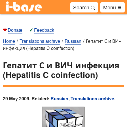
Search
Menu
❤
✔
Donate
Feedback
Home
Translations archive
Russian
Гепатит С и ВИЧ
инфекция (Hepatitis C coinfection)
Гепатит С и ВИЧ инфекция
(Hepatitis C coinfection)
29 May 2009. Related:
Russian
,
Translations archive
.