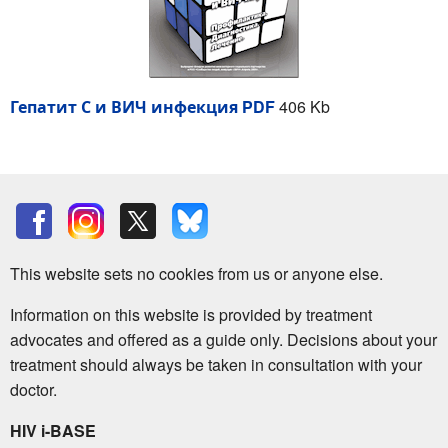
Гепатит С и ВИЧ инфекция PDF
406 Kb
This website sets no cookies from us or anyone else.
Information on this website is provided by treatment
advocates and offered as a guide only. Decisions about your
treatment should always be taken in consultation with your
doctor.
HIV i-BASE