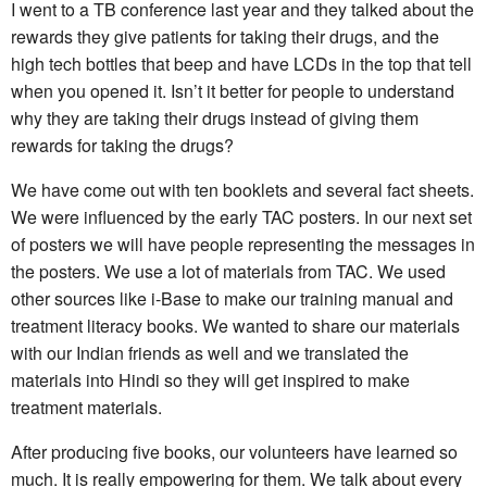
I went to a TB conference last year and they talked about the
rewards they give patients for taking their drugs, and the
high tech bottles that beep and have LCDs in the top that tell
when you opened it. Isn’t it better for people to understand
why they are taking their drugs instead of giving them
rewards for taking the drugs?
We have come out with ten booklets and several fact sheets.
We were influenced by the early TAC posters. In our next set
of posters we will have people representing the messages in
the posters. We use a lot of materials from TAC. We used
other sources like i-Base to make our training manual and
treatment literacy books. We wanted to share our materials
with our Indian friends as well and we translated the
materials into Hindi so they will get inspired to make
treatment materials.
After producing five books, our volunteers have learned so
much. It is really empowering for them. We talk about every