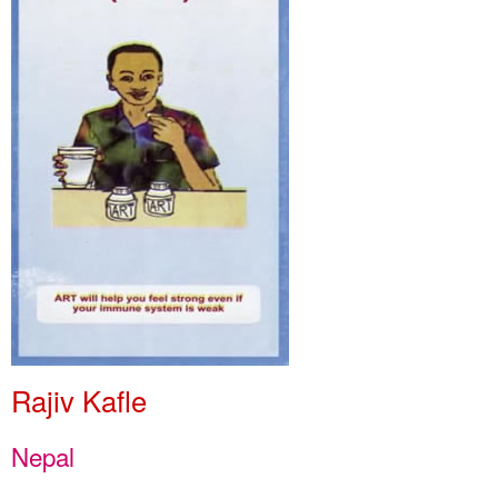
Rajiv Kafle
Nepal