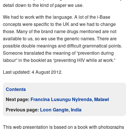
detail down to the kind of paper we use.
We had to work with the language. A lot of the i-Base
concepts were specific to the UK and we had to change
those. Many of the brand name drugs mentioned are not
available to us, so we use the generic names. There are
possible double meanings and difficult grammatical points.
Someone translated the meaning of “prevention during
labour” in the booklet as “preventing HIV while at work.”
Last updated: 4 August 2012.
Contents
Next page:
Francina Lusungu Nyirenda, Malawi
Previous page:
Loon Gangte, India
This web presentation is based on a book with photographs