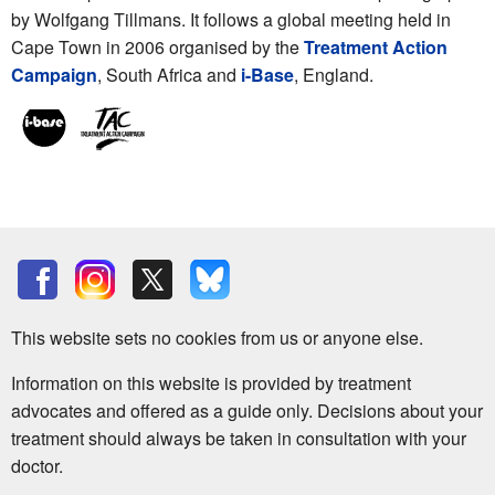
by Wolfgang Tillmans. It follows a global meeting held in
Cape Town in 2006 organised by the
Treatment Action
Campaign
, South Africa and
i-Base
, England.
This website sets no cookies from us or anyone else.
Information on this website is provided by treatment
advocates and offered as a guide only. Decisions about your
treatment should always be taken in consultation with your
doctor.