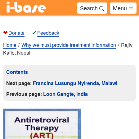
Search
Menu
❤
✔
Donate
Feedback
Home
Why we must provide treatment information
Rajiv
Kafle, Nepal
Contents
Next page:
Francina Lusungu Nyirenda, Malawi
Previous page:
Loon Gangte, India