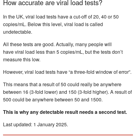
How accurate are viral load tests?
In the UK, viral load tests have a cut-off of 20, 40 or 50
copies/mL. Below this level, viral load is called
undetectable.
All these tests are good. Actually, many people will
have viral load less than 5 copies/mL, but the tests don’t
measure this low.
However, viral load tests have “a three-fold window of error”.
This means that a result of 50 could really be anywhere
between 16 (3-fold lower) and 150 (3-fold higher). A result of
500 could be anywhere between 50 and 1500.
This is why any detectable result needs a second test.
Last updated: 1 January 2025.