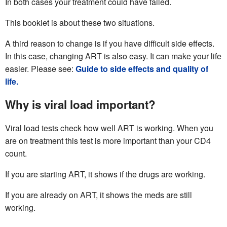
In both cases your treatment could have failed.
This booklet is about these two situations.
A third reason to change is if you have difficult side effects.
In this case, changing ART is also easy. It can make your life
easier. Please see:
Guide to side effects and quality of
life.
Why is viral load important?
Viral load tests check how well ART is working. When you
are on treatment this test is more important than your CD4
count.
If you are starting ART, it shows if the drugs are working.
If you are already on ART, it shows the meds are still
working.