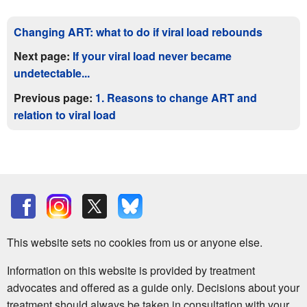
Changing ART: what to do if viral load rebounds
Next page:
If your viral load never became
undetectable...
Previous page:
1. Reasons to change ART and
relation to viral load
This website sets no cookies from us or anyone else.
Information on this website is provided by treatment
advocates and offered as a guide only. Decisions about your
treatment should always be taken in consultation with your