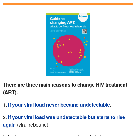
There are three main reasons to change HIV treatment
(ART).
If your viral load never became undetectable
.
If your viral load was undetectable but starts to rise
again
(viral rebound).