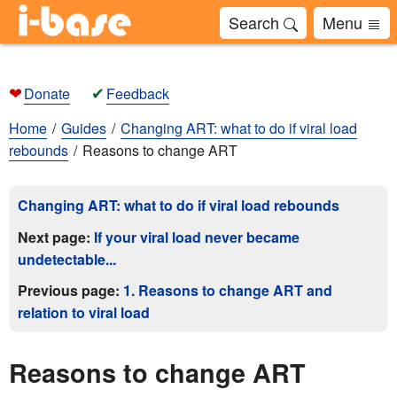
Search
Menu
❤
✔
Donate
Feedback
Home
Guides
Changing ART: what to do if viral load
rebounds
Reasons to change ART
Changing ART: what to do if viral load rebounds
Next page:
If your viral load never became
undetectable...
Previous page:
1. Reasons to change ART and
relation to viral load
Reasons to change ART