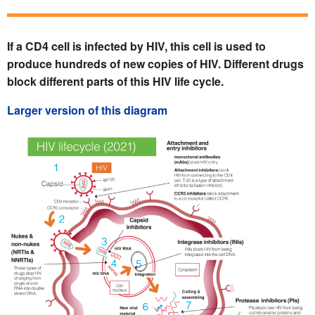
If a CD4 cell is infected by HIV, this cell is used to
produce hundreds of new copies of HIV. Different drugs
block different parts of this HIV life cycle.
Larger version of this diagram