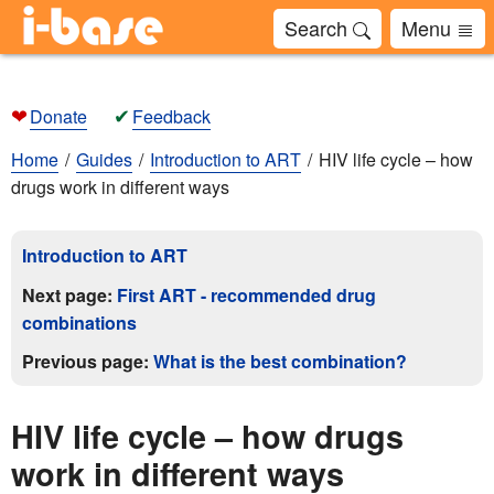
Search
Menu
❤
✔
Donate
Feedback
Home
Guides
Introduction to ART
HIV life cycle – how
drugs work in different ways
Introduction to ART
Next page:
First ART - recommended drug
combinations
Previous page:
What is the best combination?
HIV life cycle – how drugs
work in different ways