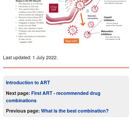
Last updated: 1 July 2022.
Introduction to ART
Next page:
First ART - recommended drug
combinations
Previous page:
What is the best combination?