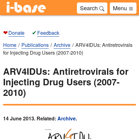
Search
Menu
❤
✔
Donate
Feedback
Home
Publications
Archive
ARV4IDUs: Antiretrovirals
for Injecting Drug Users (2007-2010)
ARV4IDUs: Antiretrovirals for
Injecting Drug Users (2007-
2010)
14 June 2013. Related:
Archive
.