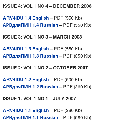
ISSUE 4: VOL 1 NO 4 – DECEMBER 2008
ARV4IDU 1.4 English
– PDF (550 Kb)
АРВдляПИН 1.4 Russian
– PDF (550 Kb)
ISSUE 3: VOL 1 NO 3 – MARCH 2008
ARV4IDU 1.3 English
– PDF (550 Kb)
АРВдляПИН 1.3 Russian
– PDF (350 Kb)
ISSUE 2: VOL 1 NO 2 – OCTOBER 2007
ARV4IDU 1.2 English
– PDF (500 Kb)
АРВдляПИН 1.2 Russian
– PDF (360 Kb)
ISSUE 1: VOL 1 NO 1 – JULY 2007
ARV4IDU 1.1 English
– PDF (360 Kb)
АРВдляПИН 1.1 Russian
– PDF (580 Kb)