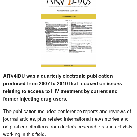
ARV4IDU was a quarterly electronic publication
produced from 2007 to 2010 that focused on issues
relating to access to HIV treatment by current and
former injecting drug users.
The publication included conference reports and reviews of
journal articles, plus related international news stories and
original contributions from doctors, researchers and activists
working in this field.