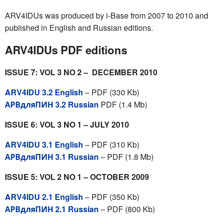
ARV4IDUs was produced by i-Base from 2007 to 2010 and
published in English and Russian editions.
ARV4IDUs PDF editions
ISSUE 7: VOL 3 NO 2 – DECEMBER 2010
ARV4IDU 3.2 English
– PDF (330 Kb)
АРВдляПИН 3.2 Russian
PDF (1.4 Mb)
ISSUE 6: VOL 3 NO 1 – JULY 2010
ARV4IDU 3.1 English
– PDF (310 Kb)
АРВдляПИН 3.1 Russian
– PDF (1.8 Mb)
ISSUE 5: VOL 2 NO 1 – OCTOBER 2009
ARV4IDU 2.1 English
– PDF (350 Kb)
АРВдляПИН 2.1 Russian
– PDF (800 Kb)