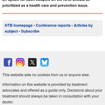
prioritized as a health care and prevention issue.
HTB homepage
•
Conference reports
•
Articles by
subject
•
Subscribe
This website sets no cookies from us or anyone else.
Information on this website is provided by treatment
advocates and offered as a guide only. Decisions about your
treatment should always be taken in consultation with your
doctor.