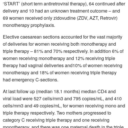
‘START’ (short term antiretroviral therapy), 64 continued after
delivery and 10 had an unknown treatment outcome – and
69 women received only zidovudine (ZDV, AZT, Retrovir)
monotherapy prophylaxis.
Elective caesarean sections accounted for the vast majority
of deliveries for women receiving both monotherapy and
triple therapy – 81% and 70% respectively. In addition 6% of
women receiving monotherapy and 12% receiving triple
therapy had vaginal deliveries and10% of women receiving
monotherapy and 18% of women receiving triple therapy
had emergency C-sections.
At last follow up (median 18.1 months) median CD4 and
viral load were 527 cells/mm3 and 795 copies/mL, and 410
cells/mm3 and 49 copies/mL, for women receiving mono and
triple therapy respectively. Two mothers progressed to
category C receiving triple therapy and one receiving
monotherapy, and there was one maternal death in the triple