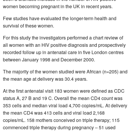
women becoming pregnant in the UK in recent years.
Few studies have evaluated the longer-term health and
survival of these women.
For this study the investigators performed a chart review of
all women with an HIV positive diagnosis and prospectively
recorded follow up in antenatal care in five London centres
between January 1998 and December 2000.
The majority of the women studied were African (n=205) and
the mean age at delivery was 30.4 years.
At the first antenatal visit 183 women were defined as CDC
status A, 27 B and 19 C. Overall the mean CD4 count was
353 cells and median viral load 4,700 copies/mL. At delivery
the mean CD4 was 413 cells and viral load 2,168
copies/mL. 158 mothers conceived on triple therapy; 115
commenced triple therapy during pregnancy – 51 used