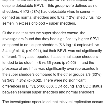
despite detectable BPVL – this group were defined as non-
shedders. 41/72 (58%) had detectable virus in semen –
defined as normal shedders and 9/72 (12%) shed virus into
semen in excess of blood – super shedders.
Of the nine that met the super shedder criteria, the
investigators found that they had significantly higher SPVL
compared to non super shedders (5.6 log 10 copies/mL vs
3.4 log/mL10, p<0.001), but their BPVL was not significantly
different. They also reported that seminal super shedders
tended to be older – 48 vs 35 years (p<0.02) — and the
presence of urethritis was significantly over represented in
the super shedders compared to the other groups 3/9 (33%)
vs 3/63 (4.8%) (p=0.02). There were no significant
differences in BPVL >100,000, CD4 counts and CDC status
between seminal super shedders and normal shedders.
The investigators speculated that this viral replication occurs