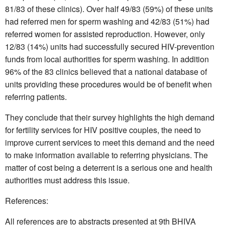
81/83 of these clinics). Over half 49/83 (59%) of these units
had referred men for sperm washing and 42/83 (51%) had
referred women for assisted reproduction. However, only
12/83 (14%) units had successfully secured HIV-prevention
funds from local authorities for sperm washing. In addition
96% of the 83 clinics believed that a national database of
units providing these procedures would be of benefit when
referring patients.
They conclude that their survey highlights the high demand
for fertility services for HIV positive couples, the need to
improve current services to meet this demand and the need
to make information available to referring physicians. The
matter of cost being a deterrent is a serious one and health
authorities must address this issue.
References:
All references are to abstracts presented at 9th BHIVA