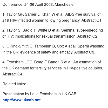
Conference, 24-26 April 2003, Manchester.
Taylor GP, Sarner L, Khan W et al. AIDS-free survival of
218 HIV-infected women following pregnancy. Abstract O1.
Taylor S, Sadiq T, White D et al. Seminal super-shedding
of HIV: implications for sexual transmission. Abstract O2.
Gilling-Smith C, Tamberlin B, Cox A et al. Sperm washing
in the UK: evidence of safety and efficacy. Abstract O3.
Frodsham LCG, Boag F, Barton S et al. An estimation of
the UK demand for fertility services in HIV-positive couples.
Abstract O4.
Related links:
Presentation by Leila Frodsham to UK-CAB:
http://www.ukcab.net