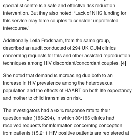
specialist centre is a safe and effective risk reduction
intervention. But they also noted: “Lack of NHS funding for
this service may force couples to consider unprotected
intercourse.”
Additionally Leila Frodsham, from the same group,
described an audit conducted of 294 UK GUM clinics
concerning requests for this and other assisted reproduction
techniques among HIV discordant/concordant couples. [4]
She noted that demand is increasing due both to an
increase in HIV prevalence among the heterosexual
population and the effects of HAART on both life expectancy
and mother to child transmission risk.
The investigators had a 63% response rate to their
questionnaire (186/294), in which 83/186 clinics had
received requests for information concerning conception
from patients (15,211 HIV positive patients are registered at