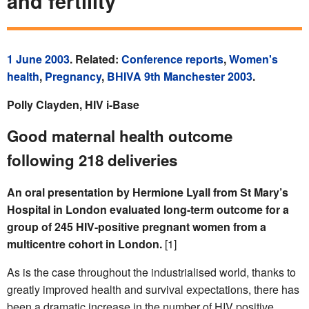
and fertility
1 June 2003
. Related:
Conference reports
,
Women's
health
,
Pregnancy
,
BHIVA 9th Manchester 2003
.
Polly Clayden, HIV i-Base
Good maternal health outcome
following 218 deliveries
An oral presentation by Hermione Lyall from St Mary’s
Hospital in London evaluated long-term outcome for a
group of 245 HIV-positive pregnant women from a
multicentre cohort in London.
[1]
As is the case throughout the industrialised world, thanks to
greatly improved health and survival expectations, there has
been a dramatic increase in the number of HIV positive