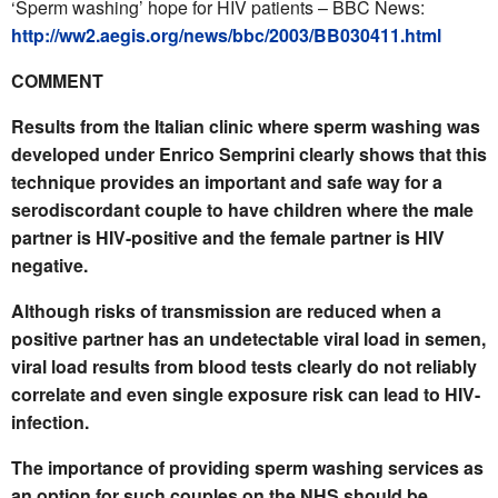
‘Sperm washing’ hope for HIV patients – BBC News:
http://ww2.aegis.org/news/bbc/2003/BB030411.html
COMMENT
Results from the Italian clinic where sperm washing was
developed under Enrico Semprini clearly shows that this
technique provides an important and safe way for a
serodiscordant couple to have children where the male
partner is HIV-positive and the female partner is HIV
negative.
Although risks of transmission are reduced when a
positive partner has an undetectable viral load in semen,
viral load results from blood tests clearly do not reliably
correlate and even single exposure risk can lead to HIV-
infection.
The importance of providing sperm washing services as
an option for such couples on the NHS should be