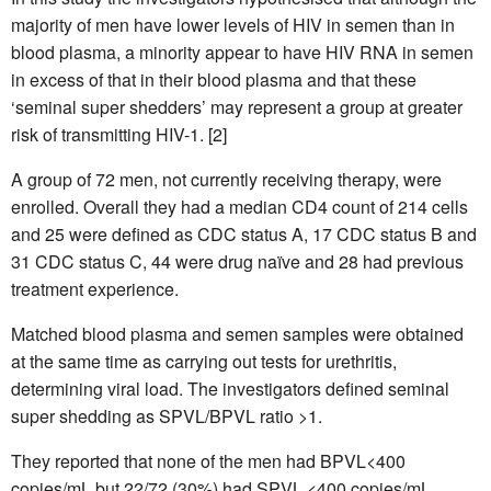
majority of men have lower levels of HIV in semen than in
blood plasma, a minority appear to have HIV RNA in semen
in excess of that in their blood plasma and that these
‘seminal super shedders’ may represent a group at greater
risk of transmitting HIV-1. [2]
A group of 72 men, not currently receiving therapy, were
enrolled. Overall they had a median CD4 count of 214 cells
and 25 were defined as CDC status A, 17 CDC status B and
31 CDC status C, 44 were drug naïve and 28 had previous
treatment experience.
Matched blood plasma and semen samples were obtained
at the same time as carrying out tests for urethritis,
determining viral load. The investigators defined seminal
super shedding as SPVL/BPVL ratio >1.
They reported that none of the men had BPVL<400
copies/mL but 22/72 (30%) had SPVL <400 copies/mL