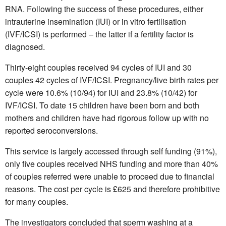
RNA. Following the success of these procedures, either
intrauterine insemination (IUI) or in vitro fertilisation
(IVF/ICSI) is performed – the latter if a fertility factor is
diagnosed.
Thirty-eight couples received 94 cycles of IUI and 30
couples 42 cycles of IVF/ICSI. Pregnancy/live birth rates per
cycle were 10.6% (10/94) for IUI and 23.8% (10/42) for
IVF/ICSI. To date 15 children have been born and both
mothers and children have had rigorous follow up with no
reported seroconversions.
This service is largely accessed through self funding (91%),
only five couples received NHS funding and more than 40%
of couples referred were unable to proceed due to financial
reasons. The cost per cycle is £625 and therefore prohibitive
for many couples.
The investigators concluded that sperm washing at a