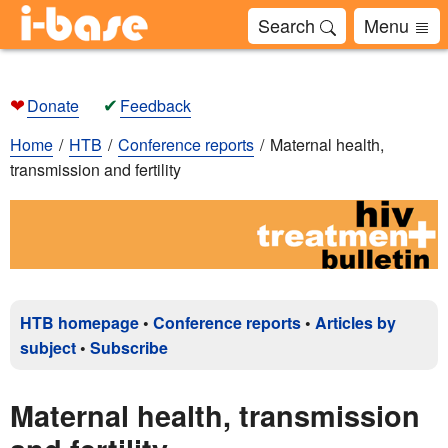
Search
Menu
❤
✔
Donate
Feedback
Home
HTB
Conference reports
Maternal health,
transmission and fertility
HTB homepage
•
Conference reports
•
Articles by
subject
•
Subscribe
Maternal health, transmission