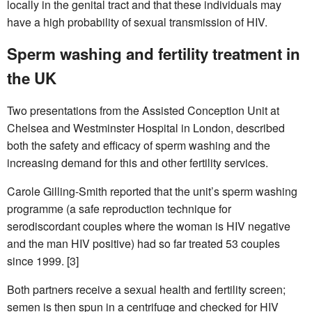
locally in the genital tract and that these individuals may
have a high probability of sexual transmission of HIV.
Sperm washing and fertility treatment in
the UK
Two presentations from the Assisted Conception Unit at
Chelsea and Westminster Hospital in London, described
both the safety and efficacy of sperm washing and the
increasing demand for this and other fertility services.
Carole Gilling-Smith reported that the unit’s sperm washing
programme (a safe reproduction technique for
serodiscordant couples where the woman is HIV negative
and the man HIV positive) had so far treated 53 couples
since 1999. [3]
Both partners receive a sexual health and fertility screen;
semen is then spun in a centrifuge and checked for HIV