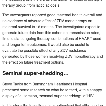
therapy group, from lactic acidosis.
The investigators reported good maternal health overall and
no evidence of adverse effect of ZDV monotherapy on
maternal survival to 18 months. The investigators expect to
generate future data from this cohort on transmission rates,
time to start ongoing therapy, combinations of HAART used
and longer-term outcomes. It would also be useful to
evaluate the possible effect of any ZDV resistance
generated by those women receiving ZDV monotherapy and
the effect on future treatment options.
Seminal super-shedding…
Steve Taylor from Birmingham Heartlands Hospital
presented some research on what he termed, with a snappy
display of alliteration, “seminal super shedding”’ of HIV…
In this study the investigators hypothesised that although the