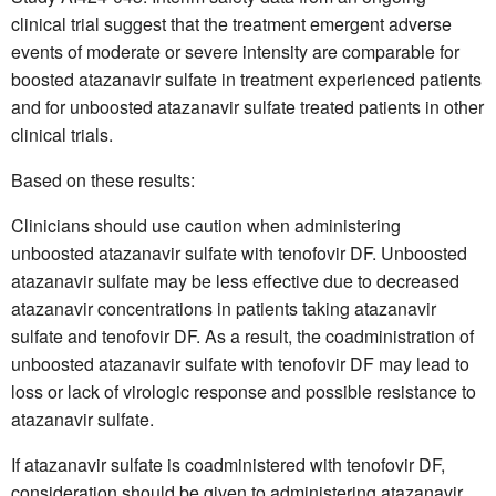
clinical trial suggest that the treatment emergent adverse
events of moderate or severe intensity are comparable for
boosted atazanavir sulfate in treatment experienced patients
and for unboosted atazanavir sulfate treated patients in other
clinical trials.
Based on these results:
Clinicians should use caution when administering
unboosted atazanavir sulfate with tenofovir DF. Unboosted
atazanavir sulfate may be less effective due to decreased
atazanavir concentrations in patients taking atazanavir
sulfate and tenofovir DF. As a result, the coadministration of
unboosted atazanavir sulfate with tenofovir DF may lead to
loss or lack of virologic response and possible resistance to
atazanavir sulfate.
If atazanavir sulfate is coadministered with tenofovir DF,
consideration should be given to administering atazanavir