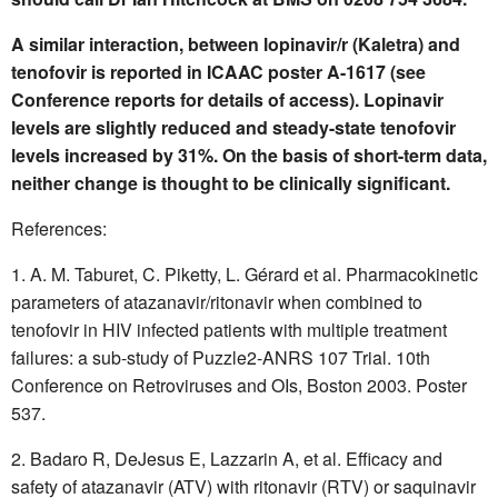
A similar interaction, between lopinavir/r (Kaletra) and
tenofovir is reported in ICAAC poster A-1617 (see
Conference reports for details of access). Lopinavir
levels are slightly reduced and steady-state tenofovir
levels increased by 31%. On the basis of short-term data,
neither change is thought to be clinically significant.
References:
A. M. Taburet, C. Piketty, L. Gérard et al. Pharmacokinetic
parameters of atazanavir/ritonavir when combined to
tenofovir in HIV infected patients with multiple treatment
failures: a sub-study of Puzzle2-ANRS 107 Trial. 10th
Conference on Retroviruses and OIs, Boston 2003. Poster
537.
Badaro R, DeJesus E, Lazzarin A, et al. Efficacy and
safety of atazanavir (ATV) with ritonavir (RTV) or saquinavir