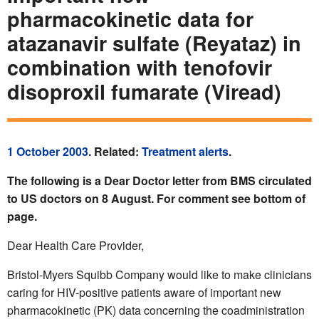
pharmacokinetic data for
atazanavir sulfate (Reyataz) in
combination with tenofovir
disoproxil fumarate (Viread)
1 October 2003
. Related:
Treatment alerts
.
The following is a Dear Doctor letter from BMS circulated
to US doctors on 8 August. For comment see bottom of
page.
Dear Health Care Provider,
Bristol-Myers Squibb Company would like to make clinicians
caring for HIV-positive patients aware of important new
pharmacokinetic (PK) data concerning the coadministration