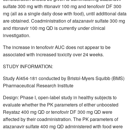
sulfate 300 mg with ritonavir 100 mg and tenofovir DF 300
mg (all as a single daily dose with food), until additional data
are obtained. Coadministration of atazanavir sulfate 300 mg
and ritonavir 100 mg QD is currently under clinical
investigation.
The increase in tenofovir AUC does not appear to be
associated with increased toxicity over 24 weeks.
STUDY INFORMATION:
Study AI454-181 conducted by Bristol-Myers Squibb (BMS)
Pharmaceutical Research Institute
Design: Phase I, open-label study in healthy subjects to
evaluate whether the PK parameters of either unboosted
Reyataz 400 mg QD or tenofovir DF 300 mg QD were
affected by their coadministration. The PK parameters of
atazanavir sulfate 400 mg QD administered with food were