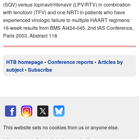
(SQV) versus lopinavir/ritonavir (LPV/RTV) in combination
with tenofovir (TFV) and one NRTI in patients who have
experienced virologic failure to multiple HAART regimens:
16-week results from BMS AI424-045. 2nd IAS Conference,
Paris 2003. Abstract 118.
HTB homepage
•
Conference reports
•
Articles by
subject
•
Subscribe
This website sets no cookies from us or anyone else.