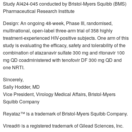
Study AI424-045 conducted by Bristol-Myers Squibb (BMS)
Pharmaceutical Research Institute
Design: An ongoing 48-week, Phase III, randomised,
multinational, open-label three-arm trial of 358 highly
treatment-experienced HIV-positive subjects. One arm of this
study is evaluating the efficacy, safety and tolerability of the
combination of atazanavir sulfate 300 mg and ritonavir 100
mg QD coadministered with tenofovir DF 300 mg QD and
one NRTI.
Sincerely,
Sally Hodder, MD
Vice President, Virology Medical Affairs, Bristol-Myers
Squibb Company
Reyataz™ is a trademark of Bristol-Myers Squibb Company.
Viread® is a registered trademark of Gilead Sciences, Inc.