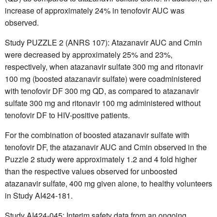
increase of approximately 24% in tenofovir AUC was
observed.
Study PUZZLE 2 (ANRS 107): Atazanavir AUC and Cmin
were decreased by approximately 25% and 23%,
respectively, when atazanavir sulfate 300 mg and ritonavir
100 mg (boosted atazanavir sulfate) were coadministered
with tenofovir DF 300 mg QD, as compared to atazanavir
sulfate 300 mg and ritonavir 100 mg administered without
tenofovir DF to HIV-positive patients.
For the combination of boosted atazanavir sulfate with
tenofovir DF, the atazanavir AUC and Cmin observed in the
Puzzle 2 study were approximately 1.2 and 4 fold higher
than the respective values observed for unboosted
atazanavir sulfate, 400 mg given alone, to healthy volunteers
in Study AI424-181.
Study AI424-045: Interim safety data from an ongoing