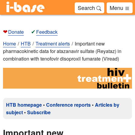
Search
Menu
❤
✔
Donate
Feedback
Home
HTB
Treatment alerts
Important new
pharmacokinetic data for atazanavir sulfate (Reyataz) in
combination with tenofovir disoproxil fumarate (Viread)
HTB homepage
•
Conference reports
•
Articles by
subject
•
Subscribe
Important new