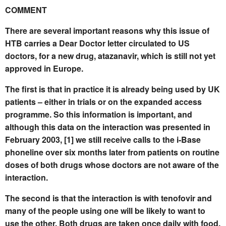
COMMENT
There are several important reasons why this issue of
HTB carries a Dear Doctor letter circulated to US
doctors, for a new drug, atazanavir, which is still not yet
approved in Europe.
The first is that in practice it is already being used by UK
patients – either in trials or on the expanded access
programme. So this information is important, and
although this data on the interaction was presented in
February 2003, [1] we still receive calls to the i-Base
phoneline over six months later from patients on routine
doses of both drugs whose doctors are not aware of the
interaction.
The second is that the interaction is with tenofovir and
many of the people using one will be likely to want to
use the other. Both drugs are taken once daily with food.