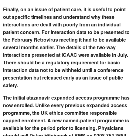
Finally, on an issue of patient care, it is useful to point
out specific timelines and understand why these
interactions are dealt with poorly from an individual
patient concern. For interaction data to be presented to
the February Retrovirus meeting it had to be available
several months earlier. The details of the two-way
interactions presented at ICAAC were available in July.
There should be a regulatory requirement for basic
interaction data not to be withheld until a conference
presentation but released early as an issue of public
safety.
The initial atazanavir expanded access programme has
now enrolled. Unlike every previous expanded access
programme, the UK ethics committee responsible
capped enrolment. A new named-patient programme is
available for the period prior to licensing. Physicians
should call Dr Ian Hitchcock at BMS on 0208 754 3684.