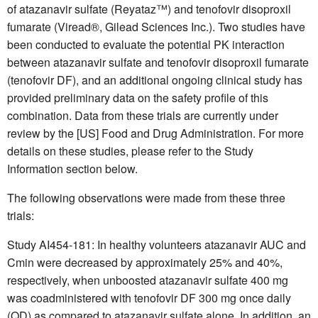
of atazanavir sulfate (Reyataz™) and tenofovir disoproxil
fumarate (Viread®, Gilead Sciences Inc.). Two studies have
been conducted to evaluate the potential PK interaction
between atazanavir sulfate and tenofovir disoproxil fumarate
(tenofovir DF), and an additional ongoing clinical study has
provided preliminary data on the safety profile of this
combination. Data from these trials are currently under
review by the [US] Food and Drug Administration. For more
details on these studies, please refer to the Study
Information section below.
The following observations were made from these three
trials:
Study AI454-181: In healthy volunteers atazanavir AUC and
Cmin were decreased by approximately 25% and 40%,
respectively, when unboosted atazanavir sulfate 400 mg
was coadministered with tenofovir DF 300 mg once daily
(QD) as compared to atazanavir sulfate alone. In addition, an