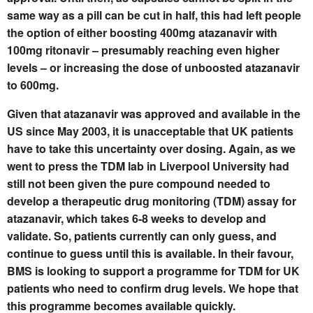
same way as a pill can be cut in half, this had left people
the option of either boosting 400mg atazanavir with
100mg ritonavir – presumably reaching even higher
levels – or increasing the dose of unboosted atazanavir
to 600mg.
Given that atazanavir was approved and available in the
US since May 2003, it is unacceptable that UK patients
have to take this uncertainty over dosing. Again, as we
went to press the TDM lab in Liverpool University had
still not been given the pure compound needed to
develop a therapeutic drug monitoring (TDM) assay for
atazanavir, which takes 6-8 weeks to develop and
validate. So, patients currently can only guess, and
continue to guess until this is available. In their favour,
BMS is looking to support a programme for TDM for UK
patients who need to confirm drug levels. We hope that
this programme becomes available quickly.