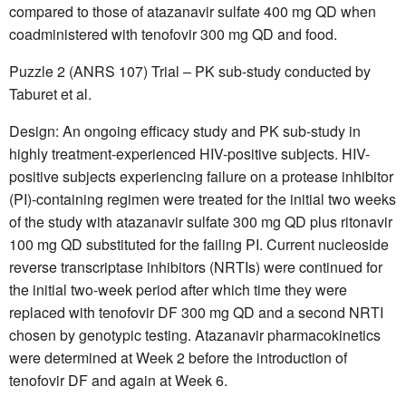
compared to those of atazanavir sulfate 400 mg QD when
coadministered with tenofovir 300 mg QD and food.
Puzzle 2 (ANRS 107) Trial – PK sub-study conducted by
Taburet et al.
Design: An ongoing efficacy study and PK sub-study in
highly treatment-experienced HIV-positive subjects. HIV-
positive subjects experiencing failure on a protease inhibitor
(PI)-containing regimen were treated for the initial two weeks
of the study with atazanavir sulfate 300 mg QD plus ritonavir
100 mg QD substituted for the failing PI. Current nucleoside
reverse transcriptase inhibitors (NRTIs) were continued for
the initial two-week period after which time they were
replaced with tenofovir DF 300 mg QD and a second NRTI
chosen by genotypic testing. Atazanavir pharmacokinetics
were determined at Week 2 before the introduction of
tenofovir DF and again at Week 6.