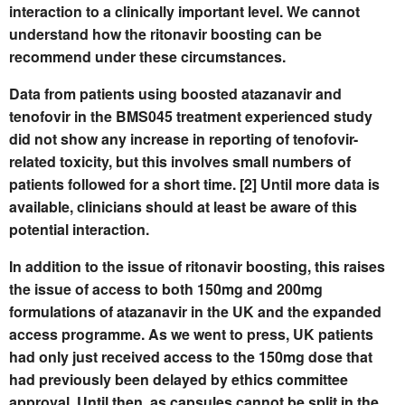
interaction to a clinically important level. We cannot
understand how the ritonavir boosting can be
recommend under these circumstances.
Data from patients using boosted atazanavir and
tenofovir in the BMS045 treatment experienced study
did not show any increase in reporting of tenofovir-
related toxicity, but this involves small numbers of
patients followed for a short time. [2] Until more data is
available, clinicians should at least be aware of this
potential interaction.
In addition to the issue of ritonavir boosting, this raises
the issue of access to both 150mg and 200mg
formulations of atazanavir in the UK and the expanded
access programme. As we went to press, UK patients
had only just received access to the 150mg dose that
had previously been delayed by ethics committee
approval. Until then, as capsules cannot be split in the