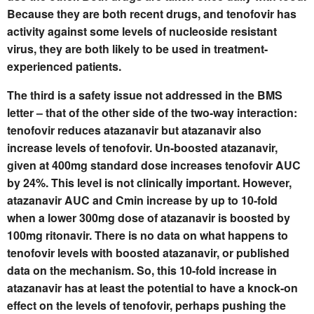
Because they are both recent drugs, and tenofovir has
activity against some levels of nucleoside resistant
virus, they are both likely to be used in treatment-
experienced patients.
The third is a safety issue not addressed in the BMS
letter – that of the other side of the two-way interaction:
tenofovir reduces atazanavir but atazanavir also
increase levels of tenofovir. Un-boosted atazanavir,
given at 400mg standard dose increases tenofovir AUC
by 24%. This level is not clinically important. However,
atazanavir AUC and Cmin increase by up to 10-fold
when a lower 300mg dose of atazanavir is boosted by
100mg ritonavir. There is no data on what happens to
tenofovir levels with boosted atazanavir, or published
data on the mechanism. So, this 10-fold increase in
atazanavir has at least the potential to have a knock-on
effect on the levels of tenofovir, perhaps pushing the