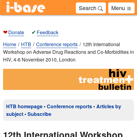
Search
Menu
❤
✔
Donate
Feedback
Home
HTB
Conference reports
12th International
Workshop on Adverse Drug Reactions and Co-Morbidities in
HIV, 4-6 November 2010, London
HTB homepage
•
Conference reports
•
Articles by
subject
•
Subscribe
12th International Workshop