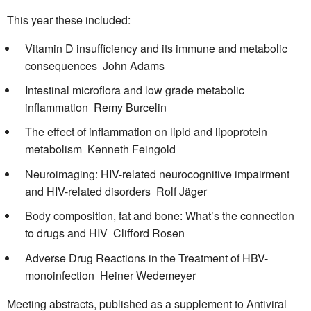
This year these included:
Vitamin D insufficiency and its immune and metabolic
consequences  John Adams
Intestinal microflora and low grade metabolic
inflammation  Remy Burcelin
The effect of inflammation on lipid and lipoprotein
metabolism  Kenneth Feingold
Neuroimaging: HIV-related neurocognitive impairment
and HIV-related disorders  Rolf Jäger
Body composition, fat and bone: What’s the connection
to drugs and HIV  Clifford Rosen
Adverse Drug Reactions in the Treatment of HBV-
monoinfection  Heiner Wedemeyer
Meeting abstracts, published as a supplement to Antiviral