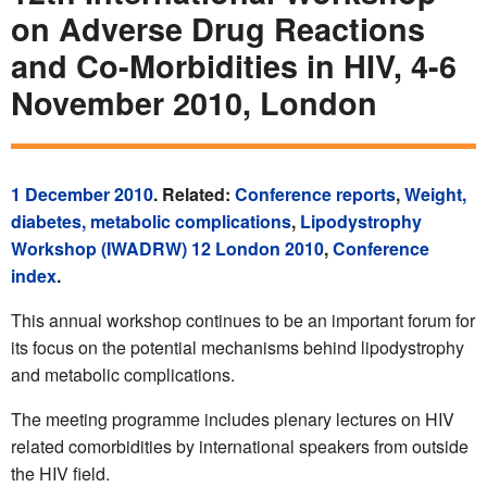
on Adverse Drug Reactions
and Co-Morbidities in HIV, 4-6
November 2010, London
1 December 2010
. Related:
Conference reports
,
Weight,
diabetes, metabolic complications
,
Lipodystrophy
Workshop (IWADRW) 12 London 2010
,
Conference
index
.
This annual workshop continues to be an important forum for
its focus on the potential mechanisms behind lipodystrophy
and metabolic complications.
The meeting programme includes plenary lectures on HIV
related comorbidities by international speakers from outside
the HIV field.