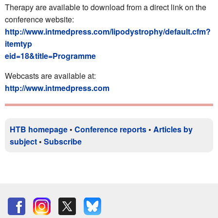
Therapy are available to download from a direct link on the
conference website:
http://www.intmedpress.com/lipodystrophy/default.cfm?
itemtyp
eid=18&title=Programme
Webcasts are available at:
http://www.intmedpress.com
HTB homepage
•
Conference reports
•
Articles by
subject
•
Subscribe