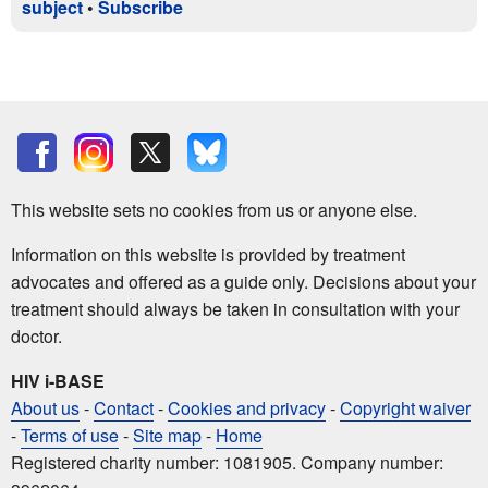
subject
•
Subscribe
This website sets no cookies from us or anyone else.
Information on this website is provided by treatment
advocates and offered as a guide only. Decisions about your
treatment should always be taken in consultation with your
doctor.
HIV i-BASE
About us
-
Contact
-
Cookies and privacy
-
Copyright waiver
-
Terms of use
-
Site map
-
Home
Registered charity number: 1081905. Company number: