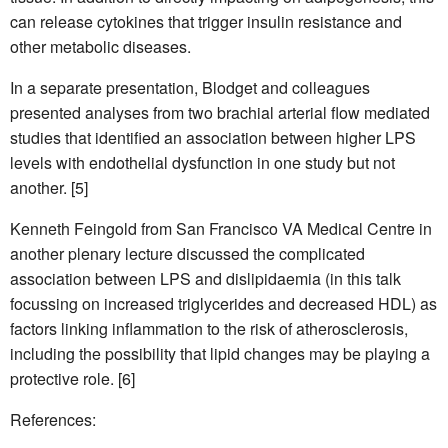
can release cytokines that trigger insulin resistance and
other metabolic diseases.
In a separate presentation, Blodget and colleagues
presented analyses from two brachial arterial flow mediated
studies that identified an association between higher LPS
levels with endothelial dysfunction in one study but not
another. [5]
Kenneth Feingold from San Francisco VA Medical Centre in
another plenary lecture discussed the complicated
association between LPS and dislipidaemia (in this talk
focussing on increased triglycerides and decreased HDL) as
factors linking inflammation to the risk of atherosclerosis,
including the possibility that lipid changes may be playing a
protective role. [6]
References: