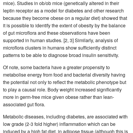
mice). Studies in ob/ob mice (genetically altered in their
leptin receptor as a model for diabetes and other research
because they become obese on a regular diet) showed that
it is possible to identify the extent of obesity by the balance
of gut microflora and these observations have been
supported in human studies. [2, 3] Similarly, analysis of
microflora clusters in humans show sufficiently distinct
patterns to be able to diagnose broad insulin sensitivity.
Of note, some bacteria have a greater propensity to
metabolise energy from food and bacterial diversity having
the potential not only to reflect the metabolic phenotype but
to play a causal role. Body weight increased significantly
more in germ-free mice given obese rather than lean-
associated gut flora.
Metabolic diseases, including diabetes, are associated with
low grade (2-3 fold higher) inflammation which can be
induced by a high fat diet, in adipose tissue (although this is