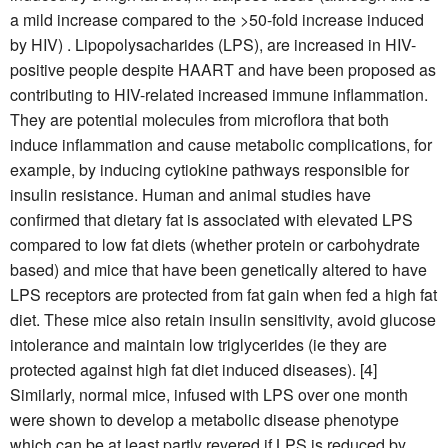
a mild increase compared to the >50-fold increase induced
by HIV) . Lipopolysacharides (LPS), are increased in HIV-
positive people despite HAART and have been proposed as
contributing to HIV-related increased immune inflammation.
They are potential molecules from microflora that both
induce inflammation and cause metabolic complications, for
example, by inducing cytiokine pathways responsible for
insulin resistance. Human and animal studies have
confirmed that dietary fat is associated with elevated LPS
compared to low fat diets (whether protein or carbohydrate
based) and mice that have been genetically altered to have
LPS receptors are protected from fat gain when fed a high fat
diet. These mice also retain insulin sensitivity, avoid glucose
intolerance and maintain low triglycerides (ie they are
protected against high fat diet induced diseases). [4]
Similarly, normal mice, infused with LPS over one month
were shown to develop a metabolic disease phenotype
which can be at least partly revered if LPS is reduced by