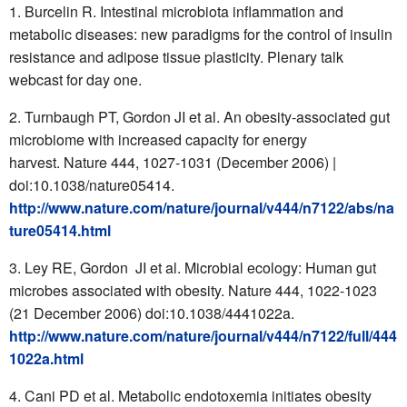
Burcelin R. Intestinal microbiota inflammation and
metabolic diseases: new paradigms for the control of insulin
resistance and adipose tissue plasticity. Plenary talk
webcast for day one.
Turnbaugh PT, Gordon JI et al. An obesity-associated gut
microbiome with increased capacity for energy
harvest. Nature 444, 1027-1031 (December 2006) |
doi:10.1038/nature05414.
http://www.nature.com/nature/journal/v444/n7122/abs/na
ture05414.html
Ley RE, Gordon JI et al. Microbial ecology: Human gut
microbes associated with obesity. Nature 444, 1022-1023
(21 December 2006) doi:10.1038/4441022a.
http://www.nature.com/nature/journal/v444/n7122/full/444
1022a.html
Cani PD et al. Metabolic endotoxemia initiates obesity