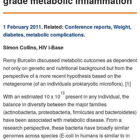
grade metabolic inflammation
1 February 2011
. Related:
Conference reports
,
Weight,
diabetes, metabolic complications
.
Simon Collins, HIV i-Base
Remy Burcelin discussed metabolic outcomes as dependent
not only on genetic and nutritional background but from the
perspective of a more recent hypothesis based on the
metagenome (of an individuals prokiaryotic microflora). [1]
13
With an estimated 10 x 10
present in any individual, the
balance in diversity between the major families
(actinobacteria, proteobacteria, firmicutes and bacteroidetes)
have been associated with metabolic disease. From a
research perspective, these bacteria have broadly similar
genomes across species (E-coli in humans is similar to in