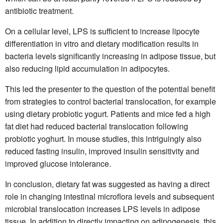
antibiotic treatment.
On a cellular level, LPS is sufficient to increase lipocyte
differentiation in vitro and dietary modification results in
bacteria levels significantly increasing in adipose tissue, but
also reducing lipid accumulation in adipocytes.
This led the presenter to the question of the potential benefit
from strategies to control bacterial translocation, for example
using dietary probiotic yogurt. Patients and mice fed a high
fat diet had reduced bacterial translocation following
probiotic yoghurt. In mouse studies, this intriguingly also
reduced fasting insulin, improved insulin sensitivity and
improved glucose intolerance.
In conclusion, dietary fat was suggested as having a direct
role in changing intestinal microflora levels and subsequent
microbial translocation increases LPS levels in adipose
tissue. In addition to directly impacting on adipogenesis, this