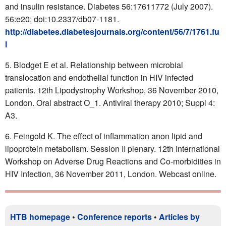
and insulin resistance. Diabetes 56:17611772 (July 2007).
56:e20; doi:10.2337/db07-1181.
http://diabetes.diabetesjournals.org/content/56/7/1761.fu
l
Blodget E et al. Relationship between microbial
translocation and endothelial function in HIV infected
patients. 12th Lipodystrophy Workshop, 36 November 2010,
London. Oral abstract O_1. Antiviral therapy 2010; Suppl 4:
A3.
Feingold K. The effect of inflammation anon lipid and
lipoprotein metabolism. Session II plenary. 12th International
Workshop on Adverse Drug Reactions and Co-morbidities in
HIV Infection, 36 November 2011, London. Webcast online.
HTB homepage
•
Conference reports
•
Articles by