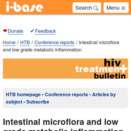
Search
Menu
❤
✔
Donate
Feedback
Home
HTB
Conference reports
Intestinal microflora
and low grade metabolic inflammation
HTB homepage
•
Conference reports
•
Articles by
subject
•
Subscribe
Intestinal microflora and low