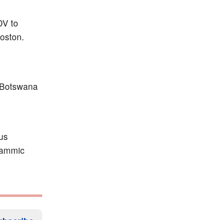
DV to
oston.
 Botswana
sus
grammic