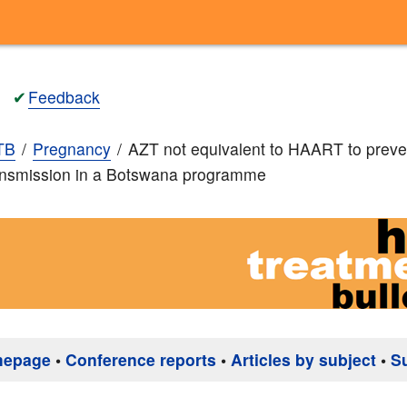
✔
Feedback
TB
Pregnancy
AZT not equivalent to HAART to preve
ransmission in a Botswana programme
mepage
•
Conference reports
•
Articles by subject
•
S