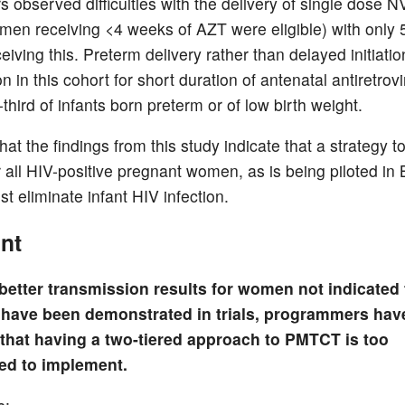
 observed difficulties with the delivery of single dose NV
men receiving <4 weeks of AZT were eligible) with only 
iving this. Preterm delivery rather than delayed initiati
 in this cohort for short duration of antenatal antiretrovi
third of infants born preterm or of low birth weight.
at the findings from this study indicate that a strategy t
all HIV-positive pregnant women, as is being piloted in
t eliminate infant HIV infection.
nt
better transmission results for women not indicated 
 have been demonstrated in trials, programmers hav
that having a two-tiered approach to PMTCT is too
ed to implement.