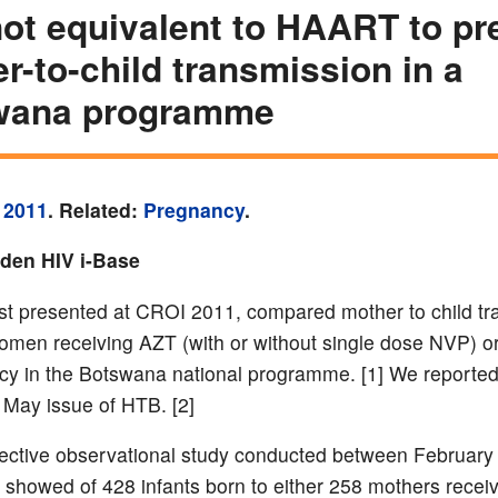
ot equivalent to HAART to pr
r-to-child transmission in a
wana programme
 2011
. Related:
Pregnancy
.
yden HIV i-Base
irst presented at CROI 2011, compared mother to child t
women receiving AZT (with or without single dose NVP)
cy in the Botswana national programme. [1] We reported
e May issue of HTB. [2]
ective observational study conducted between February
, showed of 428 infants born to either 258 mothers recei