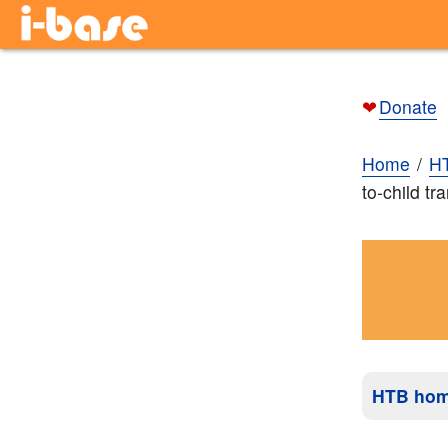
❤
Donate
Home
H
to-child t
HTB ho