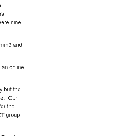
e
rs
were nine
s/mm3 and
 an online
y but the
te: “Our
or the
AZT group