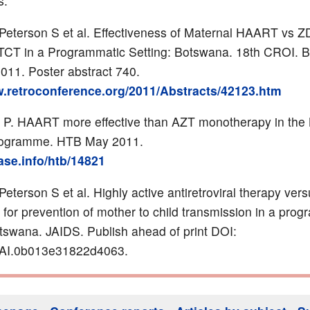
s:
Peterson S et al. Effectiveness of Maternal HAART vs Z
CT in a Programmatic Setting: Botswana. 18th CROI. B
011. Poster abstract 740.
w.retroconference.org/2011/Abstracts/42123.htm
 P. HAART more effective than AZT monotherapy in the
ogramme. HTB May 2011.
base.info/htb/14821
eterson S et al. Highly active antiretroviral therapy ver
 for prevention of mother to child transmission in a pro
otswana. JAIDS. Publish ahead of print DOI:
AI.0b013e31822d4063.