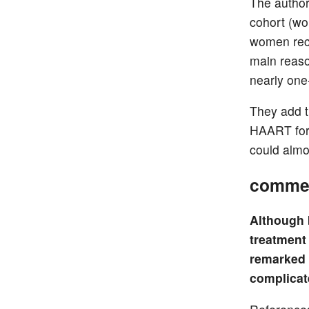
The authors
cohort (wo
women rece
main reason
nearly one-
They add th
HAART for 
could almos
comme
Although 
treatment
remarked 
complicat