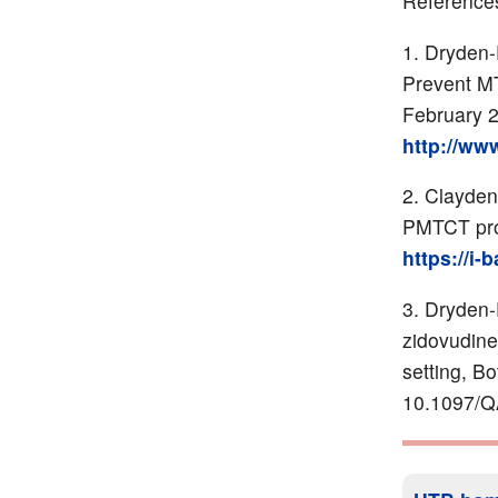
Reference
Dryden-
Prevent MT
February 2
http://ww
Clayden
PMTCT pr
https://i-
Dryden-P
zidovudine
setting, B
10.1097/Q