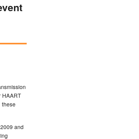
event
ransmission
 or HAART
 these
 2009 and
ving