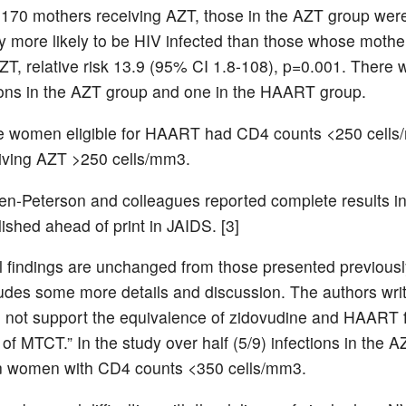
70 mothers receiving AZT, those in the AZT group wer
tly more likely to be HIV infected than those whose mothe
ZT, relative risk 13.9 (95% CI 1.8-108), p=0.001. There 
ons in the AZT group and one in the HAART group.
he women eligible for HAART had CD4 counts <250 cell
iving AZT >250 cells/mm3.
en-Peterson and colleagues reported complete results in
lished ahead of print in JAIDS. [3]
l findings are unchanged from those presented previousl
cludes some more details and discussion. The authors wri
o not support the equivalence of zidovudine and HAART f
of MTCT.” In the study over half (5/9) infections in the 
in women with CD4 counts <350 cells/mm3.