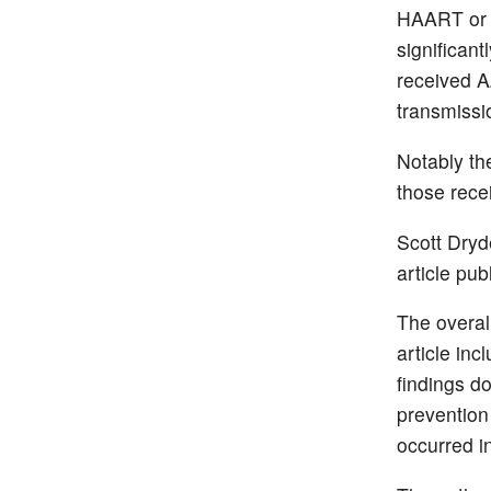
HAART or 1
significan
received A
transmissi
Notably t
those rece
Scott Dryd
article pub
The overal
article in
findings d
prevention 
occurred 