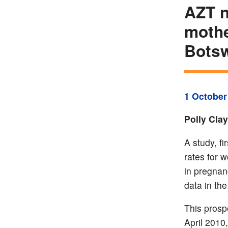
AZT n
mothe
Bots
1 October
Polly Cla
A study, f
rates for 
in pregnan
data in th
This prosp
April 2010