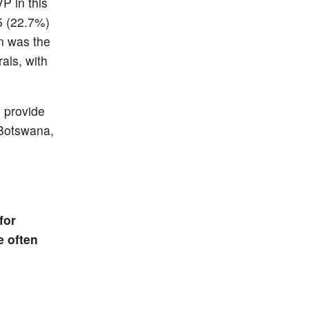
P in this
5 (22.7%)
on was the
rals, with
o provide
 Botswana,
for
e often