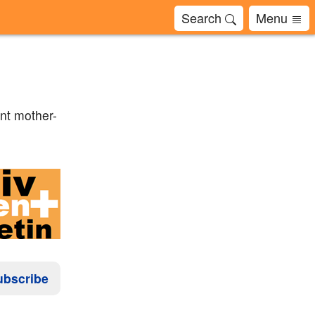
Search
Menu
nt mother-
ubscribe