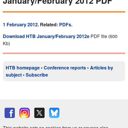
January/February 2012 PDF
1 February 2012
. Related:
PDFs
.
Download HTB January/February 2012e
PDF file (600
Kb)
HTB homepage
•
Conference reports
•
Articles by
subject
•
Subscribe
This website sets no cookies from us or anyone else.