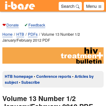
Search
Menu
❤
✔
Donate
Feedback
Home
HTB
PDFs
Volume 13 Number 1/2
January/February 2012 PDF
HTB homepage
•
Conference reports
•
Articles by
subject
•
Subscribe
Volume 13 Number 1/2