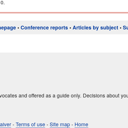
0.
mepage
•
Conference reports
•
Articles by subject
•
S
dvocates and offered as a guide only. Decisions about yo
aiver
-
Terms of use
-
Site map
-
Home