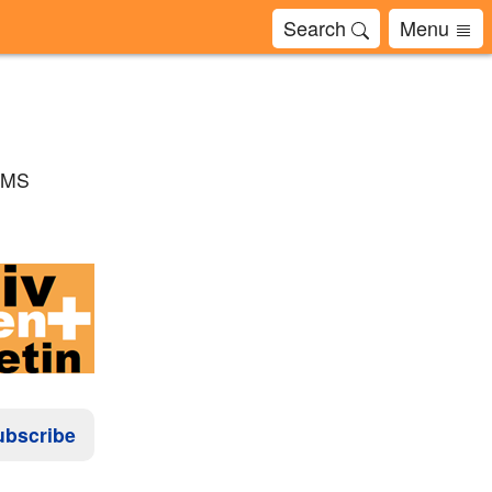
Search
Menu
 BMS
ubscribe