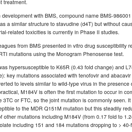
 treatment.
n development with BMS, compound name BMS-986001
as a similar structure to stavudine (d4T) but without cau
al-related toxicities is currently in Phase II studies.
eagues from BMS presented in vitro drug susceptibility re
RTI mutations using the Monogram Phenosense test.
s hypersusceptible to K65R (0.43 fold change) and L7
e): key mutations associated with tenofovir and abacavir
verted to levels similar to wild-type virus in the presence
 practical, M184V is often the first mutation to occur in c
de 3TC or FTC, so the joint mutation is commonly seen. It
ptible to the MDR Q151M mutation but this steadily red
f other mutations including M184V (from 0.17 fold to 1.24
solate including 151 and 184 mutations dropping to > 40-f