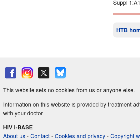
Suppl 1:A1
HTB ho
This website sets no cookies from us or anyone else.
Information on this website is provided by treatment a
with your doctor.
HIV i-BASE
About us
-
Contact
-
Cookies and privacy
-
Copyright w