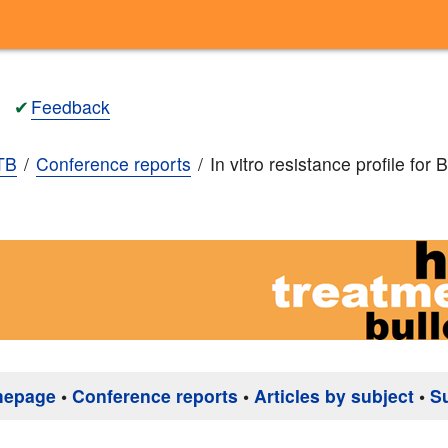
✔
Feedback
TB
Conference reports
In vitro resistance profile for
mepage
•
Conference reports
•
Articles by subject
•
S