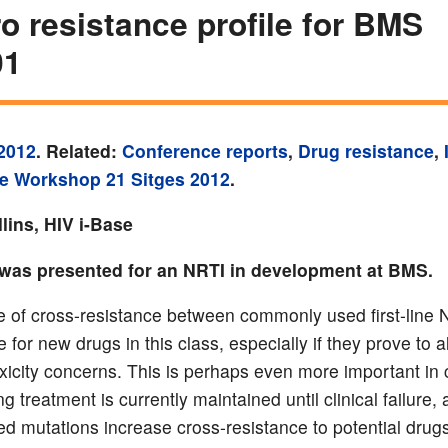
tro resistance profile for BMS
01
2012
. Related:
Conference reports
,
Drug resistance
,
e Workshop 21 Sitges 2012
.
lins, HIV i-Base
was presented for an NRTI in development at BMS.
 of cross-resistance between commonly used first-line
e for new drugs in this class, especially if they prove to a
xicity concerns. This is perhaps even more important in 
ng treatment is currently maintained until clinical failure, 
d mutations increase cross-resistance to potential drugs