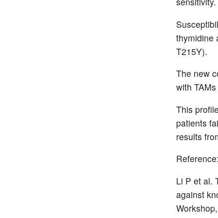
sensitivity.
Susceptibi
thymidine
T215Y).
The new c
with TAMs 
This profil
patients fa
results fro
Reference
Li P et al
against kn
Workshop, 