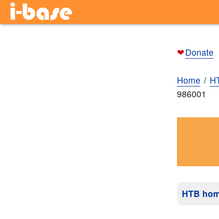
❤
Donate
Home
H
986001
HTB ho