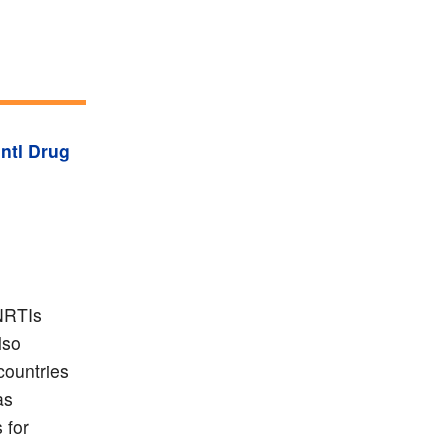
Intl Drug
 NRTIs
lso
countries
as
 for