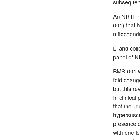
subsequent
An NRTI i
001) that h
mitochondri
Li and coll
panel of N
BMS-001 wa
fold chang
but this re
In clinical
that inclu
hypersusce
presence o
with one i