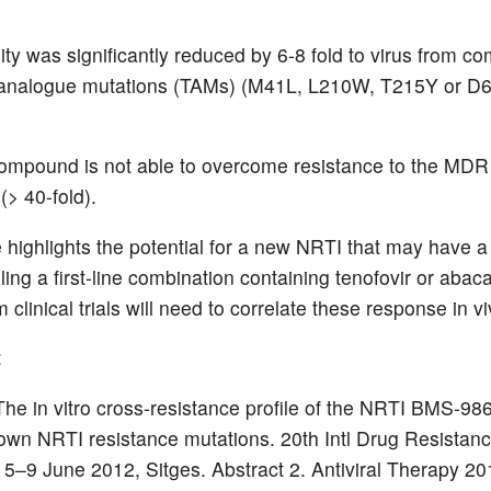
lity was significantly reduced by 6-8 fold to virus from 
 analogue mutations (TAMs) (M41L, L210W, T215Y or D
ompound is not able to overcome resistance to the MD
(> 40-fold).
e highlights the potential for a new NRTI that may have a 
iling a first-line combination containing tenofovir or abaca
m clinical trials will need to correlate these response in vi
:
. The in vitro cross-resistance profile of the NRTI BMS-9
own NRTI resistance mutations. 20th Intl Drug Resistan
5–9 June 2012, Sitges. Abstract 2. Antiviral Therapy 20