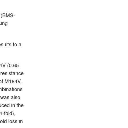
 (BMS-
sing
sults to a
4V (0.65
 resistance
 of M184V.
ombinations
 was also
uced in the
-fold),
old loss in