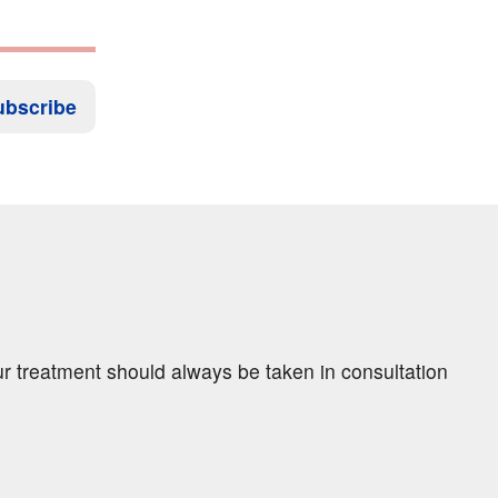
ubscribe
ur treatment should always be taken in consultation