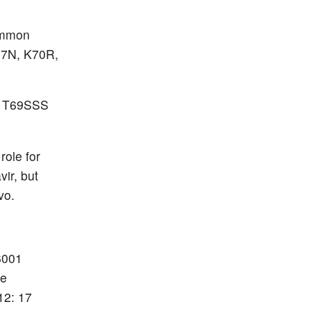
common
67N, K70R,
R T69SSS
role for
vir, but
vo.
86001
ce
12: 17