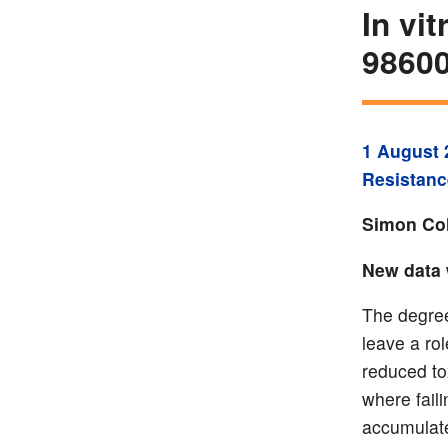
In vi
9860
1 August 
Resistanc
Simon Col
New data 
The degree
leave a rol
reduced to
where faili
accumulate