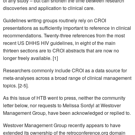
of any study – but can shorten the time between research
discoveries and application to clinical care.
Guidelines writing groups routinely rely on CROI
presentations as sufficiently important to reference in clinical
recommendations. Twenty-three references from the most
recent US DHHS HIV guidelines, in eight of the main
thirteen sections are to CROI abstracts that are now no
longer freely available. [1]
Researchers commonly include CROI as a data source for
meta-analyses across a broad range of clinical management
topics. [2-5].
As this issue of HTB went to press, neither the community
letter below, nor requests to Melissa Sordyl at Westover
Management Group, have been acknowledged or replied to.
Westover Management Group recently appears to have
extended its ownership of the retroconference.org domain