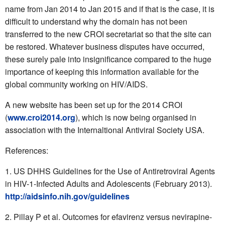
name from Jan 2014 to Jan 2015 and if that is the case, it is
difficult to understand why the domain has not been
transferred to the new CROI secretariat so that the site can
be restored. Whatever business disputes have occurred,
these surely pale into insignificance compared to the huge
importance of keeping this information available for the
global community working on HIV/AIDS.
A new website has been set up for the 2014 CROI
(
www.croi2014.org
), which is now being organised in
association with the Internaltional Antiviral Society USA.
References:
US DHHS Guidelines for the Use of Antiretroviral Agents
in HIV-1-Infected Adults and Adolescents (February 2013).
http://aidsinfo.nih.gov/guidelines
Pillay P et al. Outcomes for efavirenz versus nevirapine-