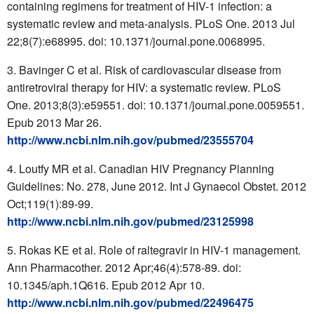
containing regimens for treatment of HIV-1 infection: a
systematic review and meta-analysis. PLoS One. 2013 Jul
22;8(7):e68995. doi: 10.1371/journal.pone.0068995.
Bavinger C et al. Risk of cardiovascular disease from
antiretroviral therapy for HIV: a systematic review. PLoS
One. 2013;8(3):e59551. doi: 10.1371/journal.pone.0059551.
Epub 2013 Mar 26.
http://www.ncbi.nlm.nih.gov/pubmed/23555704
Loutfy MR et al. Canadian HIV Pregnancy Planning
Guidelines: No. 278, June 2012. Int J Gynaecol Obstet. 2012
Oct;119(1):89-99.
http://www.ncbi.nlm.nih.gov/pubmed/23125998
Rokas KE et al. Role of raltegravir in HIV-1 management.
Ann Pharmacother. 2012 Apr;46(4):578-89. doi:
10.1345/aph.1Q616. Epub 2012 Apr 10.
http://www.ncbi.nlm.nih.gov/pubmed/22496475