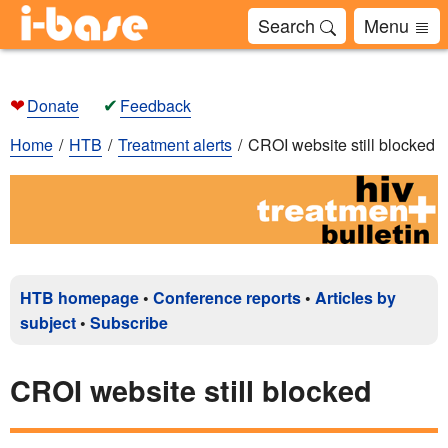
Search
Menu
❤
✔
Donate
Feedback
Home
HTB
Treatment alerts
CROI website still blocked
HTB homepage
•
Conference reports
•
Articles by
subject
•
Subscribe
CROI website still blocked