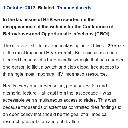
1 October 2013
. Related:
Treatment alerts
.
In the last issue of HTB we reported on the
disappearance of the website for the Conference of
Retroviruses and Opportunistic Infections (CROI).
The site is all still intact and makes up an archive of 20 years
of the most important HIV research. But access has been
blocked because of a bureaucratic wrangle that has enabled
one person to flick a switch and stop global free access to
this single most important HIV information resource.
Nearly every oral presentation, plenary session and
memorial lecture – at least from the last decade – was
accessible with simultaneous access to slides. This was
because thousands of scientists committed their findings to
an open policy that should be the goal of all medical
research presentation and publication.