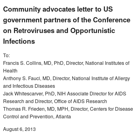
Community advocates letter to US
government partners of the Conference
on Retroviruses and Opportunistic
Infections
To:
Francis S. Collins, MD, PhD, Director, National Institutes of
Health
Anthony S. Fauci, MD, Director, National Institute of Allergy
and Infectious Diseases
Jack Whitescarver, PhD, NIH Associate Director for AIDS
Research and Director, Office of AIDS Research
Thomas R. Frieden, MD, MPH, Director, Centers for Disease
Control and Prevention, Atlanta
August 6, 2013