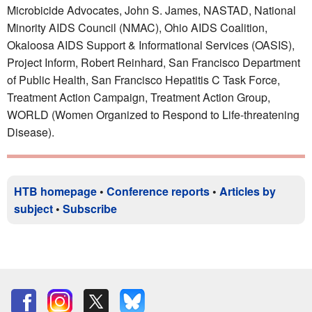
Microbicide Advocates, John S. James, NASTAD, National
Minority AIDS Council (NMAC), Ohio AIDS Coalition,
Okaloosa AIDS Support & Informational Services (OASIS),
Project Inform, Robert Reinhard, San Francisco Department
of Public Health, San Francisco Hepatitis C Task Force,
Treatment Action Campaign, Treatment Action Group,
WORLD (Women Organized to Respond to Life-threatening
Disease).
HTB homepage
•
Conference reports
•
Articles by
subject
•
Subscribe