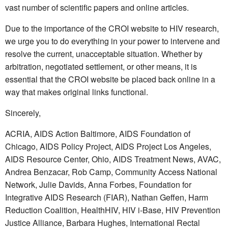
vast number of scientific papers and online articles.
Due to the importance of the CROI website to HIV research,
we urge you to do everything in your power to intervene and
resolve the current, unacceptable situation. Whether by
arbitration, negotiated settlement, or other means, it is
essential that the CROI website be placed back online in a
way that makes original links functional.
Sincerely,
ACRIA, AIDS Action Baltimore, AIDS Foundation of
Chicago, AIDS Policy Project, AIDS Project Los Angeles,
AIDS Resource Center, Ohio, AIDS Treatment News, AVAC,
Andrea Benzacar, Rob Camp, Community Access National
Network, Julie Davids, Anna Forbes, Foundation for
Integrative AIDS Research (FIAR), Nathan Geffen, Harm
Reduction Coalition, HealthHIV, HIV i-Base, HIV Prevention
Justice Alliance, Barbara Hughes, International Rectal