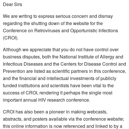
Dear Sirs
We are writing to express serious concern and dismay
regarding the shutting down of the website for the
Conference on Retroviruses and Opportunistic Infections
(CROI).
Although we appreciate that you do not have control over
business disputes, both the National Institute of Allergy and
Infectious Diseases and the Centers for Disease Control and
Prevention are listed as scientific partners in this conference,
and the financial and intellectual investments of publicly
funded institutions and scientists have been vital to the
success of CROI, rendering it perhaps the single most
important annual HIV research conference.
CROI has also been a pioneer in making webcasts,
abstracts, and posters available via the conference website;
this online information is now referenced and linked to by a