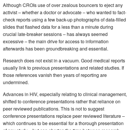
Although CROIs use of over zealous bouncers to eject any
activist – whether a doctor or advocate – who wanted to fact-
check reports using a few back-up photographs of data-filled
slides that flashed data for a less than a minute during
crucial late-breaker sessions – has always seemed
excessive – the main drive for access to information
afterwards has been groundbreaking and essential.
Research does not exist in a vacuum. Good medical reports
usually link to previous presentations and related studies. If
those references vanish then years of reporting are
undermined.
Advances in HIV, especially relating to clinical management,
shifted to conference presentations rather that reliance on
peer reviewed publications. This is not to suggest
conference presentations replace peer reviewed literature –
which continues to be essential for a thorough presentation