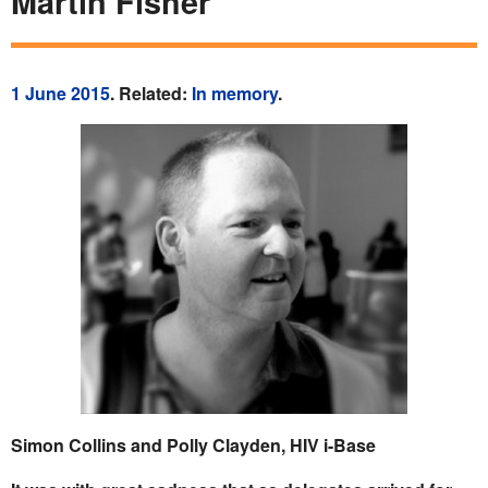
Martin Fisher
1 June 2015
. Related:
In memory
.
Simon Collins and Polly Clayden, HIV i-Base