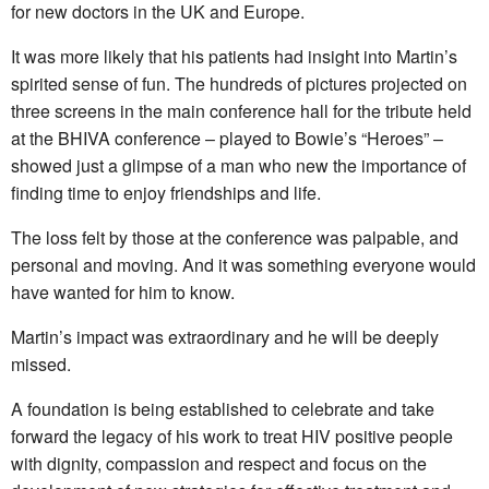
for new doctors in the UK and Europe.
It was more likely that his patients had insight into Martin’s
spirited sense of fun. The hundreds of pictures projected on
three screens in the main conference hall for the tribute held
at the BHIVA conference – played to Bowie’s “Heroes” –
showed just a glimpse of a man who new the importance of
finding time to enjoy friendships and life.
The loss felt by those at the conference was palpable, and
personal and moving. And it was something everyone would
have wanted for him to know.
Martin’s impact was extraordinary and he will be deeply
missed.
A foundation is being established to celebrate and take
forward the legacy of his work to treat HIV positive people
with dignity, compassion and respect and focus on the