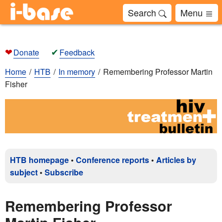
Search
Menu
❤
✔
Donate
Feedback
Home
HTB
In memory
Remembering Professor Martin
Fisher
HTB homepage
•
Conference reports
•
Articles by
subject
•
Subscribe
Remembering Professor