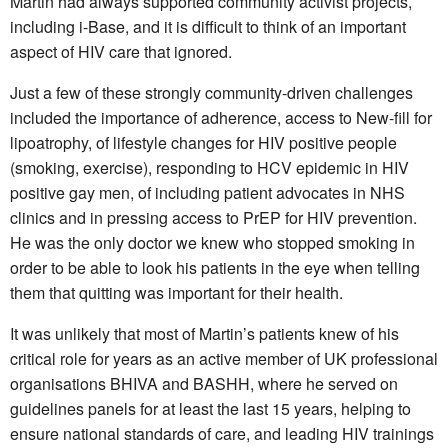
Martin had always supported community activist projects,
including i-Base, and it is difficult to think of an important
aspect of HIV care that ignored.
Just a few of these strongly community-driven challenges
included the importance of adherence, access to New-fill for
lipoatrophy, of lifestyle changes for HIV positive people
(smoking, exercise), responding to HCV epidemic in HIV
positive gay men, of including patient advocates in NHS
clinics and in pressing access to PrEP for HIV prevention.
He was the only doctor we knew who stopped smoking in
order to be able to look his patients in the eye when telling
them that quitting was important for their health.
It was unlikely that most of Martin’s patients knew of his
critical role for years as an active member of UK professional
organisations BHIVA and BASHH, where he served on
guidelines panels for at least the last 15 years, helping to
ensure national standards of care, and leading HIV trainings