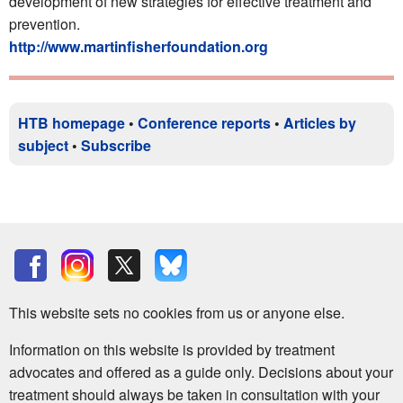
development of new strategies for effective treatment and
prevention.
http://www.martinfisherfoundation.org
HTB homepage
•
Conference reports
•
Articles by
subject
•
Subscribe
This website sets no cookies from us or anyone else.
Information on this website is provided by treatment
advocates and offered as a guide only. Decisions about your
treatment should always be taken in consultation with your