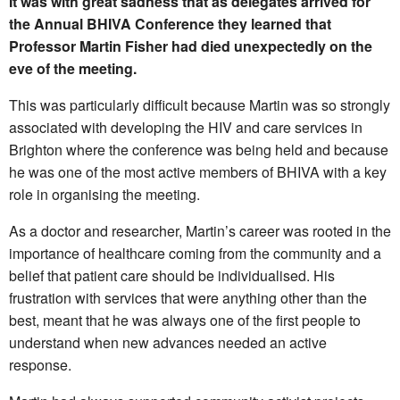
It was with great sadness that as delegates arrived for
the Annual BHIVA Conference they learned that
Professor Martin Fisher had died unexpectedly on the
eve of the meeting.
This was particularly difficult because Martin was so strongly
associated with developing the HIV and care services in
Brighton where the conference was being held and because
he was one of the most active members of BHIVA with a key
role in organising the meeting.
As a doctor and researcher, Martin’s career was rooted in the
importance of healthcare coming from the community and a
belief that patient care should be individualised. His
frustration with services that were anything other than the
best, meant that he was always one of the first people to
understand when new advances needed an active
response.