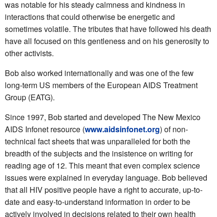
was notable for his steady calmness and kindness in
interactions that could otherwise be energetic and
sometimes volatile. The tributes that have followed his death
have all focused on this gentleness and on his generosity to
other activists.
Bob also worked internationally and was one of the few
long-term US members of the European AIDS Treatment
Group (EATG).
Since 1997, Bob started and developed The New Mexico
AIDS Infonet resource (
www.aidsinfonet.org
) of non-
technical fact sheets that was unparalleled for both the
breadth of the subjects and the insistence on writing for
reading age of 12. This meant that even complex science
issues were explained in everyday language. Bob believed
that all HIV positive people have a right to accurate, up-to-
date and easy-to-understand information in order to be
actively involved in decisions related to their own health