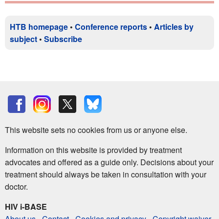
HTB homepage
•
Conference reports
•
Articles by
subject
•
Subscribe
This website sets no cookies from us or anyone else.
Information on this website is provided by treatment
advocates and offered as a guide only. Decisions about your
treatment should always be taken in consultation with your
doctor.
HIV i-BASE
About us
-
Contact
-
Cookies and privacy
-
Copyright waiver