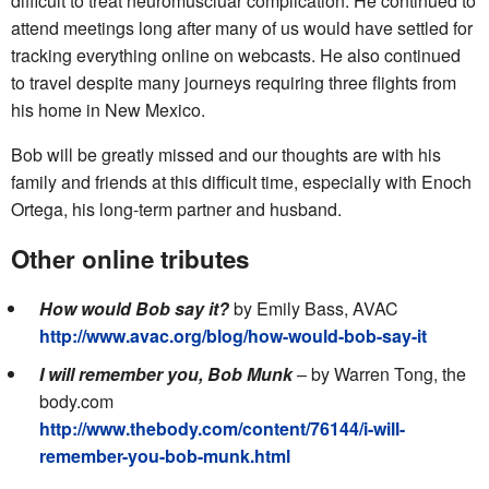
difficult to treat neuromuscluar complication. He continued to
attend meetings long after many of us would have settled for
tracking everything online on webcasts. He also continued
to travel despite many journeys requiring three flights from
his home in New Mexico.
Bob will be greatly missed and our thoughts are with his
family and friends at this difficult time, especially with Enoch
Ortega, his long-term partner and husband.
Other online tributes
How would Bob say it?
by Emily Bass, AVAC
http://www.avac.org/blog/how-would-bob-say-it
I will remember you, Bob Munk
– by Warren Tong, the
body.com
http://www.thebody.com/content/76144/i-will-
remember-you-bob-munk.html