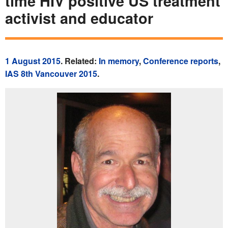
time HIV positive US treatment
activist and educator
1 August 2015
. Related:
In memory
,
Conference reports
,
IAS 8th Vancouver 2015
.