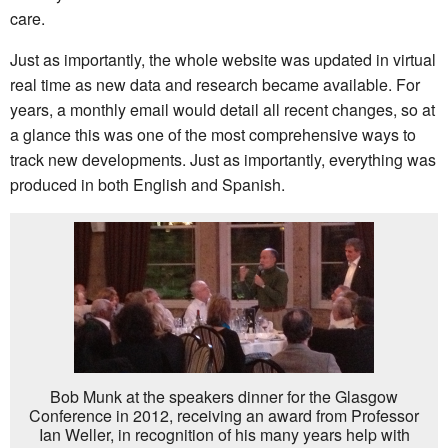
care.
Just as importantly, the whole website was updated in virtual
real time as new data and research became available. For
years, a monthly email would detail all recent changes, so at
a glance this was one of the most comprehensive ways to
track new developments. Just as importantly, everything was
produced in both English and Spanish.
Bob Munk at the speakers dinner for the Glasgow
Conference in 2012, receiving an award from Professor
Ian Weller, in recognition of his many years help with