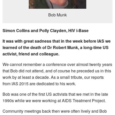
Bob Munk
Simon Collins and Polly Clayden, HIV i-Base
It was with great sadness that in the week before IAS we
learned of the death of Dr Robert Munk, a long-time US
activist, friend and colleague.
We cannot remember a conference over almost twenty years
that Bob did not attend, and of course he preceded us in this
work by at least a decade. As a small tribute, our reports
from IAS 2015 are dedicated to his work.
Bob was one of the first US activists that we met in the late
1990s while we were working at AIDS Treatment Project.
Community meetings back then were often lively and Bob