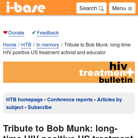
Search
Menu
❤
✔
Donate
Feedback
Home
HTB
In memory
Tribute to Bob Munk: long-time
HIV positive US treatment activist and educator
HTB homepage
•
Conference reports
•
Articles by
subject
•
Subscribe
Tribute to Bob Munk: long-