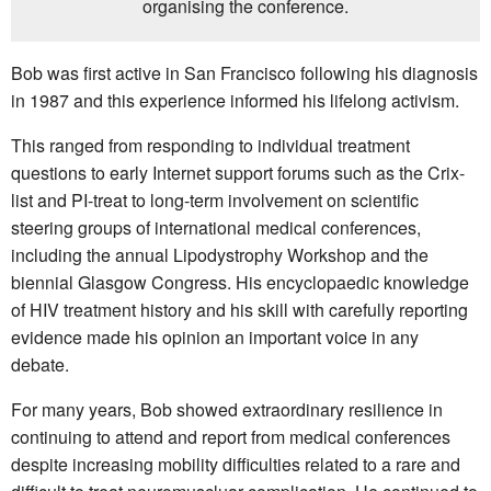
organising the conference.
Bob was first active in San Francisco following his diagnosis
in 1987 and this experience informed his lifelong activism.
This ranged from responding to individual treatment
questions to early Internet support forums such as the Crix-
list and PI-treat to long-term involvement on scientific
steering groups of international medical conferences,
including the annual Lipodystrophy Workshop and the
biennial Glasgow Congress. His encyclopaedic knowledge
of HIV treatment history and his skill with carefully reporting
evidence made his opinion an important voice in any
debate.
For many years, Bob showed extraordinary resilience in
continuing to attend and report from medical conferences
despite increasing mobility difficulties related to a rare and