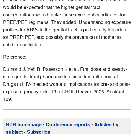
would be expected that the higher genital tract
concentrations would make these excellent candidates for
PREP/PEP regimens. They added: Understanding exposure
profiles for ARVs in the genital tract is particularly important
for PREP, PEP, and possibly the prevention of mother to
child transmission.
Reference:
Dumond J, Yeh R, Patterson K et al. First dose and steady-
state genital tract pharmacokinetics of ten antiretroviral
Drugs in HIV-infected women: implications for pre- and post-
exposure prophylaxis. 13th CROI, Denver, 2006. Abstract
129.
HTB homepage
•
Conference reports
•
Articles by
subject
•
Subscribe