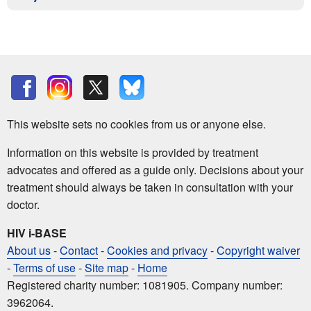
This website sets no cookies from us or anyone else.
Information on this website is provided by treatment
advocates and offered as a guide only. Decisions about your
treatment should always be taken in consultation with your
doctor.
HIV i-BASE
About us
-
Contact
-
Cookies and privacy
-
Copyright waiver
-
Terms of use
-
Site map
-
Home
Registered charity number: 1081905. Company number:
3962064.