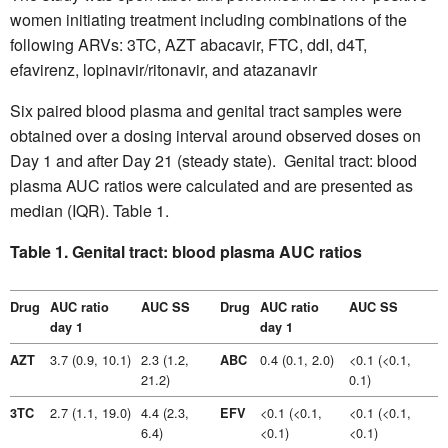
women initiating treatment including combinations of the
following ARVs: 3TC, AZT abacavir, FTC, ddI, d4T,
efavirenz, lopinavir/ritonavir, and atazanavir
Six paired blood plasma and genital tract samples were
obtained over a dosing interval around observed doses on
Day 1 and after Day 21 (steady state). Genital tract: blood
plasma AUC ratios were calculated and are presented as
median (IQR). Table 1.
Table 1. Genital tract: blood plasma AUC ratios
Drug
AUC ratio
AUC SS
Drug
AUC ratio
AUC SS
day 1
day 1
3.7 (0.9, 10.1)
2.3 (1.2,
0.4 (0.1, 2.0)
<0.1 (<0.1,
AZT
ABC
21.2)
0.1)
2.7 (1.1, 19.0)
4.4 (2.3,
<0.1 (<0.1,
<0.1 (<0.1,
3TC
EFV
6.4)
<0.1)
<0.1)