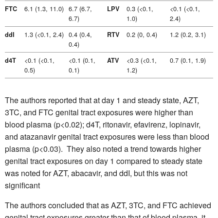
6.1 (1.3, 11.0)
6.7 (6.7,
0.3 (<0.1,
<0.1 (<0.1,
FTC
LPV
6.7)
1.0)
2.4)
1.3 (<0.1, 2.4)
0.4 (0.4,
0.2 (0, 0.4)
1.2 (0.2, 3.1)
ddI
RTV
0.4)
<0.1 (<0.1,
<0.1 (0.1,
<0.3 (<0.1,
0.7 (0.1, 1.9)
d4T
ATV
0.5)
0.1)
1.2)
The authors reported that at day 1 and steady state, AZT,
3TC, and FTC genital tract exposures were higher than
blood plasma (p<0.02); d4T, ritonavir, efavirenz, lopinavir,
and atazanavir genital tract exposures were less than blood
plasma (p<0.03). They also noted a trend towards higher
genital tract exposures on day 1 compared to steady state
was noted for AZT, abacavir, and ddI, but this was not
significant
The authors concluded that as AZT, 3TC, and FTC achieved
genital tract exposures greater than that of blood plasma, it