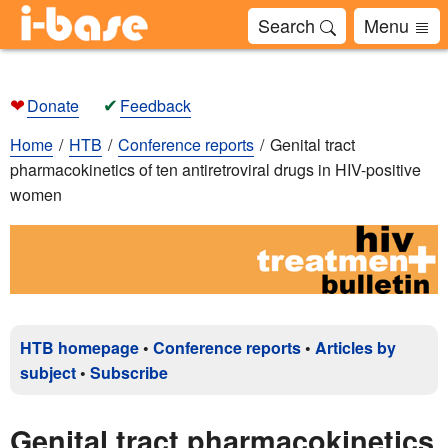
Search
Menu
❤
✔
Donate
Feedback
Home
HTB
Conference reports
Genital tract
pharmacokinetics of ten antiretroviral drugs in HIV-positive
women
HTB homepage
•
Conference reports
•
Articles by
subject
•
Subscribe
Genital tract pharmacokinetics