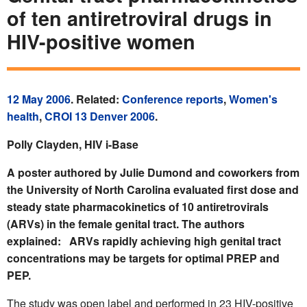
of ten antiretroviral drugs in
HIV-positive women
12 May 2006
. Related:
Conference reports
,
Women's
health
,
CROI 13 Denver 2006
.
Polly Clayden, HIV i-Base
A poster authored by Julie Dumond and coworkers from
the University of North Carolina evaluated first dose and
steady state pharmacokinetics of 10 antiretrovirals
(ARVs) in the female genital tract. The authors
explained: ARVs rapidly achieving high genital tract
concentrations may be targets for optimal PREP and
PEP.
The study was open label and performed in 23 HIV-positive