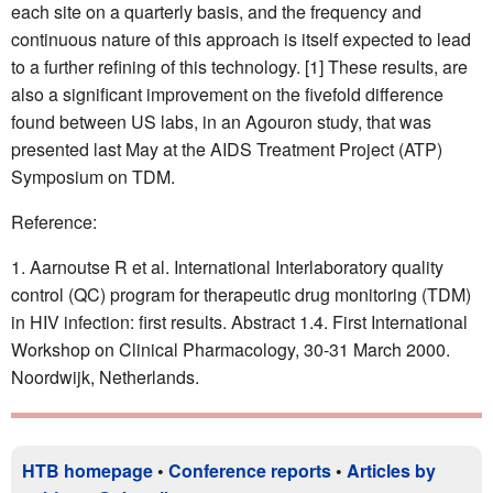
each site on a quarterly basis, and the frequency and
continuous nature of this approach is itself expected to lead
to a further refining of this technology. [1] These results, are
also a significant improvement on the fivefold difference
found between US labs, in an Agouron study, that was
presented last May at the AIDS Treatment Project (ATP)
Symposium on TDM.
Reference:
Aarnoutse R et al. International Interlaboratory quality
control (QC) program for therapeutic drug monitoring (TDM)
in HIV infection: first results. Abstract 1.4. First International
Workshop on Clinical Pharmacology, 30-31 March 2000.
Noordwijk, Netherlands.
HTB homepage
•
Conference reports
•
Articles by