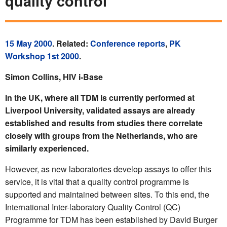
quality control
15 May 2000
. Related:
Conference reports
,
PK
Workshop 1st 2000
.
Simon Collins, HIV i-Base
In the UK, where all TDM is currently performed at
Liverpool University, validated assays are already
established and results from studies there correlate
closely with groups from the Netherlands, who are
similarly experienced.
However, as new laboratories develop assays to offer this
service, it is vital that a quality control programme is
supported and maintained between sites. To this end, the
International Inter-laboratory Quality Control (QC)
Programme for TDM has been established by David Burger