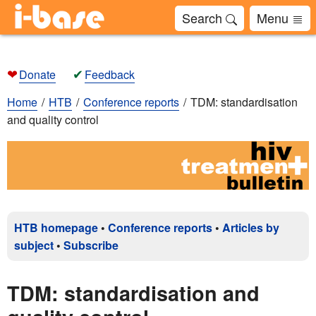
Search
Menu
❤
✔
Donate
Feedback
Home
HTB
Conference reports
TDM: standardisation
and quality control
HTB homepage
•
Conference reports
•
Articles by
subject
•
Subscribe
TDM: standardisation and