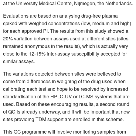
at the University Medical Centre, Nijmegen, the Netherlands.
Evaluations are based on analysing drug-free plasma
spiked with weighed concentrations (low, medium and high)
for each approved PI. The results from this study showed a
20% variation between assays used at different sites (sites
remained anonymous in the results), which is actually very
close to the 12-15% inter-assay susceptibility accepted for
similar assays.
The variations detected between sites were believed to
come from differences in weighing of the drug used when
calibrating each test and hope to be resolved by increased
standardisation of the HPLC-UV or LC-MS systems that are
used. Based on these encouraging results, a second round
of QC is already underway, and it will be important that new
sites providing TDM support are enrolled in this scheme.
This QC programme will involve monitoring samples from