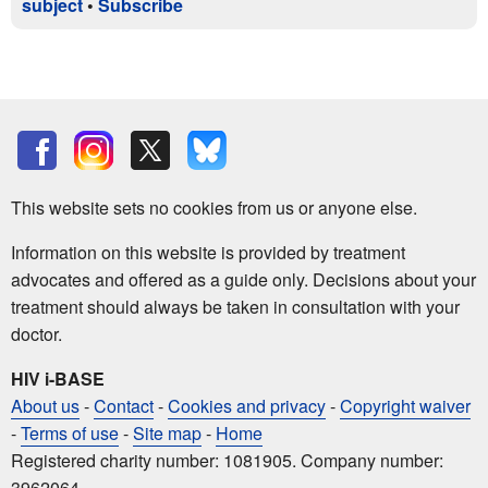
subject
•
Subscribe
This website sets no cookies from us or anyone else.
Information on this website is provided by treatment
advocates and offered as a guide only. Decisions about your
treatment should always be taken in consultation with your
doctor.
HIV i-BASE
About us
-
Contact
-
Cookies and privacy
-
Copyright waiver
-
Terms of use
-
Site map
-
Home
Registered charity number: 1081905. Company number:
3962064.