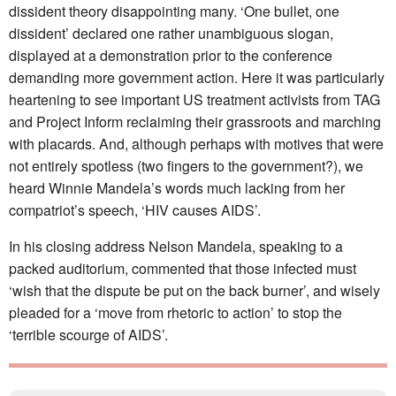
dissident theory disappointing many. ‘One bullet, one
dissident’ declared one rather unambiguous slogan,
displayed at a demonstration prior to the conference
demanding more government action. Here it was particularly
heartening to see important US treatment activists from TAG
and Project Inform reclaiming their grassroots and marching
with placards. And, although perhaps with motives that were
not entirely spotless (two fingers to the government?), we
heard Winnie Mandela’s words much lacking from her
compatriot’s speech, ‘HIV causes AIDS’.
In his closing address Nelson Mandela, speaking to a
packed auditorium, commented that those infected must
‘wish that the dispute be put on the back burner’, and wisely
pleaded for a ‘move from rhetoric to action’ to stop the
‘terrible scourge of AIDS’.