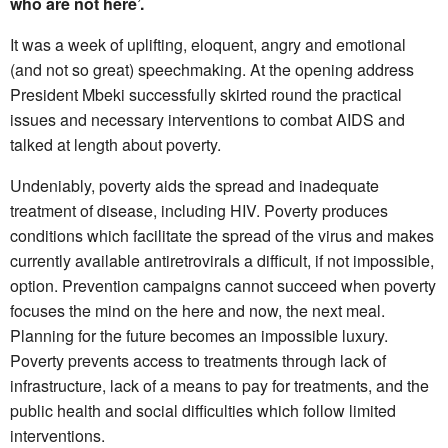
who are not here’.
It was a week of uplifting, eloquent, angry and emotional
(and not so great) speechmaking. At the opening address
President Mbeki successfully skirted round the practical
issues and necessary interventions to combat AIDS and
talked at length about poverty.
Undeniably, poverty aids the spread and inadequate
treatment of disease, including HIV. Poverty produces
conditions which facilitate the spread of the virus and makes
currently available antiretrovirals a difficult, if not impossible,
option. Prevention campaigns cannot succeed when poverty
focuses the mind on the here and now, the next meal.
Planning for the future becomes an impossible luxury.
Poverty prevents access to treatments through lack of
infrastructure, lack of a means to pay for treatments, and the
public health and social difficulties which follow limited
interventions.