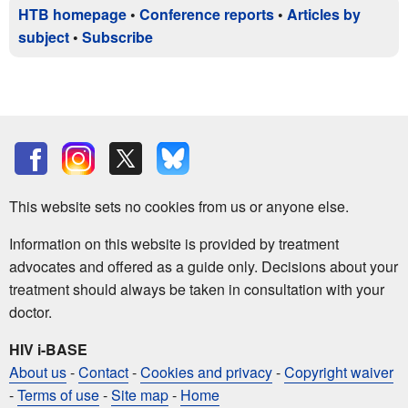
HTB homepage
•
Conference reports
•
Articles by
subject
•
Subscribe
This website sets no cookies from us or anyone else.
Information on this website is provided by treatment
advocates and offered as a guide only. Decisions about your
treatment should always be taken in consultation with your
doctor.
HIV i-BASE
About us
-
Contact
-
Cookies and privacy
-
Copyright waiver
-
Terms of use
-
Site map
-
Home