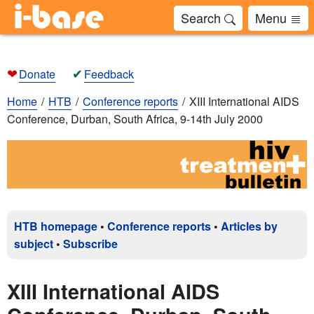
Search
Menu
❤
✔
Donate
Feedback
Home
HTB
Conference reports
XIII International AIDS
Conference, Durban, South Africa, 9-14th July 2000
HTB homepage
•
Conference reports
•
Articles by
subject
•
Subscribe
XIII International AIDS