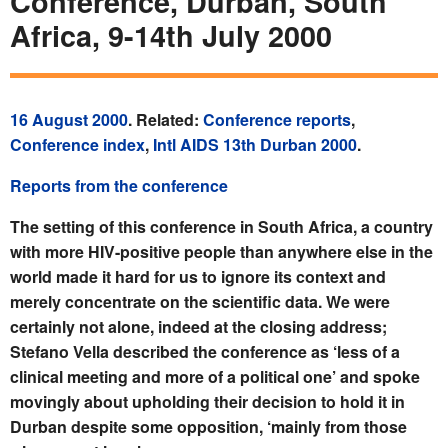
Conference, Durban, South
Africa, 9-14th July 2000
16 August 2000
. Related:
Conference reports
,
Conference index
,
Intl AIDS 13th Durban 2000
.
Reports from the conference
The setting of this conference in South Africa, a country
with more HIV-positive people than anywhere else in the
world made it hard for us to ignore its context and
merely concentrate on the scientific data. We were
certainly not alone, indeed at the closing address;
Stefano Vella described the conference as ‘less of a
clinical meeting and more of a political one’ and spoke
movingly about upholding their decision to hold it in
Durban despite some opposition, ‘mainly from those