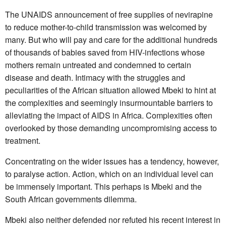
The UNAIDS announcement of free supplies of nevirapine
to reduce mother-to-child transmission was welcomed by
many. But who will pay and care for the additional hundreds
of thousands of babies saved from HIV-infections whose
mothers remain untreated and condemned to certain
disease and death. Intimacy with the struggles and
peculiarities of the African situation allowed Mbeki to hint at
the complexities and seemingly insurmountable barriers to
alleviating the impact of AIDS in Africa. Complexities often
overlooked by those demanding uncompromising access to
treatment.
Concentrating on the wider issues has a tendency, however,
to paralyse action. Action, which on an individual level can
be immensely important. This perhaps is Mbeki and the
South African governments dilemma.
Mbeki also neither defended nor refuted his recent interest in