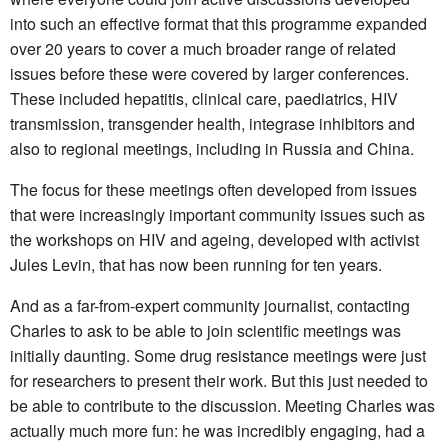
into such an effective format that this programme expanded
over 20 years to cover a much broader range of related
issues before these were covered by larger conferences.
These included hepatitis, clinical care, paediatrics, HIV
transmission, transgender health, integrase inhibitors and
also to regional meetings, including in Russia and China.
The focus for these meetings often developed from issues
that were increasingly important community issues such as
the workshops on HIV and ageing, developed with activist
Jules Levin, that has now been running for ten years.
And as a far-from-expert community journalist, contacting
Charles to ask to be able to join scientific meetings was
initially daunting. Some drug resistance meetings were just
for researchers to present their work. But this just needed to
be able to contribute to the discussion. Meeting Charles was
actually much more fun: he was incredibly engaging, had a