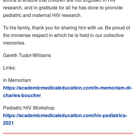
research, and in gratitude for all he has done to promote
pediatric and maternal HIV research.
To his family, thank you for sharing him with us. Be proud of
the immense respect in which he is held in our collective
memories.
Gareth Tudor-Williams
Links:
In Memoriam
https://academicmedicaleducation.com/in-memoriam-dr-
charles-boucher
Pediatric HIV Workshop
https://academicmedicaleducation.com/hiv-pediatrics-
2021