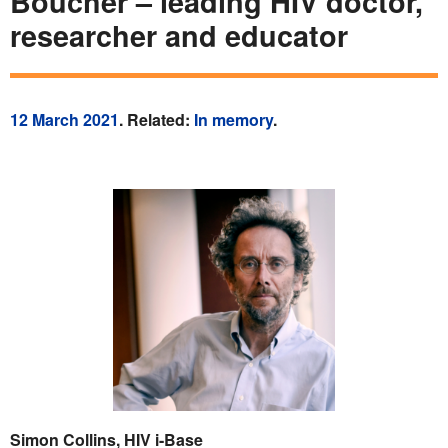
Boucher – leading HIV doctor,
researcher and educator
12 March 2021
. Related:
In memory
.
Simon Collins, HIV i-Base