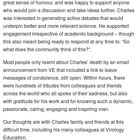
great sense of humour, and was happy to support anyone
who would join a discussion and take ideas further. Charles
was interested in generating active debates that would
underpin better and more relevant science. He supported
engagement irrespective of academic background – though
this also meant being ready to respond at any time to: “So
what does the community think of this?”.
Most people only learnt about Charles’ death by an email
announcement from VE that included a link to leave
messages of condolence, still open. Within hours, there
were hundreds of tributes from colleagues and friends
across the world who all spoke of their sadness, but also
with gratitude for his work and for knowing such a dynamic,
passionate, caring, engaging and inspiring man.
Our thoughts are with Charles family and friends at this
difficult time, including his many colleagues at Virology
Education.