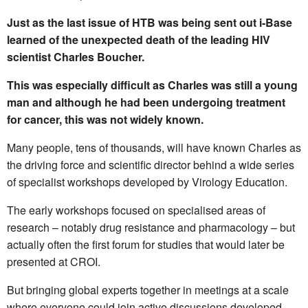
Just as the last issue of HTB was being sent out i-Base
learned of the unexpected death of the leading HIV
scientist Charles Boucher.
This was especially difficult as Charles was still a young
man and although he had been undergoing treatment
for cancer, this was not widely known.
Many people, tens of thousands, will have known Charles as
the driving force and scientific director behind a wide series
of specialist workshops developed by Virology Education.
The early workshops focused on specialised areas of
research – notably drug resistance and pharmacology – but
actually often the first forum for studies that would later be
presented at CROI.
But bringing global experts together in meetings at a scale
where everyone could join active discussions developed