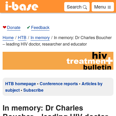
Search
Menu
❤
✔
Donate
Feedback
Home
HTB
In memory
In memory: Dr Charles Boucher
– leading HIV doctor, researcher and educator
HTB homepage
•
Conference reports
•
Articles by
subject
•
Subscribe
In memory: Dr Charles