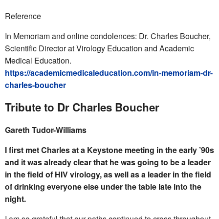
Reference
In Memoriam and online condolences: Dr. Charles Boucher,
Scientific Director at Virology Education and Academic
Medical Education.
https://academicmedicaleducation.com/in-memoriam-dr-
charles-boucher
Tribute to Dr Charles Boucher
Gareth Tudor-Williams
I first met Charles at a Keystone meeting in the early ’90s
and it was already clear that he was going to be a leader
in the field of HIV virology, as well as a leader in the field
of drinking everyone else under the table late into the
night.
I am so grateful that our paths continued to cross throughout