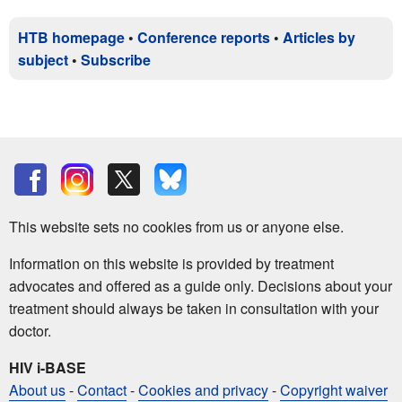
HTB homepage
•
Conference reports
•
Articles by
subject
•
Subscribe
This website sets no cookies from us or anyone else.
Information on this website is provided by treatment
advocates and offered as a guide only. Decisions about your
treatment should always be taken in consultation with your
doctor.
HIV i-BASE
About us
-
Contact
-
Cookies and privacy
-
Copyright waiver