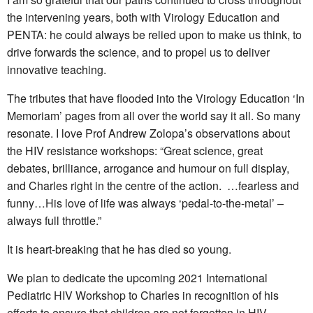
the intervening years, both with Virology Education and
PENTA: he could always be relied upon to make us think, to
drive forwards the science, and to propel us to deliver
innovative teaching.
The tributes that have flooded into the Virology Education ‘In
Memoriam’ pages from all over the world say it all. So many
resonate. I love Prof Andrew Zolopa’s observations about
the HIV resistance workshops: “Great science, great
debates, brilliance, arrogance and humour on full display,
and Charles right in the centre of the action. …fearless and
funny…His love of life was always ‘pedal-to-the-metal’ –
always full throttle.”
It is heart-breaking that he has died so young.
We plan to dedicate the upcoming 2021 International
Pediatric HIV Workshop to Charles in recognition of his
efforts to ensure that children are not forgotten in HIV