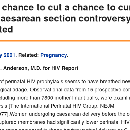
e chance to cut a chance to cu
aesarean section controvers
ited
y 2001
. Related:
Pregnancy
.
. Anderson, M.D. for HIV Report
of perinatal HIV prophylaxis seems to have breathed new 
urgical adage. Observational data from 15 prospective co
ncluding more than 7800 mother-infant pairs, were examin
sis [The International Perinatal HIV Group. NEJM
77].Women undergoing caesarean delivery before the o
ruptured membranes had significantly lower perinatal HIV
on rates compared to those having vaginal delivery or C-