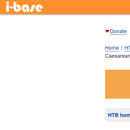
❤
Donate
Home
H
Caesarean 
HTB ho