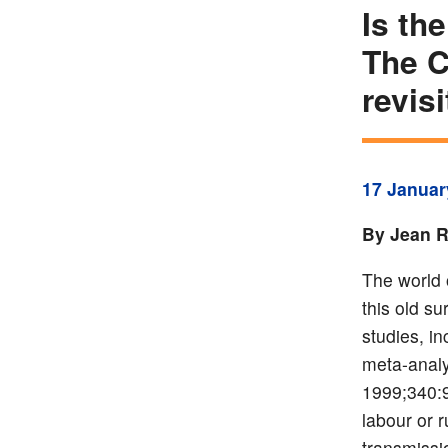
Is th
The C
revis
17 Januar
By Jean R
The world 
this old s
studies, i
meta-analy
1999;340:9
labour or 
transmissi