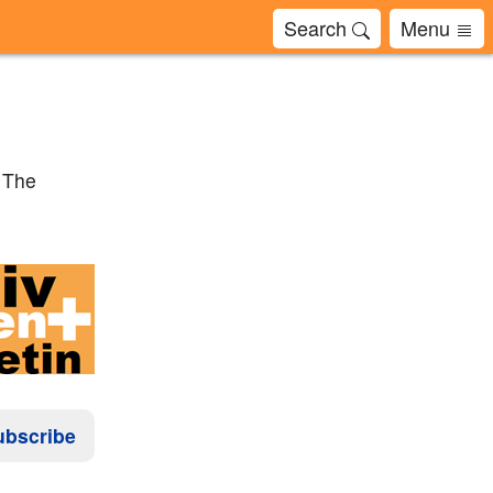
Search
Menu
? The
ubscribe