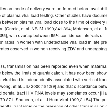
ies on mode of delivery were performed before availabili
e of plasma viral load testing. Other studies have docum
 between plasma viral load close to the time of delivery 
on [Garcia, et al. NEJM 1999;341:394; Mofenson, et al.
85], with overlap between 95% confidence intervals of
on rates in women with undetectable viral load in late p
rates observed in women receiving ZDV and undergoing
ess, transmission has been reported even when matern
 below the limits of quantification. It has now been show
ct viral load is independently associated with vertical tra
ong, et al. JID 2000;181:99] and that discordance bet
 genital tract HIV RNA levels may sometimes occur [Hart
79:871; Shaheen, et al. J Hum Virol 1999;2:154].The pr
 genital tract virus or the presence of other transmission 