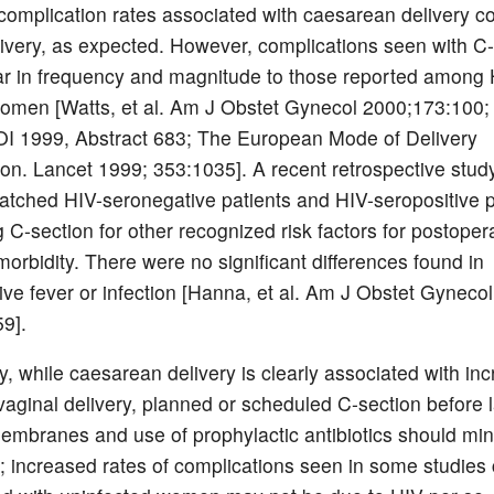
complication rates associated with caesarean delivery 
livery, as expected. However, complications seen with C
ar in frequency and magnitude to those reported among 
omen [Watts, et al. Am J Obstet Gynecol 2000;173:100;
OI 1999, Abstract 683; The European Mode of Delivery
ion. Lancet 1999; 353:1035]. A recent retrospective stud
tched HIV-seronegative patients and HIV-seropositive p
 C-section for other recognized risk factors for postoper
morbidity. There were no significant differences found in
ive fever or infection [Hanna, et al. Am J Obstet Gynecol
9].
, while caesarean delivery is clearly associated with in
 vaginal delivery, planned or scheduled C-section before 
embranes and use of prophylactic antibiotics should mi
s; increased rates of complications seen in some studie