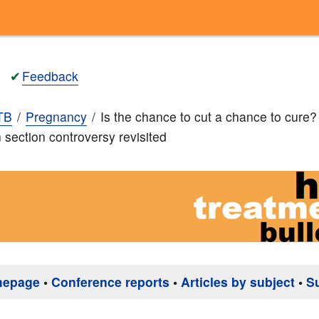
✔
Feedback
TB
Pregnancy
Is the chance to cut a chance to cure
section controversy revisited
mepage
•
Conference reports
•
Articles by subject
•
S