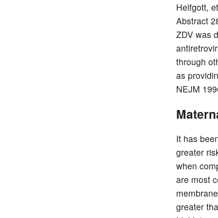
Helfgott, 
Abstract 2
ZDV was due
antiretrov
through ot
as providin
NEJM 1996
Matern
It has bee
greater ri
when compa
are most c
membrane r
greater th