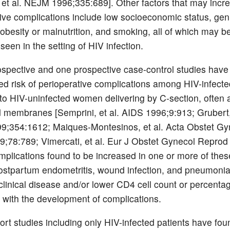
t al. NEJM 1996;335:689]. Other factors that may increa
ive complications include low socioeconomic status, geni
, obesity or malnutrition, and smoking, all of which may 
een in the setting of HIV infection.
ospective and one prospective case-control studies hav
ed risk of perioperative complications among HIV-infec
o HIV-uninfected women delivering by C-section, often a
d membranes [Semprini, et al. AIDS 1996;9:913; Grubert, 
9;354:1612; Maiques-Montesinos, et al. Acta Obstet Gy
;78:789; Vimercati, et al. Eur J Obstet Gynecol Reprod 
mplications found to be increased in one or more of thes
ostpartum endometritis, wound infection, and pneumoni
linical disease and/or lower CD4 cell count or percenta
 with the development of complications.
ort studies including only HIV-infected patients have fou