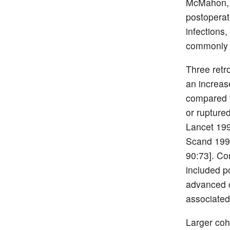
McMahon, e
postoperat
infections
commonly s
Three retr
an increas
compared t
or rupture
Lancet 199
Scand 1999
90:73]. Co
included p
advanced c
associated
Larger coh