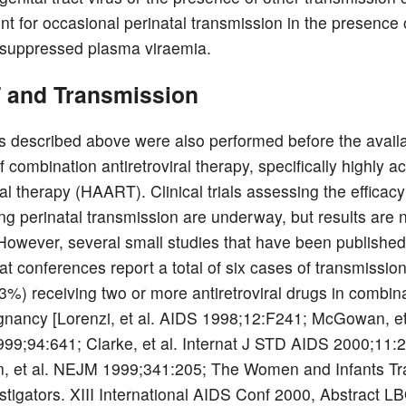
t for occasional perinatal transmission in the presence 
 suppressed plasma viraemia.
and Transmission
s described above were also performed before the availab
 combination antiretroviral therapy, specifically highly ac
iral therapy (HAART). Clinical trials assessing the effica
ing perinatal transmission are underway, but results are n
 However, several small studies that have been published
at conferences report a total of six cases of transmissio
%) receiving two or more antiretroviral drugs in combin
gnancy [Lorenzi, et al. AIDS 1998;12:F241; McGowan, et
99;94:641; Clarke, et al. Internat J STD AIDS 2000;11:
, et al. NEJM 1999;341:205; The Women and Infants Tr
stigators. XIII International AIDS Conf 2000, Abstract L