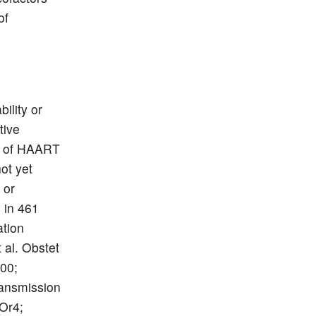
of
ility or
tive
cy of HAART
ot yet
 or
n in 461
ation
 al. Obstet
200;
ansmission
BOr4;