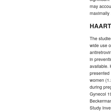
may accoun
maximally
HAART 
The studie
wide use of
antiretrov
in prevent
available.
presented 
women (1.3
during pre
Gynecol 19
Beckerman
Study Inve