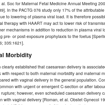
et al. Soc for Maternal Fetal Medicine Annual Meeting 20
89]. In the PACTG 076 study only 17% of the attributable 
 to lowering of plasma viral load. It is therefore possibl
iral therapy with HAART may act to lower risk of transmis
her mechanisms in addition to reduction in plasma viral 
g pre- or post-exposure prophylaxis to the foetus [Sperlin
; 335:1621].
al Morbidity
n clearly established that caesarean delivery is associate
sk with respect to both maternal morbidity and maternal mo
red with vaginal delivery in the general population. Co
ommon with urgent or emergent C-section or after labour
upture; however, even scheduled caesarean delivery ca
an with vaginal delivery [Roman, et al. Obstet Gynecol 1