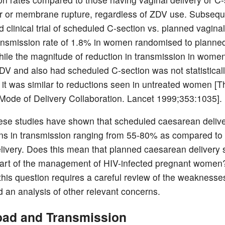
ur or membrane rupture, regardless of ZDV use. Subseque
clinical trial of scheduled C-section vs. planned vaginal
ansmission rate of 1.8% in women randomised to planne
hile the magnitude of reduction in transmission in wome
DV and also had scheduled C-section was not statistical
t, it was similar to reductions seen in untreated women [T
ode of Delivery Collaboration. Lancet 1999;353:1035].
hese studies have shown that scheduled caesarean delive
ons in transmission ranging from 55-80% as compared to 
elivery. Does this mean that planned caesarean delivery
part of the management of HIV-infected pregnant women
this question requires a careful review of the weaknesse
d an analysis of other relevant concerns.
Load and Transmission