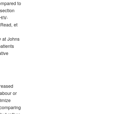
compared to
-section
HIV-
 Read, et
y at Johns
atients
ative
creased
labour or
nimize
s comparing