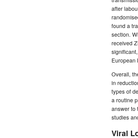
after labo
randomised 
found a tr
section. W
received Z
significan
European M
Overall, t
in reducti
types of d
a routine 
answer to 
studies an
Viral 