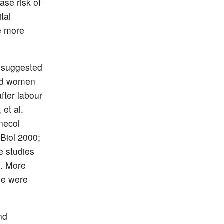
se risk of
tal
be more
e suggested
ted women
fter labour
et al.
necol
Biol 2000;
e studies
a. More
ge were
nd