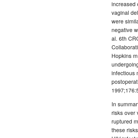
increased 
vaginal de
were simil
negative w
al. 6th CR
Collaborat
Hopkins ma
undergoing
infectious 
postoperat
1997;176:5
In summary
risks over
ruptured m
these risk