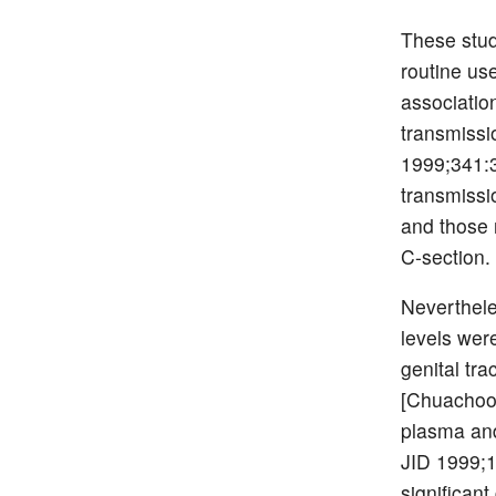
These stud
routine us
association
transmissi
1999;341:3
transmissi
and those 
C-section.
Neverthel
levels were
genital tra
[Chuachoow
plasma and
JID 1999;1
significant