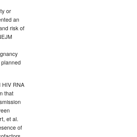
ty or
ented an
and risk of
 NEJM
regnancy
 planned
al HIV RNA
n that
nsmission
ween
, et al.
esence of
cofactors