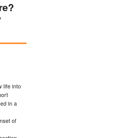
re?
y
life into
hort
ed in a
nset of
section