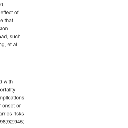
00,
effect of
e that
sion
load, such
g, et al.
d with
rtality
mplications
 onset or
rries risks
998;92:945;