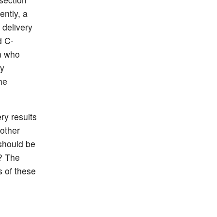
ntly, a
 delivery
d C-
n who
ly
he
ry results
other
 should be
? The
s of these