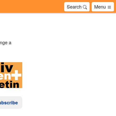
Search
Menu
enge a
ubscribe