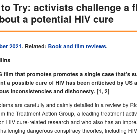
 to Try: activists challenge a 
about a potential HIV cure
ber 2021
. Related:
Book and film reviews
.
lins
S film that promotes
promotes a single case that’s 
ent a possible cure of HIV
has been criticised by US a
ous inconsistencies and dishonesty. [1, 2]
lems are carefully and calmly detailed in a review by Ri
rom the Treatment Action Group, a leading treatment activ
on HIV cure-related research and who also has an impre
 challenging dangerous conspiracy theories, including HI