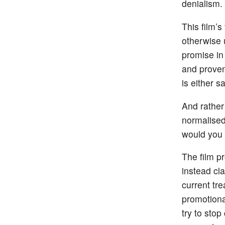
denialism.
This film’s
otherwise 
promise in 
and proven
is either sa
And rather
normalised
would you 
The film pr
instead cl
current tr
promotiona
try to stop