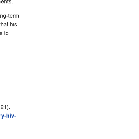
ments.
ong-term
hat his
s to
021).
y-hiv-