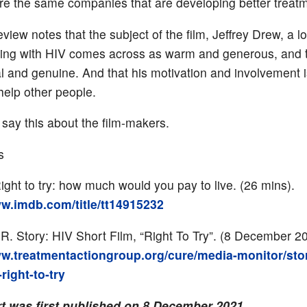
re the same companies that are developing better treat
view notes that the subject of the film, Jeffrey Drew, a l
iving with HIV comes across as warm and generous, and t
al and genuine. And that his motivation and involvement i
help other people.
 say this about the film-makers.
s
ght to try: how much would you pay to live. (26 mins).
ww.imdb.com/title/tt14915232
 R. Story: HIV Short Film, “Right To Try”. (8 December 2
ww.treatmentactiongroup.org/cure/media-monitor/stor
-right-to-try
rt was first published on 8 December 2021.