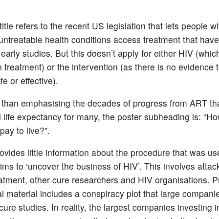
 title refers to the recent US legislation that lets people wi
untreatable health conditions access treatment that hav
early studies. But this doesn’t apply for either HIV (whic
 treatment) or the intervention (as there is no evidence t
fe or effective).
 than emphasising the decades of progress from ART th
 life expectancy for many, the poster subheading is: “
pay to live?”.
ovides little information about the procedure that was us
aims to ‘uncover the business of HIV’. This involves
attac
eatment, other cure researchers and HIV organisations. P
l material includes a conspiracy plot that large compani
 cure studies. In reality, the largest companies investing i