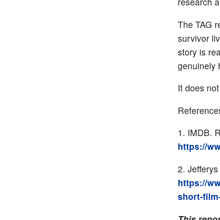
research a
The TAG re
survivor l
story is re
genuinely 
It does not
Reference
IMDB. Ri
https://w
Jefferys
https://w
short-film
This repo