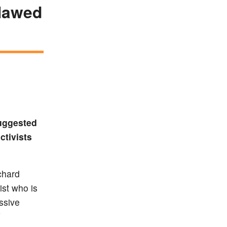
flawed
suggested
ctivists
chard
ist who is
ssive
V