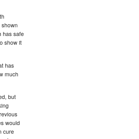
th
e shown
h has safe
o show it
at has
How much
ed, but
king
revious
es would
n cure