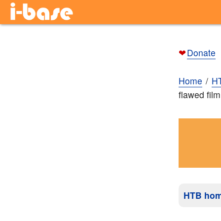
❤
Donate
Home
H
flawed fil
HTB ho