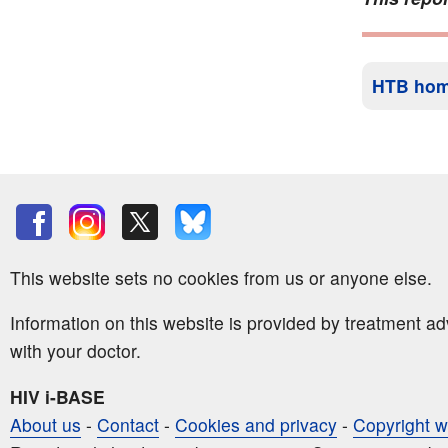
HTB ho
This website sets no cookies from us or anyone else.
Information on this website is provided by treatment a
with your doctor.
HIV i-BASE
About us
-
Contact
-
Cookies and privacy
-
Copyright w