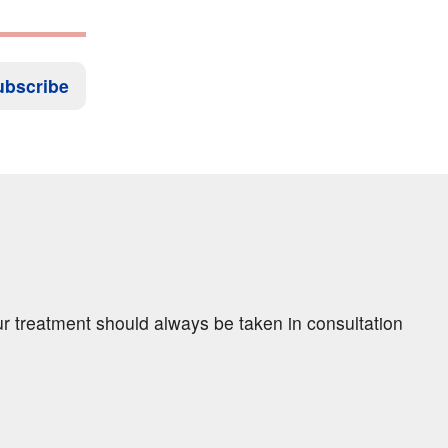
ubscribe
ur treatment should always be taken in consultation