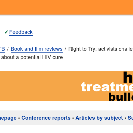
✔
Feedback
TB
Book and film reviews
Right to Try: activists chall
m about a potential HIV cure
mepage
•
Conference reports
•
Articles by subject
•
S