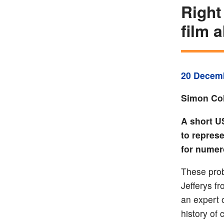
Right
film 
20 Decem
Simon Col
A short U
to repres
for numer
These prob
Jefferys f
an expert 
history of