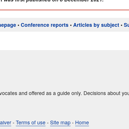
mepage
•
Conference reports
•
Articles by subject
•
S
dvocates and offered as a guide only. Decisions about yo
aiver
-
Terms of use
-
Site map
-
Home