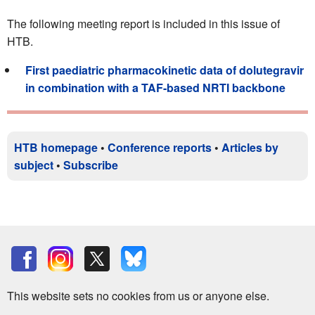
The following meeting report is included in this issue of
HTB.
First paediatric pharmacokinetic data of dolutegravir
in combination with a TAF-based NRTI backbone
HTB homepage
•
Conference reports
•
Articles by
subject
•
Subscribe
This website sets no cookies from us or anyone else.