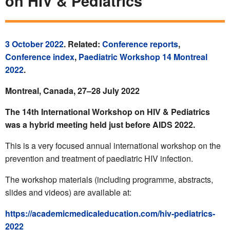
on HIV & Pediatrics
3 October 2022
. Related:
Conference reports
,
Conference index
,
Paediatric Workshop 14 Montreal
2022
.
Montreal, Canada, 27–28 July 2022
The 14th International Workshop on HIV & Pediatrics
was a hybrid meeting held just before AIDS 2022.
This is a very focused annual international workshop on the
prevention and treatment of paediatric HIV infection.
The workshop materials (including programme, abstracts,
slides and videos) are available at:
https://academicmedicaleducation.com/hiv-pediatrics-
2022