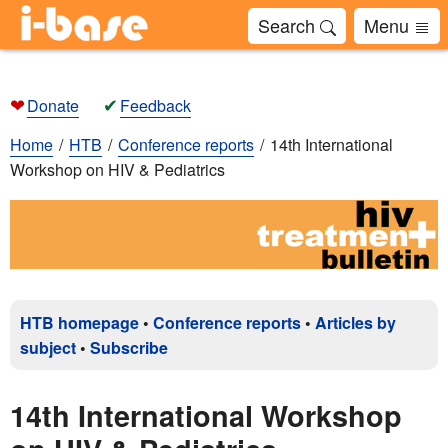
Search
Menu
❤
✔
Donate
Feedback
Home
HTB
Conference reports
14th International
Workshop on HIV & Pediatrics
HTB homepage
•
Conference reports
•
Articles by
subject
•
Subscribe
14th International Workshop