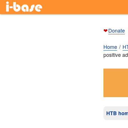
❤
Donate
Home
H
positive ad
HTB ho