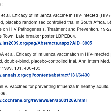
s:
et al. Efficacy of influenza vaccine in HIV-infected (HIV+
d, placebo randomised controlled trial in South Africa. 5
 on HIV Pathogenesis, Treatment and Prevention. 19-22
e Town. Late breaker poster LBPEB04.
w.ias2009.org/pag/Abstracts.aspx?AID=3805
A et al. Efficacy of influenza vaccination in HIV-infected
, double-blind, placebo-controlled trial. Ann Intern Med.
 1999, 131, 430-433.
w.annals.org/cgi/content/abstract/131/6/430
i V. Vaccines for preventing influenza in healthy adults
006.
w.cochrane.org/reviews/en/ab001269.html