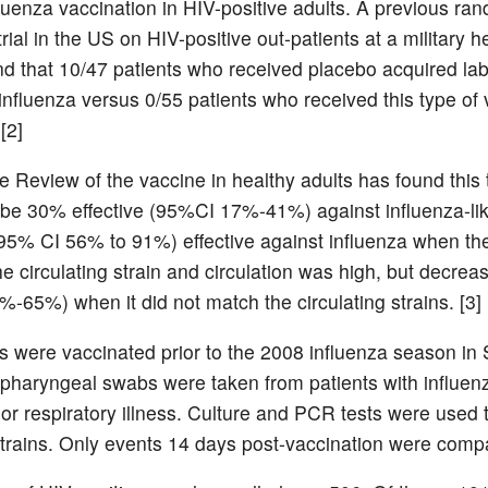
fluenza vaccination in HIV-positive adults. A previous ra
trial in the US on HIV-positive out-patients at a military h
ound that 10/47 patients who received placebo acquired la
influenza versus 0/55 patients who received this type of
[2]
 Review of the vaccine in healthy adults has found this 
 be 30% effective (95%CI 17%-41%) against influenza-like
5% CI 56% to 91%) effective against influenza when th
e circulating strain and circulation was high, but decre
-65%) when it did not match the circulating strains. [3]
ts were vaccinated prior to the 2008 influenza season in
opharyngeal swabs were taken from patients with influenz
r respiratory illness. Culture and PCR tests were used t
strains. Only events 14 days post-vaccination were comp