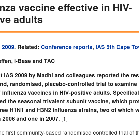
enza vaccine effective in HIV-
ive adults
 2009
. Related:
Conference reports
,
IAS 5th Cape T
ffen, i-Base and TAC
at IAS 2009 by Madhi and colleagues reported the res
ind, randomised, placebo-controlled trial to examine
f influenza vaccines in HIV-positive adults. Specifical
ed the seasonal trivalent subunit vaccine, which pro
hree H1N1 and H3N2 influenza strains, two of which 
n 2006 and one in 2007.
[1]
e first community-based randomised controlled trial of th