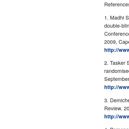
Reference
Madhi S 
double-blin
Conference
2009, Cap
http://ww
Tasker S
randomised
September
http://ww
Demichel
Review. 2
http://ww