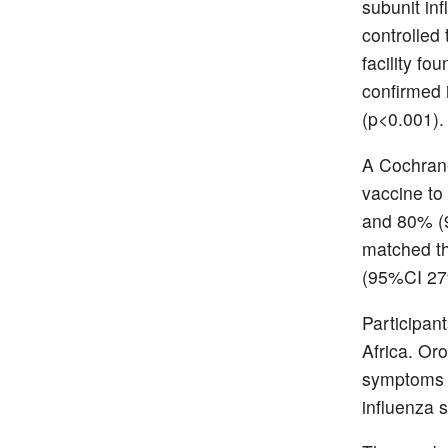
subunit in
controlled 
facility f
confirmed 
(p<0.001). 
A Cochrane
vaccine to
and 80% (9
matched th
(95%CI 27%
Participan
Africa. Or
symptoms o
influenza 