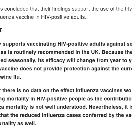
 concluded that their findings support the use of the tri
luenza vaccine in HIV-positive adults.
T
y supports vaccinating HIV-positive adults against s
, as is routinely recommended in the UK. Because th
ed seasonally, its efficacy will change from year to 
vaccine does not provide protection against the cur
swine flu.
 there is no data on the effect influenza vaccines w
g mortality in HIV-positive people as the contributio
za mortality is not well understood. Nevertheless, it i
that the reduced influenza cases conferred by the va
tality as well.