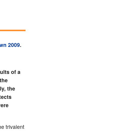
own 2009
.
ults of a
 the
ly, the
tects
were
e trivalent