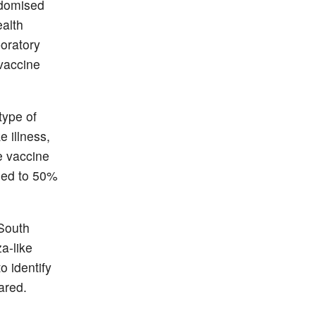
ndomised
ealth
boratory
 vaccine
type of
 illness,
e vaccine
ased to 50%
 South
a-like
o identify
ared.