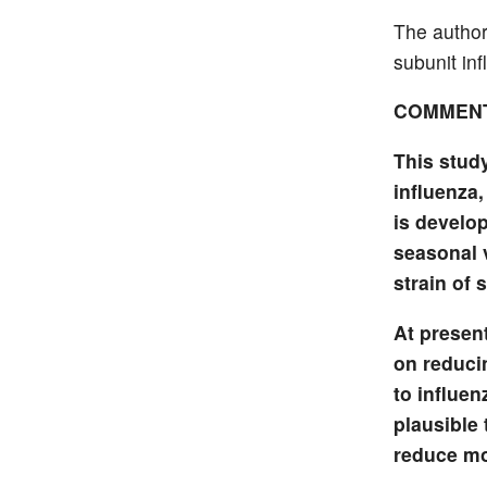
The authors
subunit inf
COMMEN
This stud
influenza
is develop
seasonal 
strain of 
At present
on reducin
to influen
plausible 
reduce mor