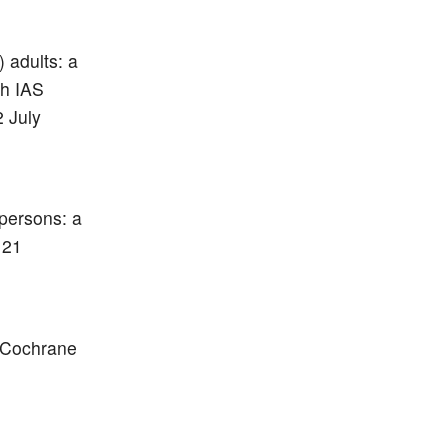
) adults: a
th IAS
 July
 persons: a
 21
. Cochrane