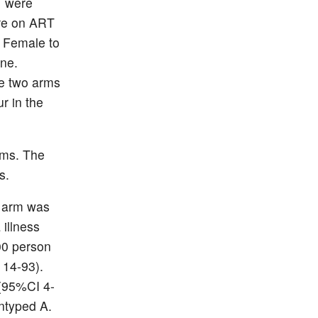
1 were
ere on ART
. Female to
one.
e two arms
r in the
rms. The
s.
o arm was
 illness
00 person
 14-93).
 (95%CI 4-
ntyped A.