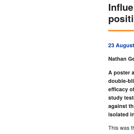
Influ
posit
23 August
Nathan Ge
A poster 
double-bl
efficacy o
study test
against t
isolated i
This was th