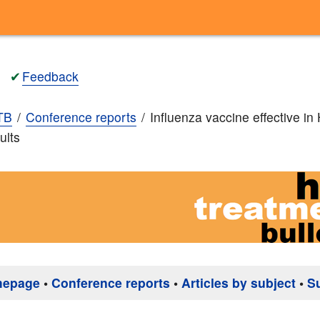
✔
Feedback
TB
Conference reports
Influenza vaccine effective in
ults
mepage
•
Conference reports
•
Articles by subject
•
S