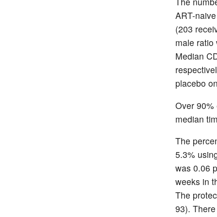
The number
ART-naive 
(203 recei
male ratio
Median CD4
respective
placebo on
Over 90% o
median tim
The percen
5.3% using
was 0.06 p
weeks in t
The protec
93). There