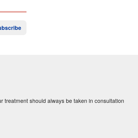
ubscribe
ur treatment should always be taken in consultation