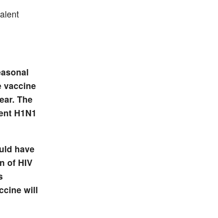
valent
easonal
e vaccine
year. The
rent H1N1
ould have
n of HIV
s
ccine will