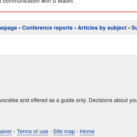
l communication with S Madhi.
mepage
•
Conference reports
•
Articles by subject
•
S
dvocates and offered as a guide only. Decisions about yo
aiver
-
Terms of use
-
Site map
-
Home