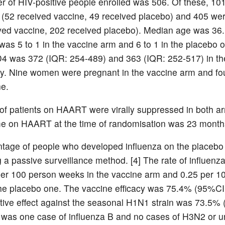
 of HIV-positive people enrolled was 506. Of these, 10
(52 received vaccine, 49 received placebo) and 405 w
ved vaccine, 202 received placebo). Median age was 36
 was 5 to 1 in the vaccine arm and 6 to 1 in the placebo 
 was 372 (IQR: 254-489) and 363 (IQR: 252-517) in th
ly. Nine women were pregnant in the vaccine arm and fou
e.
f patients on HAART were virally suppressed in both a
e on HAART at the time of randomisation was 23 month
tage of people who developed influenza on the placeb
 a passive surveillance method. [4] The rate of influenza
er 100 person weeks in the vaccine arm and 0.25 per 1
he placebo one. The vaccine efficacy was 75.4% (95%CI
tive effect against the seasonal H1N1 strain was 73.5%
 was one case of influenza B and no cases of H3N2 or u