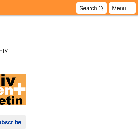
Search
Menu
 HIV-
ubscribe