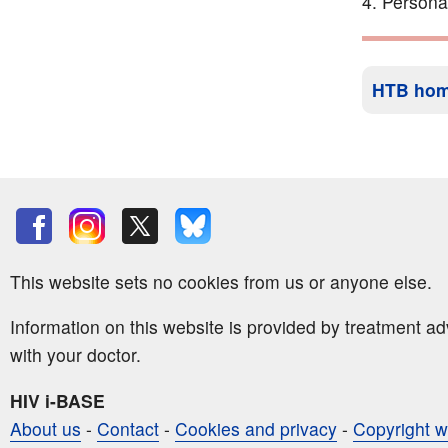
Persona
HTB ho
This website sets no cookies from us or anyone else.
Information on this website is provided by treatment a
with your doctor.
HIV i-BASE
About us
-
Contact
-
Cookies and privacy
-
Copyright w