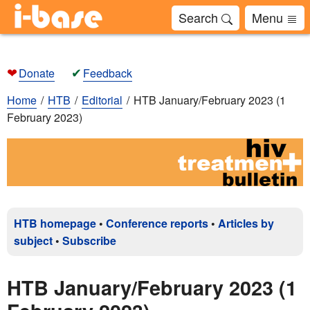
Search
Menu
❤
✔
Donate
Feedback
Home
HTB
Editorial
HTB January/February 2023 (1
February 2023)
HTB homepage
•
Conference reports
•
Articles by
subject
•
Subscribe
HTB January/February 2023 (1