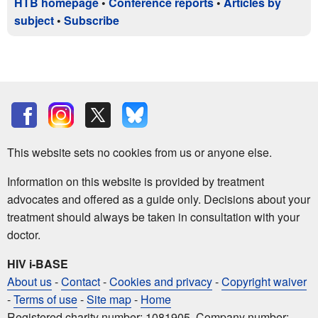
HTB homepage
•
Conference reports
•
Articles by
subject
•
Subscribe
This website sets no cookies from us or anyone else.
Information on this website is provided by treatment
advocates and offered as a guide only. Decisions about your
treatment should always be taken in consultation with your
doctor.
HIV i-BASE
About us
-
Contact
-
Cookies and privacy
-
Copyright waiver
-
Terms of use
-
Site map
-
Home
Registered charity number: 1081905. Company number: