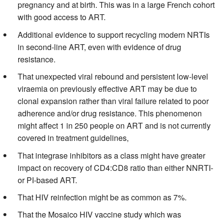
pregnancy and at birth. This was in a large French cohort
with good access to ART.
Additional evidence to support recycling modern NRTIs
in second-line ART, even with evidence of drug
resistance.
That unexpected viral rebound and persistent low-level
viraemia on previously effective ART may be due to
clonal expansion rather than viral failure related to poor
adherence and/or drug resistance. This phenomenon
might affect 1 in 250 people on ART and is not currently
covered in treatment guidelines,
That integrase inhibitors as a class might have greater
impact on recovery of CD4:CD8 ratio than either NNRTI-
or PI-based ART.
That HIV reinfection might be as common as 7%.
That the Mosaico HIV vaccine study which was