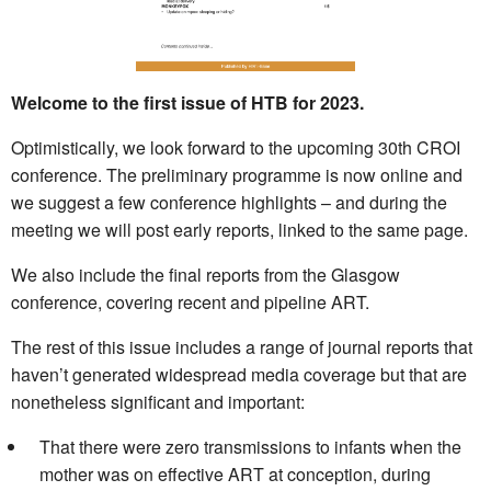
Welcome to the first issue of HTB for 2023.
Optimistically, we look forward to the upcoming 30th CROI
conference. The preliminary programme is now online and
we suggest a few conference highlights – and during the
meeting we will post early reports, linked to the same page.
We also include the final reports from the Glasgow
conference, covering recent and pipeline ART.
The rest of this issue includes a range of journal reports that
haven’t generated widespread media coverage but that are
nonetheless significant and important:
That there were zero transmissions to infants when the
mother was on effective ART at conception, during