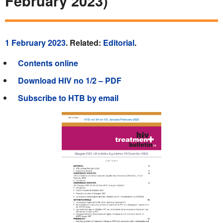
February 2023)
1 February 2023
. Related:
Editorial
.
Contents online
Download HIV no 1/2 – PDF
Subscribe to HTB by email