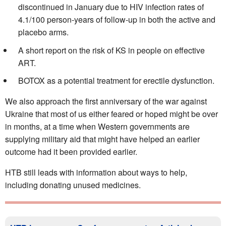
discontinued in January due to HIV infection rates of
4.1/100 person-years of follow-up in both the active and
placebo arms.
A short report on the risk of KS in people on effective
ART.
BOTOX as a potential treatment for erectile dysfunction.
We also approach the first anniversary of the war against
Ukraine that most of us either feared or hoped might be over
in months, at a time when Western governments are
supplying military aid that might have helped an earlier
outcome had it been provided earlier.
HTB still leads with information about ways to help,
including donating unused medicines.