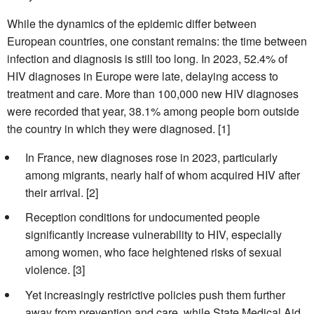
While the dynamics of the epidemic differ between
European countries, one constant remains: the time between
infection and diagnosis is still too long. In 2023, 52.4% of
HIV diagnoses in Europe were late, delaying access to
treatment and care. More than 100,000 new HIV diagnoses
were recorded that year, 38.1% among people born outside
the country in which they were diagnosed. [1]
In France, new diagnoses rose in 2023, particularly
among migrants, nearly half of whom acquired HIV after
their arrival. [2]
Reception conditions for undocumented people
significantly increase vulnerability to HIV, especially
among women, who face heightened risks of sexual
violence. [3]
Yet increasingly restrictive policies push them further
away from prevention and care, while State Medical Aid