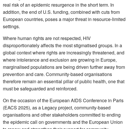
real risk of an epidemic resurgence in the short term. In
addition, the end of U.S. funding, combined with cuts from
European countries, poses a major threat in resource-limited
settings.
Where human rights are not respected, HIV
disproportionately affects the most stigmatised groups. In a
global context where rights are increasingly threatened, and
where intolerance and exclusion are growing in Europe,
marginalised populations are being driven further away from
prevention and care. Community-based organisations
therefore remain an essential pillar of public health, one that
must be safeguarded and reinforced.
On the occasion of the European AIDS Conference in Paris
(EACS 2025), as a Legacy project, community-based
organisations and other stakeholders committed to ending
the epidemic call on governments and the European Union