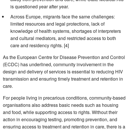
is questioned year after year.
Across Europe, migrants face the same challenges:
limited resources and legal protections, lack of
knowledge of health systems, shortages of interpreters
and cultural mediators, and restricted access to both
care and residency rights. [4]
As the European Centre for Disease Prevention and Control
(ECDC) has underlined, community involvement in the
design and delivery of services is essential to reducing HIV
transmission and ensuring timely treatment and retention in
care.
For people living in precarious conditions, community-based
organisations also address basic needs such as housing
and food, while supporting access to rights. Without their
action in encouraging testing, promoting prevention, and
ensuring access to treatment and retention in care, there is a