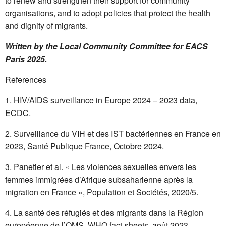
to renew and strengthen their support for community
organisations, and to adopt policies that protect the health
and dignity of migrants.
Written by the Local Community Committee for EACS
Paris 2025.
References
HIV/AIDS surveillance in Europe 2024 – 2023 data,
ECDC.
Surveillance du VIH et des IST bactériennes en France en
2023, Santé Publique France, Octobre 2024.
Panetier et al. « Les violences sexuelles envers les
femmes immigrées d’Afrique subsaharienne après la
migration en France », Population et Sociétés, 2020/5.
La santé des réfugiés et des migrants dans la Région
européenne de l’OMS, WHO fact-sheets, août 2023.