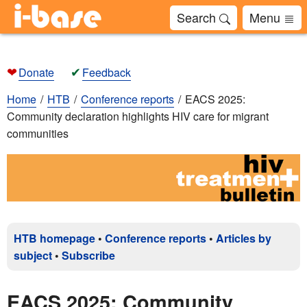
Search
Menu
❤
✔
Donate
Feedback
Home
HTB
Conference reports
EACS 2025:
Community declaration highlights HIV care for migrant
communities
HTB homepage
•
Conference reports
•
Articles by
subject
•
Subscribe
EACS 2025: Community