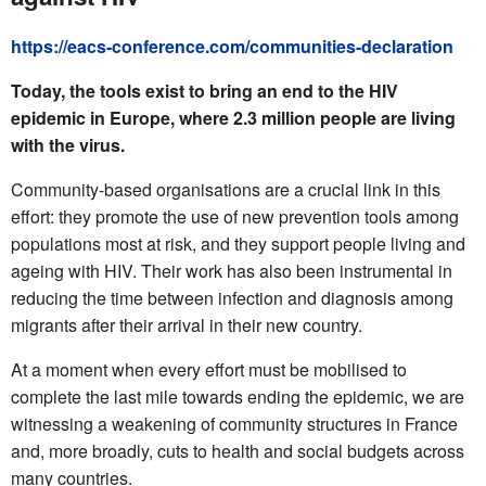
https://eacs-conference.com/communities-declaration
Today, the tools exist to bring an end to the HIV
epidemic in Europe, where 2.3 million people are living
with the virus.
Community-based organisations are a crucial link in this
effort: they promote the use of new prevention tools among
populations most at risk, and they support people living and
ageing with HIV. Their work has also been instrumental in
reducing the time between infection and diagnosis among
migrants after their arrival in their new country.
At a moment when every effort must be mobilised to
complete the last mile towards ending the epidemic, we are
witnessing a weakening of community structures in France
and, more broadly, cuts to health and social budgets across
many countries.