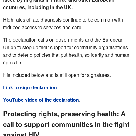
countries, including in the UK.
High rates of late diagnosis continue to be common with
reduced access to services and care.
The declaration calls on governments and the European
Union to step up their support for community organisations
and to defend policies that put health, solidarity and human
rights first.
It is included below and is still open for signatures.
Link to sign declaration
.
YouTube video of the declaration
.
Protecting rights, preserving health: A
call to support communities in the fight
against HIV