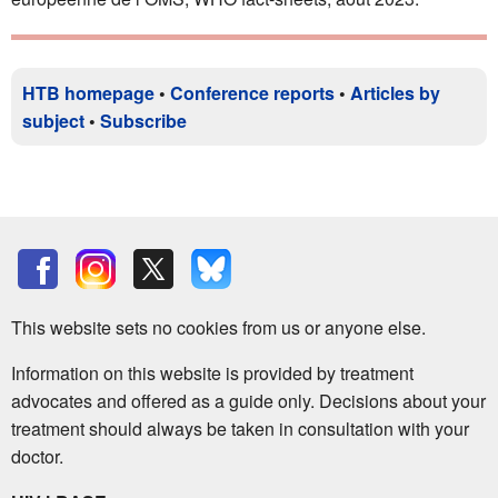
HTB homepage
•
Conference reports
•
Articles by
subject
•
Subscribe
This website sets no cookies from us or anyone else.
Information on this website is provided by treatment
advocates and offered as a guide only. Decisions about your
treatment should always be taken in consultation with your
doctor.