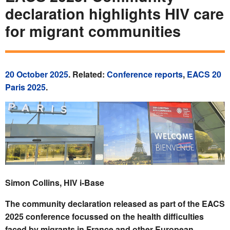
declaration highlights HIV care
for migrant communities
20 October 2025
. Related:
Conference reports
,
EACS 20
Paris 2025
.
Simon Collins, HIV i-Base
The community declaration released as part of the EACS
2025 conference focussed on the health difficulties
faced by migrants in France and other European