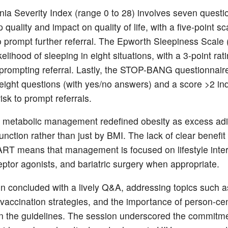
ia Severity Index (range 0 to 28) involves seven questi
 quality and impact on quality of life, with a five-point s
o prompt further referral. The Epworth Sleepiness Scale 
kelihood of sleeping in eight situations, with a 3-point rat
prompting referral. Lastly, the STOP-BANG questionnair
 eight questions (with yes/no answers) and a score >2 ind
isk to prompt referrals.
 metabolic management redefined obesity as excess adi
nction rather than just by BMI. The lack of clear benefit
ART means that management is focused on lifestyle inte
ptor agonists, and bariatric surgery when appropriate.
n concluded with a lively Q&A, addressing topics such a
vaccination strategies, and the importance of person-ce
n the guidelines. The session underscored the commitme