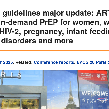
guidelines major update: AR
on-demand PrEP for women, w
 HIV-2, pregnancy, infant feedi
 disorders and more
r 2025
. Related:
Conference reports
,
EACS 20 Paris 