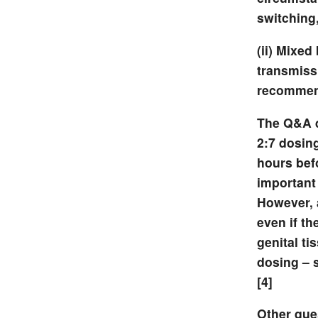
switching,
(ii) Mixed
transmissi
recommen
The Q&A d
2:7 dosing
hours befo
important
However, 
even if th
genital ti
dosing – 
[4]
Other que