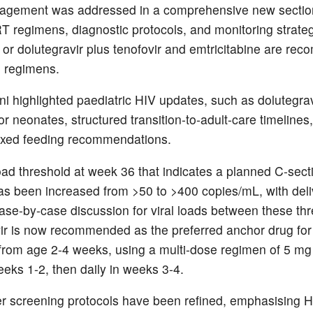
agement was addressed in a comprehensive new section
RT regimens, diagnostic protocols, and monitoring strateg
r or dolutegravir plus tenofovir and emtricitabine are r
ne regimens.
ni highlighted paediatric HIV updates, such as dolutegra
r neonates, structured transition-to-adult-care timelines
mixed feeding recommendations.
load threshold at week 36 that indicates a planned C-sect
s been increased from >50 to >400 copies/mL, with del
case-by-case discussion for viral loads between these th
ir is now recommended as the preferred anchor drug for
rom age 2-4 weeks, using a multi-dose regimen of 5 mg
eeks 1-2, then daily in weeks 3-4.
r screening protocols have been refined, emphasising H