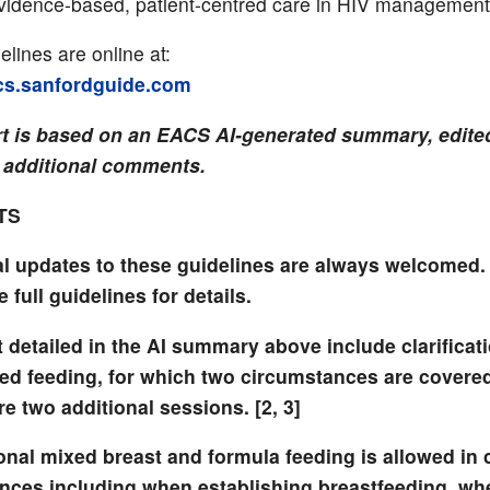
idence-based, patient-centred care in HIV management
lines are online at:
acs.sanfordguide.com
rt is based on an EACS AI-generated summary, edited
 additional comments.
TS
l updates to these guidelines are always welcomed.
e full guidelines for details.
 detailed in the AI summary above include clarificat
xed feeding, for which two circumstances are covered
e two additional sessions. [2, 3]
onal mixed breast and formula feeding is allowed in 
nces including when establishing breastfeeding, wh