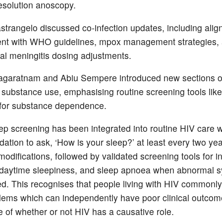
esolution anoscopy.
trangelo discussed co-infection updates, including alig
ent with WHO guidelines, mpox management strategies,
al meningitis dosing adjustments.
agaratnam and Abiu Sempere introduced new sections o
 substance use, emphasising routine screening tools like
a for substance dependence.
ep screening has been integrated into routine HIV care w
tion to ask, ‘How is your sleep?’ at least every two ye
modifications, followed by validated screening tools for 
 daytime sleepiness, and sleep apnoea when abnormal
ed. This recognises that people living with HIV commonl
lems which can independently have poor clinical outcom
e of whether or not HIV has a causative role.