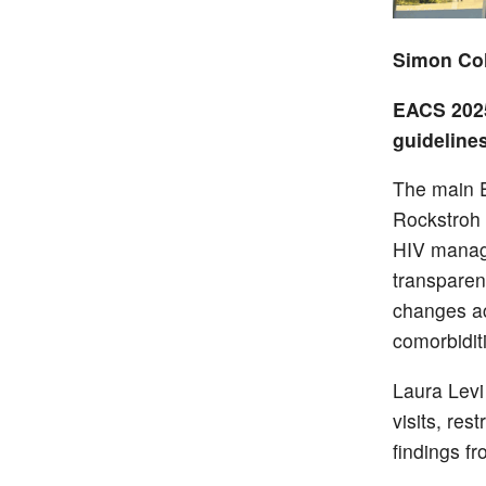
Simon Col
EACS 2025
guideline
The main E
Rockstroh 
HIV manage
transparen
changes acr
comorbiditi
Laura Levi 
visits, res
findings f