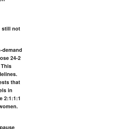
still not
on-demand
dose 24-2
 This
elines.
sts that
els in
e 2:1:1:1
 women.
opause