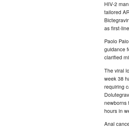
HIV-2 man
tailored A
Bictegravi
as first-li
Paolo Paio
guidance fo
clarified 
The viral 
week 38 ha
requiring 
Dolutegrav
newborns f
hours in w
Anal cance