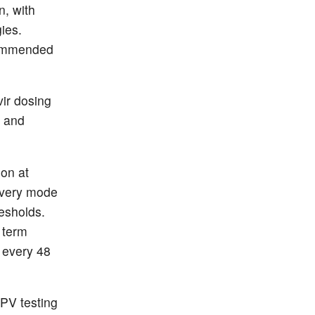
, with
ies.
ecommended
vir dosing
, and
ion at
ivery mode
resholds.
 term
 every 48
PV testing