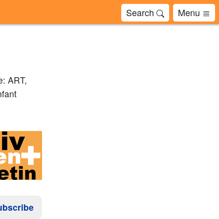
Search
Menu
e: ART,
nfant
ubscribe