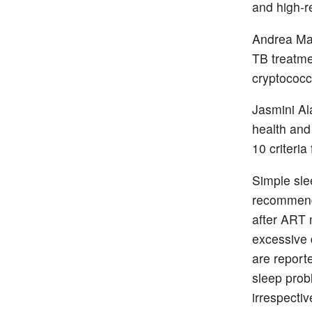
and high-r
Andrea Mas
TB treatm
cryptococc
Jasmini Al
health and
10 criteri
Simple sle
recommenda
after ART 
excessive
are report
sleep prob
irrespectiv