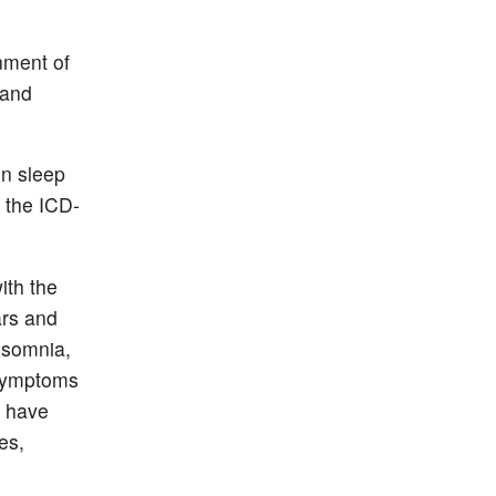
nment of
 and
n sleep
 the ICD-
ith the
ars and
insomnia,
 symptoms
y have
es,