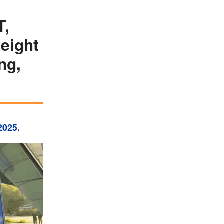
T,
eight
ng,
2025
.