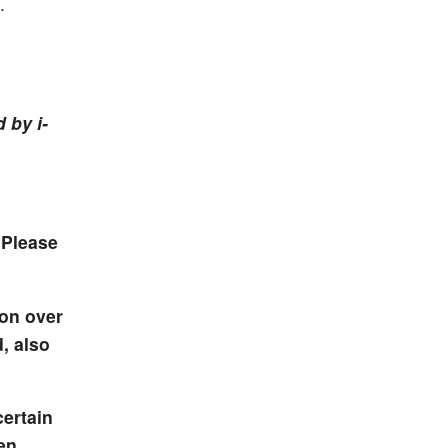
.
 by i-
 Please
ion over
, also
certain
en