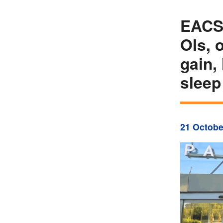
EACS 
OIs, 
gain,
sleep
21 Octobe