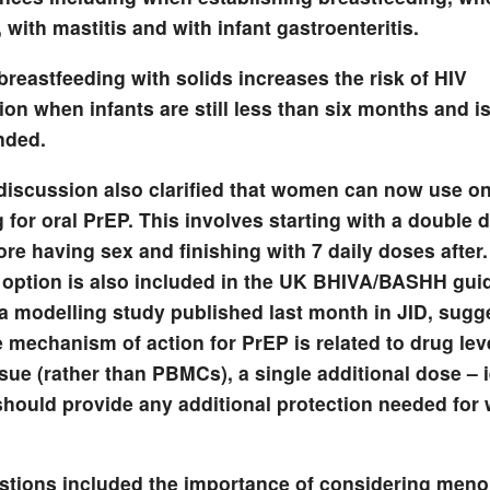
 with mastitis and with infant gastroenteritis.
 breastfeeding with solids increases the risk of HIV
on when infants are still less than six months and is 
ded.
iscussion also clarified that women can now use 
 for oral PrEP. This involves starting with a double 
re having sex and finishing with 7 daily doses after.
 option is also included in the UK BHIVA/BASHH guid
a modelling study published last month in JID, sugge
e mechanism of action for PrEP is related to drug lev
ssue (rather than PBMCs), a single additional dose – i
should provide any additional protection needed for
stions included the importance of considering men