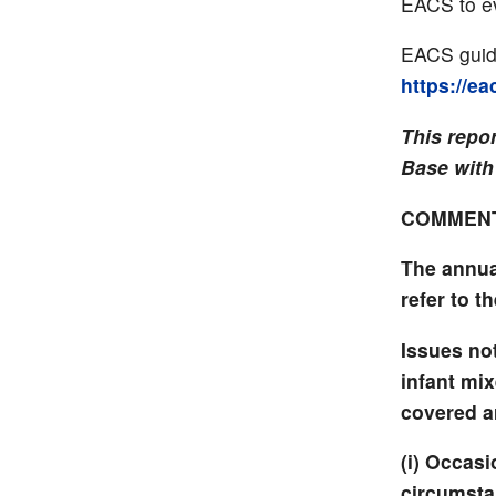
EACS to ev
EACS guide
https://e
This repo
Base with
COMMEN
The annua
refer to th
Issues not
infant mi
covered ar
(i) Occasi
circumsta