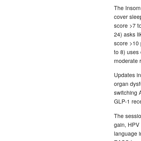
The Insomn
cover sleep
score >7 t
24) asks li
score >10 
to 8) uses
moderate r
Updates in
organ dysfu
switching 
GLP-1 rece
The sessio
gain, HPV 
language i