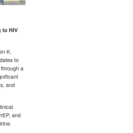
 to HIV
en K.
dates to
 through a
nificant
ns, and
inical
 PrEP, and
rine.