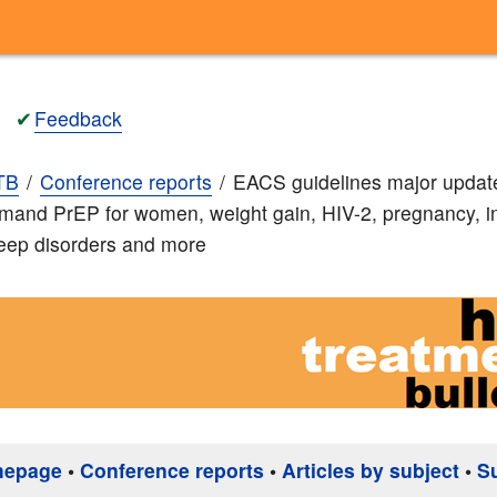
✔
Feedback
TB
Conference reports
EACS guidelines major updat
mand PrEP for women, weight gain, HIV-2, pregnancy, i
leep disorders and more
mepage
•
Conference reports
•
Articles by subject
•
S