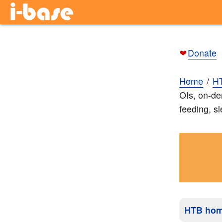
❤
Donate
Home
H
OIs, on-de
feeding, s
HTB ho