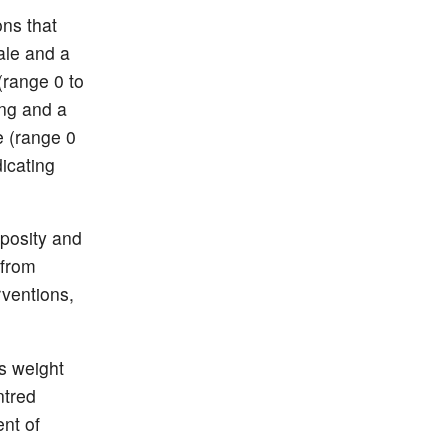
ons that
cale and a
(range 0 to
ing and a
e (range 0
icating
posity and
 from
rventions,
s weight
ntred
nt of