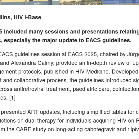
lins, HIV i-Base
 included many sessions and presentations relating
s, especially the major update to EACS guidelines.
ACS guidelines session at EACS 2025, chaired by Jürg
and Alexandra Calmy, provided an in-depth review of up
ment protocols, published in HIV Medicine. Developed
t and collaborative process, the guidelines introduced sig
oss antiretroviral treatment, paediatric care, coinfectio
es. [1]
presented ART updates, including simplified tables for cl
trictions on dual therapy for individuals acquiring HIV on
rom the CARE study on long-acting cabotegravir and rilpivi