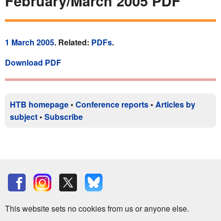
February/March 2005 PDF
1 March 2005
. Related:
PDFs
.
Download PDF
HTB homepage
•
Conference reports
•
Articles by
subject
•
Subscribe
This website sets no cookies from us or anyone else.