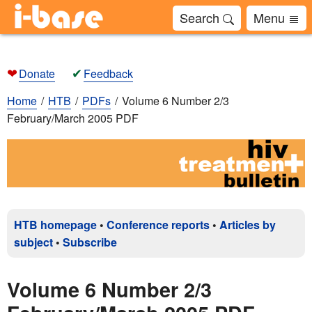
Search
Menu
❤
✔
Donate
Feedback
Home
HTB
PDFs
Volume 6 Number 2/3
February/March 2005 PDF
HTB homepage
•
Conference reports
•
Articles by
subject
•
Subscribe
Volume 6 Number 2/3