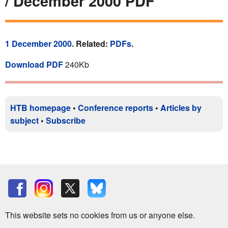
/ December 2000 PDF
1 December 2000
. Related:
PDFs
.
Download PDF
240Kb
HTB homepage
•
Conference reports
•
Articles by
subject
•
Subscribe
This website sets no cookies from us or anyone else.