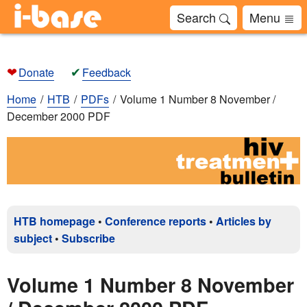
Search
Menu
❤
✔
Donate
Feedback
Home
HTB
PDFs
Volume 1 Number 8 November /
December 2000 PDF
HTB homepage
•
Conference reports
•
Articles by
subject
•
Subscribe
Volume 1 Number 8 November